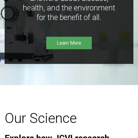
health, and the environment
for the benefit of all.
Learn More
Our Science