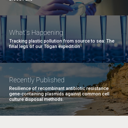
What's Happening
Tracking plastic pollution from source to sea: The
final legs of our Togan expedition
Recently Published
Resilience of recombinant antibiotic resistance
gene-containing plasmids against common cell
culture disposal methods.