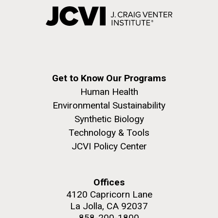
Get to Know Our Programs
Human Health
Environmental Sustainability
Synthetic Biology
Technology & Tools
JCVI Policy Center
Offices
4120 Capricorn Lane
La Jolla, CA 92037
858-200-1800