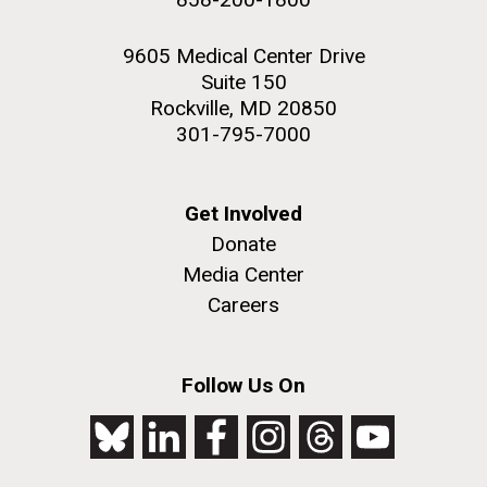
9605 Medical Center Drive
Suite 150
Rockville, MD 20850
301-795-7000
Get Involved
Donate
Media Center
Careers
Follow Us On