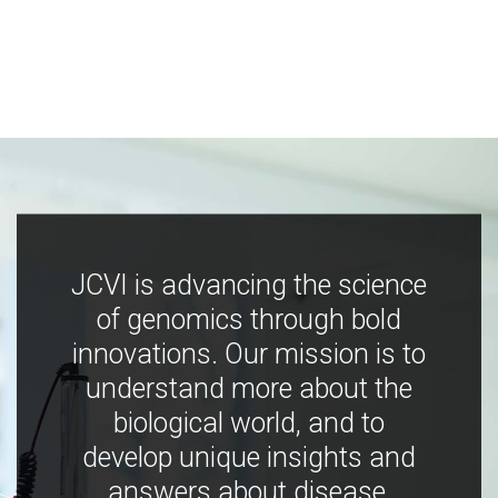
JCVI is advancing the science
of genomics through bold
innovations. Our mission is to
understand more about the
biological world, and to
develop unique insights and
answers about disease,