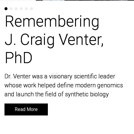
Remembering
Remembering
J. Craig Venter,
J. Craig Venter,
PhD
PhD
Dr. Venter was a visionary scientific leader
Dr. Venter was a visionary scientific leader
whose work helped define modern genomics
whose work helped define modern genomics
and launch the field of synthetic biology
and launch the field of synthetic biology
Read More
Read More