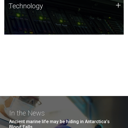
Technology
+
Technology
JCVI was built on a foundation of technology strengths
and this tradition continues today.
In the News
Ancient marine life may be hiding in Antarctica’s
Blood Falls