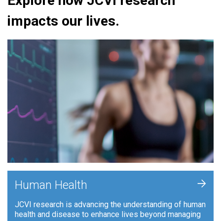
Explore how JCVI research
impacts our lives.
+
Human Health
JCVI research is advancing the understanding of human
health and disease to enhance lives beyond managing