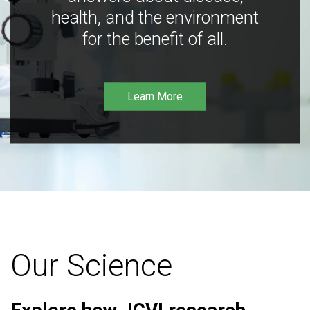
health, and the environment
for the benefit of all.
Learn More
Our Science