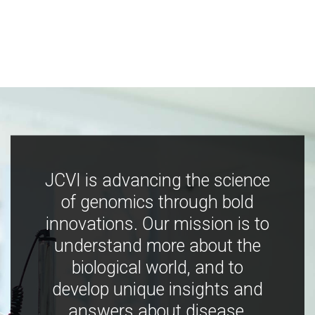
JCVI is advancing the science
of genomics through bold
innovations. Our mission is to
understand more about the
biological world, and to
develop unique insights and
answers about disease,