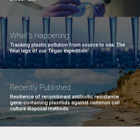
What's Happening
Tracking plastic pollution from source to sea: The
final legs of our Togan expedition
Recently Published
Resilience of recombinant antibiotic resistance
gene-containing plasmids against common cell
culture disposal methods.