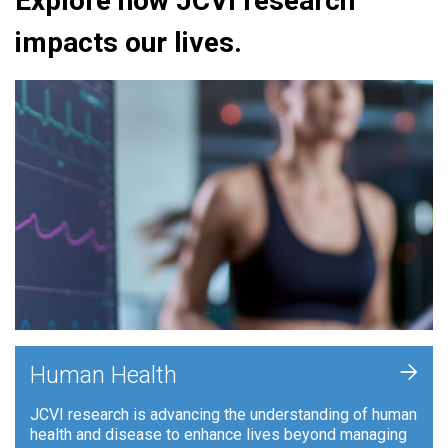
Explore how JCVI research
impacts our lives.
+
Human Health
JCVI research is advancing the understanding of human
health and disease to enhance lives beyond managing