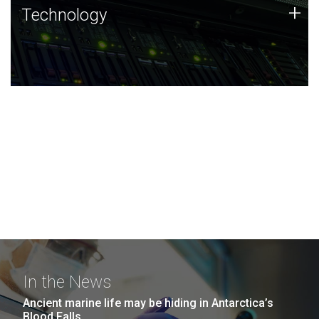
Technology
+
Technology
JCVI was built on a foundation of technology strengths
and this tradition continues today.
In the News
Ancient marine life may be hiding in Antarctica’s
Blood Falls