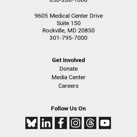
9605 Medical Center Drive
Suite 150
Rockville, MD 20850
301-795-7000
Get Involved
Donate
Media Center
Careers
Follow Us On