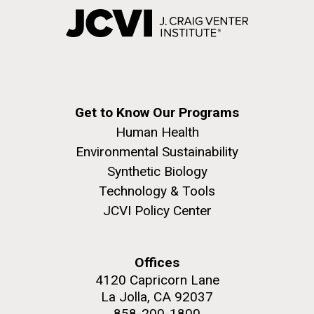
Get to Know Our Programs
Human Health
Environmental Sustainability
Synthetic Biology
Technology & Tools
JCVI Policy Center
Offices
4120 Capricorn Lane
La Jolla, CA 92037
858-200-1800