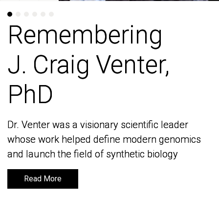
Remembering
Remembering
J. Craig Venter,
J. Craig Venter,
PhD
PhD
Dr. Venter was a visionary scientific leader
Dr. Venter was a visionary scientific leader
whose work helped define modern genomics
whose work helped define modern genomics
and launch the field of synthetic biology
and launch the field of synthetic biology
Read More
Read More