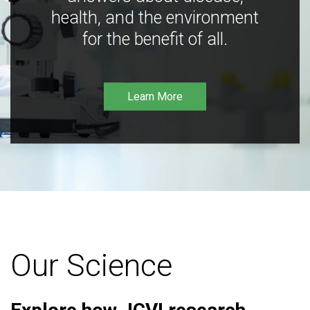
health, and the environment
for the benefit of all.
Learn More
Our Science