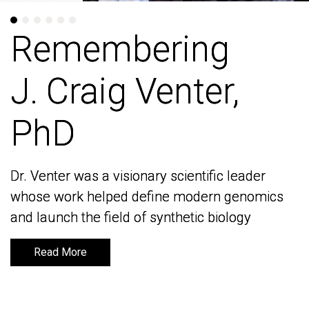
Remembering
Remembering
J. Craig Venter,
J. Craig Venter,
PhD
PhD
Dr. Venter was a visionary scientific leader
Dr. Venter was a visionary scientific leader
whose work helped define modern genomics
whose work helped define modern genomics
and launch the field of synthetic biology
and launch the field of synthetic biology
Read More
Read More