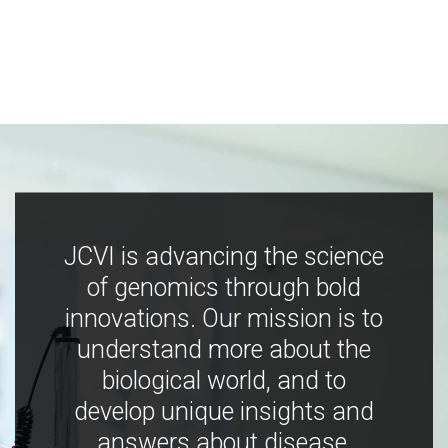
JCVI is advancing the science
of genomics through bold
innovations. Our mission is to
understand more about the
biological world, and to
develop unique insights and
answers about disease,