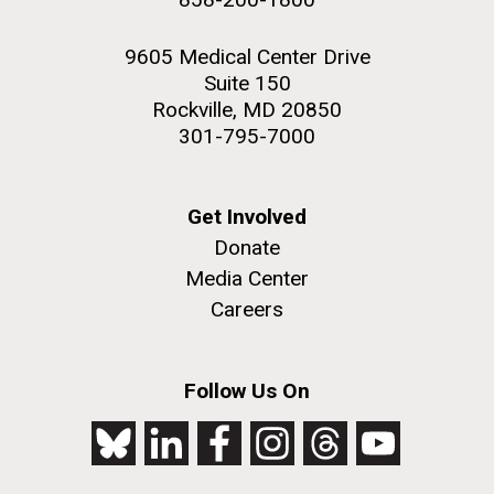
9605 Medical Center Drive
Suite 150
Rockville, MD 20850
301-795-7000
Get Involved
Donate
Media Center
Careers
Follow Us On