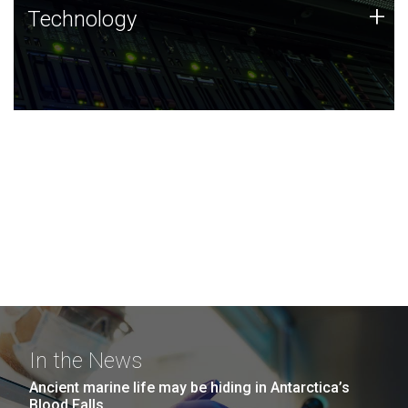
Technology
+
Technology
JCVI was built on a foundation of technology strengths
and this tradition continues today.
In the News
Ancient marine life may be hiding in Antarctica’s
Blood Falls