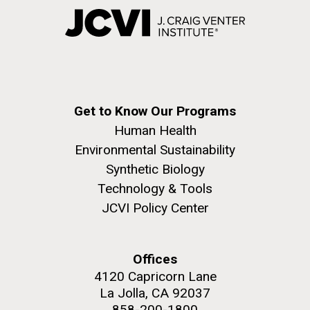
Get to Know Our Programs
Human Health
Environmental Sustainability
Synthetic Biology
Technology & Tools
JCVI Policy Center
Offices
4120 Capricorn Lane
La Jolla, CA 92037
858-200-1800