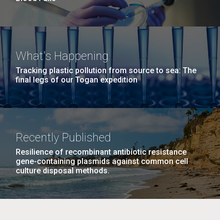
What's Happening
Tracking plastic pollution from source to sea: The
final legs of our Togan expedition
Recently Published
Resilience of recombinant antibiotic resistance
gene-containing plasmids against common cell
culture disposal methods.