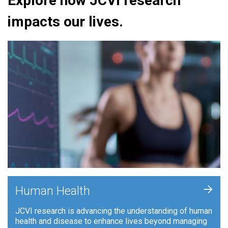
Explore how JCVI research
impacts our lives.
+
Human Health
JCVI research is advancing the understanding of human
health and disease to enhance lives beyond managing