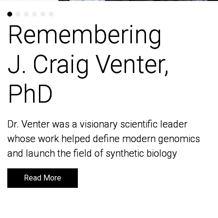
Remembering
Remembering
J. Craig Venter,
J. Craig Venter,
PhD
PhD
Dr. Venter was a visionary scientific leader
Dr. Venter was a visionary scientific leader
whose work helped define modern genomics
whose work helped define modern genomics
and launch the field of synthetic biology
and launch the field of synthetic biology
Read More
Read More