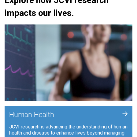
Explore how JCVI research
impacts our lives.
+
Human Health
JCVI research is advancing the understanding of human
health and disease to enhance lives beyond managing