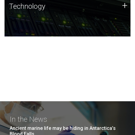
Technology
+
Technology
JCVI was built on a foundation of technology strengths
and this tradition continues today.
In the News
Ancient marine life may be hiding in Antarctica’s
Blood Falls