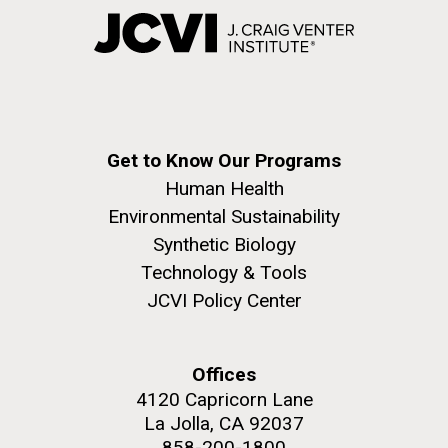
Get to Know Our Programs
Human Health
Environmental Sustainability
Synthetic Biology
Technology & Tools
JCVI Policy Center
Offices
4120 Capricorn Lane
La Jolla, CA 92037
858-200-1800