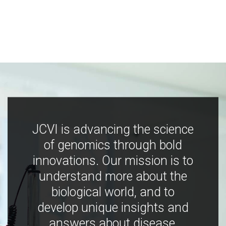
JCVI is advancing the science
of genomics through bold
innovations. Our mission is to
understand more about the
biological world, and to
develop unique insights and
answers about disease,