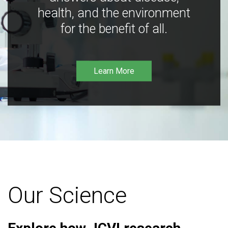
health, and the environment
for the benefit of all.
Learn More
Our Science