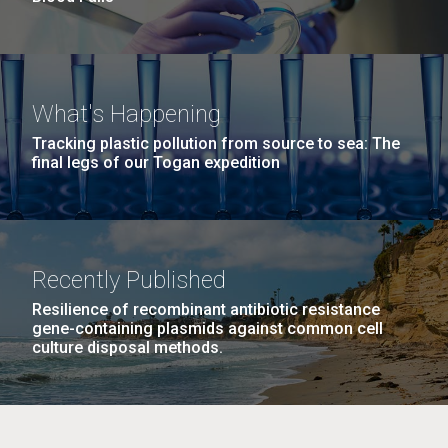
What's Happening
Tracking plastic pollution from source to sea: The
final legs of our Togan expedition
Recently Published
Resilience of recombinant antibiotic resistance
gene-containing plasmids against common cell
culture disposal methods.