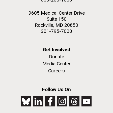
9605 Medical Center Drive
Suite 150
Rockville, MD 20850
301-795-7000
Get Involved
Donate
Media Center
Careers
Follow Us On