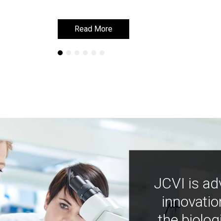
Read More
Read More
JCVI is ad
innovatio
the biolog