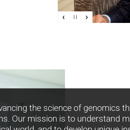
‹
›
| |
vancing the science of genomics t
ns. Our mission is to understand 
ical world, and to develop unique i