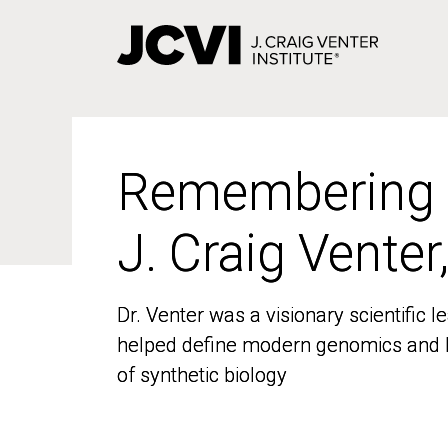
Skip
to
main
content
Remembering
Remembering
J. Craig Venter
J. Craig Venter
Dr. Venter was a visionary scientific
Dr. Venter was a visionary scientific
helped define modern genomics and l
helped define modern genomics and l
of synthetic biology
of synthetic biology