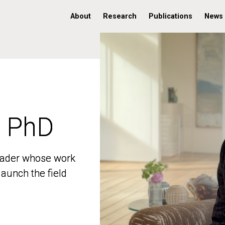
About
Research
Publications
News
, PhD
, PhD
 leader whose work
 leader whose work
aunch the field
aunch the field