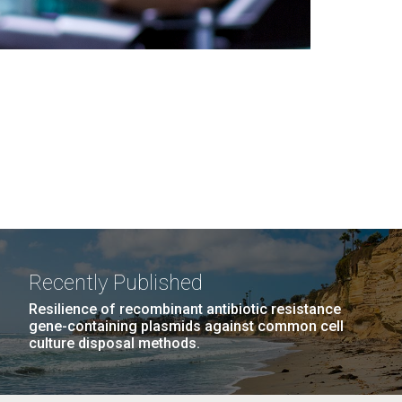
Recently Published
Resilience of recombinant antibiotic resistance
gene-containing plasmids against common cell
culture disposal methods.