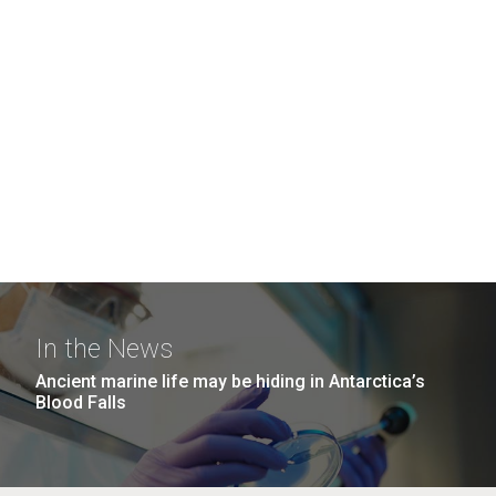
In the News
Ancient marine life may be hiding in Antarctica’s
Blood Falls