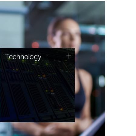
Technology
+
Technology
JCVI was built on a foundation
of technology strengths and
this tradition continues today.