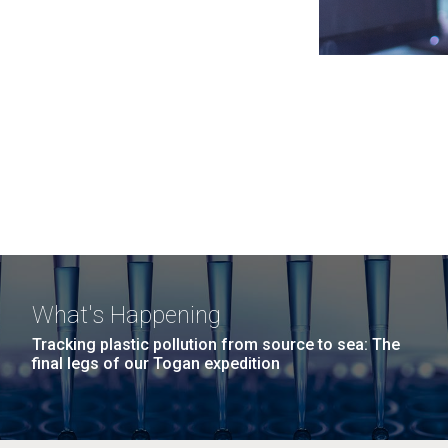
What's Happening
Tracking plastic pollution from source to sea: The
final legs of our Togan expedition