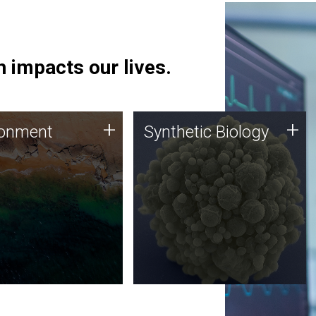
 impacts our lives.
ronment
Synthetic Biology
+
+
ronment
Synthetic Biology
 using DNA sequencing
Synthetic genomics holds
lysis along with
great promise for the future,
ic biology techniques
and the JCVI team is at the
ess microbes for uses
forefront of discoveries and
 plastic degradation
important public dialogue.
ainable agriculture.