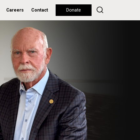
Careers
Contact
Donate