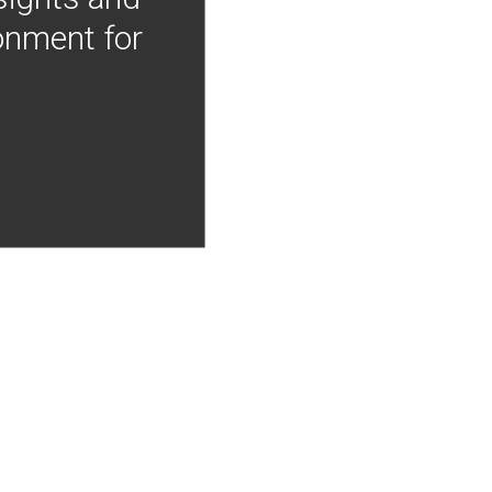
onment for