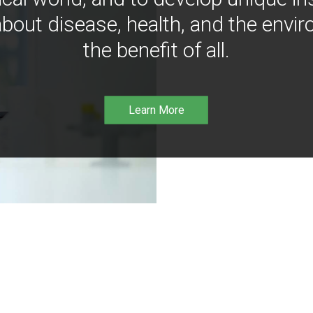
bout disease, health, and the envir
the benefit of all.
Learn More