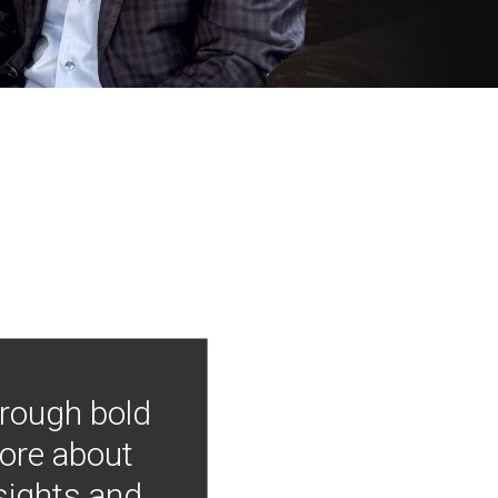
hrough bold
more about
nsights and