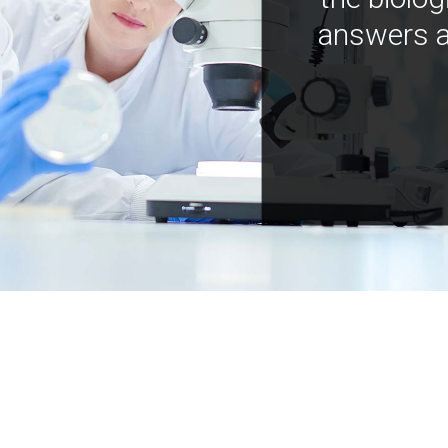
answers a