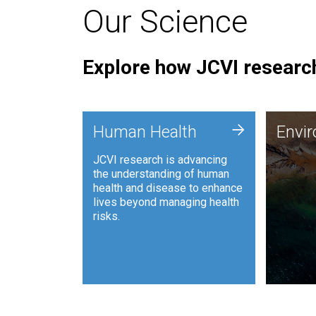
Our Science
Explore how JCVI research
Envi
+
Human Health
Envi
JCVI is
JCVI research is advancing
and ana
the understanding of human
synthet
health and disease to enhance
to harn
lives beyond managing health
such as
risks.
and sust
Human Health