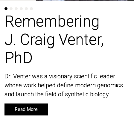
Remembering
Remembering
J. Craig Venter,
J. Craig Venter,
PhD
PhD
Dr. Venter was a visionary scientific leader
Dr. Venter was a visionary scientific leader
whose work helped define modern genomics
whose work helped define modern genomics
and launch the field of synthetic biology
and launch the field of synthetic biology
Read More
Read More