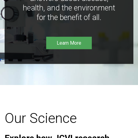
health, and the environment
for the benefit of all.
Learn More
Our Science