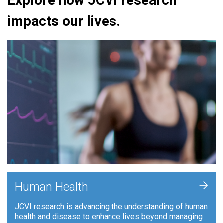
Explore how JCVI research
impacts our lives.
+
Human Health
JCVI research is advancing the understanding of human
health and disease to enhance lives beyond managing