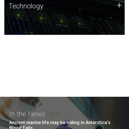
Technology
+
Technology
JCVI was built on a foundation of technology strengths
and this tradition continues today.
In the News
Ancient marine life may be hiding in Antarctica’s
Blood Falls