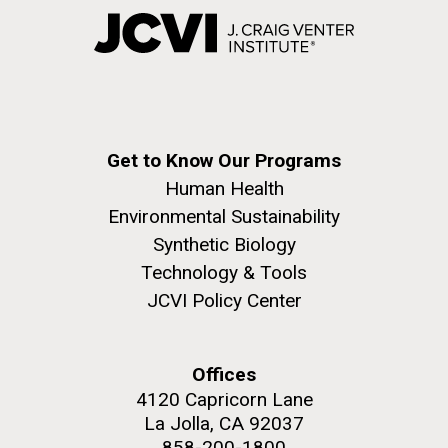
Get to Know Our Programs
Human Health
Environmental Sustainability
Synthetic Biology
Technology & Tools
JCVI Policy Center
Offices
4120 Capricorn Lane
La Jolla, CA 92037
858-200-1800