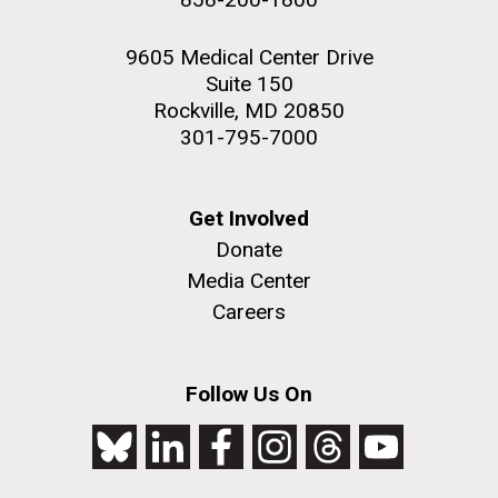
9605 Medical Center Drive
Suite 150
Rockville, MD 20850
301-795-7000
Get Involved
Donate
Media Center
Careers
Follow Us On