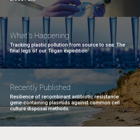
What's Happening
Tracking plastic pollution from source to sea: The
final legs of our Togan expedition
Recently Published
Resilience of recombinant antibiotic resistance
gene-containing plasmids against common cell
culture disposal methods.