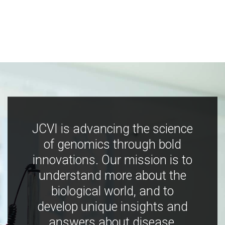
JCVI is advancing the science
of genomics through bold
innovations. Our mission is to
understand more about the
biological world, and to
develop unique insights and
answers about disease,