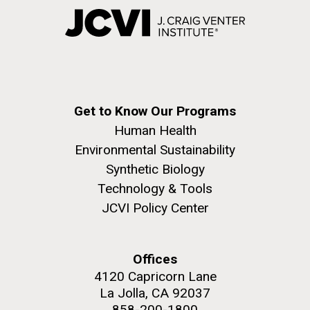
Get to Know Our Programs
Human Health
Environmental Sustainability
Synthetic Biology
Technology & Tools
JCVI Policy Center
Offices
4120 Capricorn Lane
La Jolla, CA 92037
858-200-1800