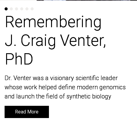
Remembering
Remembering
J. Craig Venter,
J. Craig Venter,
PhD
PhD
Dr. Venter was a visionary scientific leader
Dr. Venter was a visionary scientific leader
whose work helped define modern genomics
whose work helped define modern genomics
and launch the field of synthetic biology
and launch the field of synthetic biology
Read More
Read More