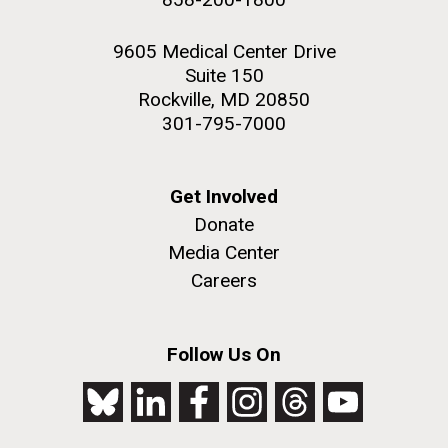
9605 Medical Center Drive
Suite 150
Rockville, MD 20850
301-795-7000
Get Involved
Donate
Media Center
Careers
Follow Us On