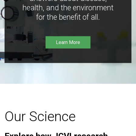
health, and the environment
for the benefit of all.
Learn More
Our Science