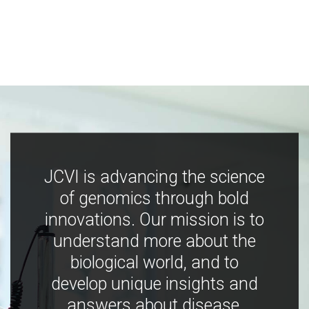
JCVI is advancing the science
of genomics through bold
innovations. Our mission is to
understand more about the
biological world, and to
develop unique insights and
answers about disease,