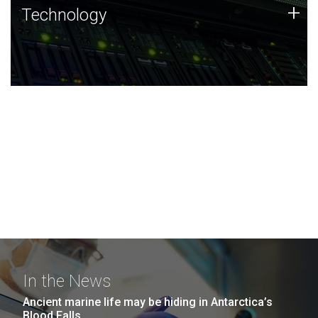
Technology
+
Technology
JCVI was built on a foundation of technology strengths
and this tradition continues today.
In the News
Ancient marine life may be hiding in Antarctica’s
Blood Falls