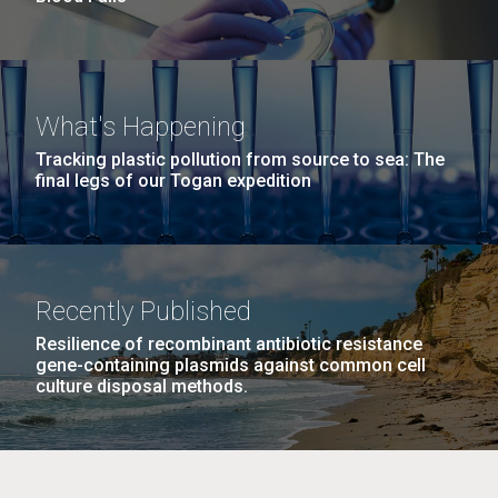
What's Happening
Tracking plastic pollution from source to sea: The
final legs of our Togan expedition
Recently Published
Resilience of recombinant antibiotic resistance
gene-containing plasmids against common cell
culture disposal methods.