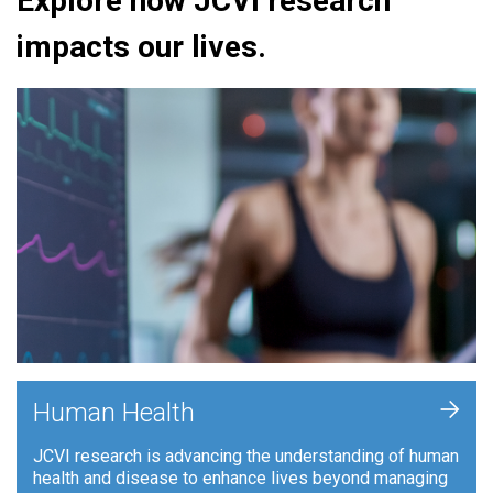
Explore how JCVI research
impacts our lives.
+
Human Health
JCVI research is advancing the understanding of human
health and disease to enhance lives beyond managing