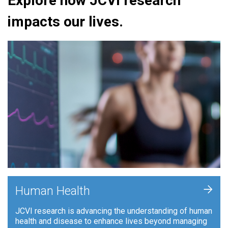
Explore how JCVI research
impacts our lives.
+
Human Health
JCVI research is advancing the understanding of human
health and disease to enhance lives beyond managing