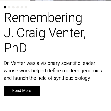
Remembering
Remembering
J. Craig Venter,
J. Craig Venter,
PhD
PhD
Dr. Venter was a visionary scientific leader
Dr. Venter was a visionary scientific leader
whose work helped define modern genomics
whose work helped define modern genomics
and launch the field of synthetic biology
and launch the field of synthetic biology
Read More
Read More