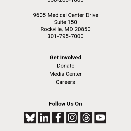
9605 Medical Center Drive
Suite 150
Rockville, MD 20850
301-795-7000
Get Involved
Donate
Media Center
Careers
Follow Us On