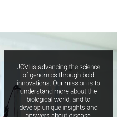
JCVI is advancing the science
of genomics through bold
innovations. Our mission is to
understand more about the
biological world, and to
develop unique insights and
answers about disease,