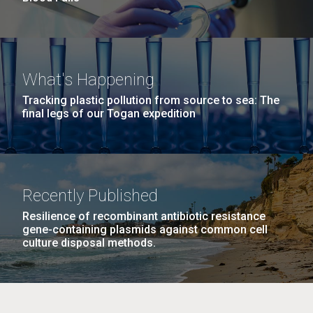
What's Happening
Tracking plastic pollution from source to sea: The
final legs of our Togan expedition
Recently Published
Resilience of recombinant antibiotic resistance
gene-containing plasmids against common cell
culture disposal methods.