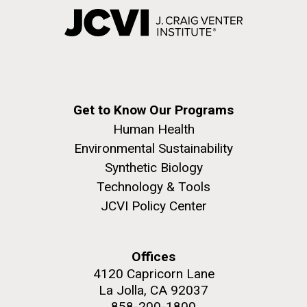
Get to Know Our Programs
Human Health
Environmental Sustainability
Synthetic Biology
Technology & Tools
JCVI Policy Center
Offices
4120 Capricorn Lane
La Jolla, CA 92037
858-200-1800