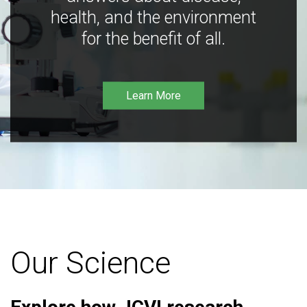
health, and the environment
for the benefit of all.
Learn More
Our Science