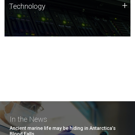
Technology
+
Technology
JCVI was built on a foundation of technology strengths
and this tradition continues today.
In the News
Ancient marine life may be hiding in Antarctica’s
Blood Falls