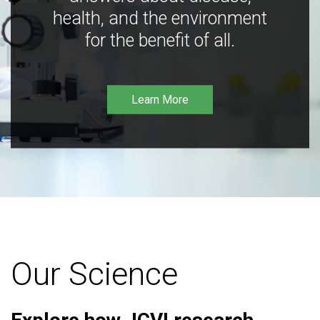
health, and the environment
for the benefit of all.
Learn More
Our Science