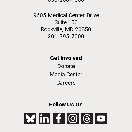
9605 Medical Center Drive
Suite 150
Rockville, MD 20850
301-795-7000
Get Involved
Donate
Media Center
Careers
Follow Us On