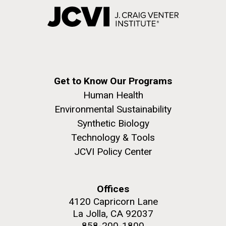
Get to Know Our Programs
Human Health
Environmental Sustainability
Synthetic Biology
Technology & Tools
JCVI Policy Center
Offices
4120 Capricorn Lane
La Jolla, CA 92037
858-200-1800