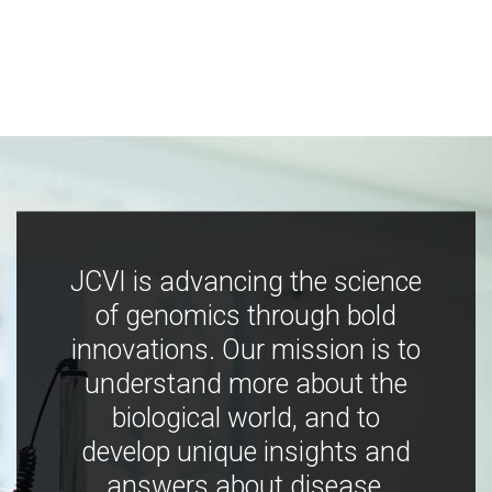
JCVI is advancing the science
of genomics through bold
innovations. Our mission is to
understand more about the
biological world, and to
develop unique insights and
answers about disease,