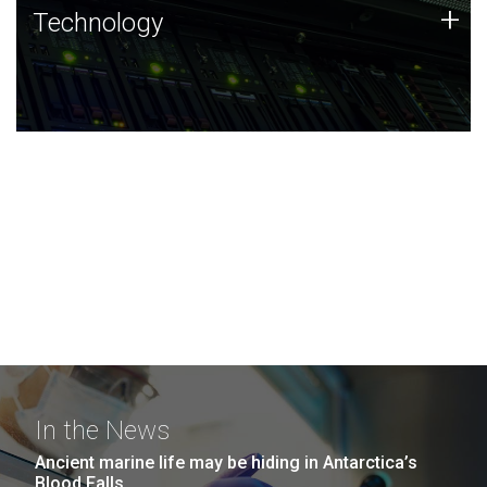
Technology
+
Technology
JCVI was built on a foundation of technology strengths
and this tradition continues today.
In the News
Ancient marine life may be hiding in Antarctica’s
Blood Falls