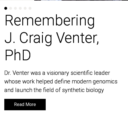
Remembering
Remembering
J. Craig Venter,
J. Craig Venter,
PhD
PhD
Dr. Venter was a visionary scientific leader
Dr. Venter was a visionary scientific leader
whose work helped define modern genomics
whose work helped define modern genomics
and launch the field of synthetic biology
and launch the field of synthetic biology
Read More
Read More