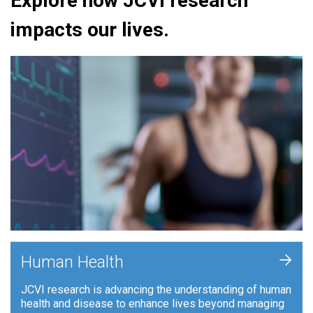
Explore how JCVI research
impacts our lives.
+
Human Health
JCVI research is advancing the understanding of human
health and disease to enhance lives beyond managing