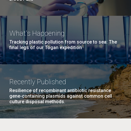
What's Happening
Tracking plastic pollution from source to sea: The
final legs of our Togan expedition
Recently Published
Resilience of recombinant antibiotic resistance
gene-containing plasmids against common cell
culture disposal methods.