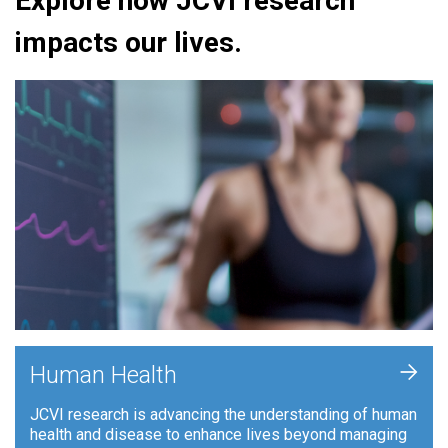
Explore how JCVI research
impacts our lives.
+
Human Health
JCVI research is advancing the understanding of human
health and disease to enhance lives beyond managing