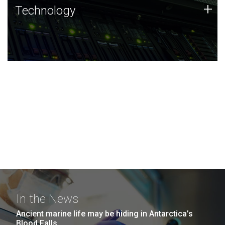
Technology
+
Technology
JCVI was built on a foundation of technology strengths
and this tradition continues today.
In the News
Ancient marine life may be hiding in Antarctica’s
Blood Falls