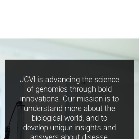
JCVI is advancing the science
of genomics through bold
innovations. Our mission is to
understand more about the
biological world, and to
develop unique insights and
answers about disease,