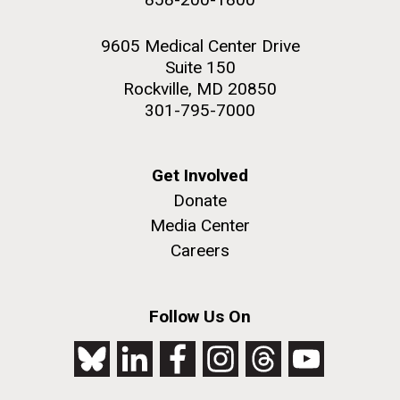
9605 Medical Center Drive
Suite 150
Rockville, MD 20850
301-795-7000
Get Involved
Donate
Media Center
Careers
Follow Us On