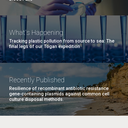
What's Happening
Tracking plastic pollution from source to sea: The
final legs of our Togan expedition
Recently Published
Resilience of recombinant antibiotic resistance
gene-containing plasmids against common cell
culture disposal methods.