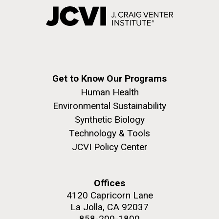
Get to Know Our Programs
Human Health
Environmental Sustainability
Synthetic Biology
Technology & Tools
JCVI Policy Center
Offices
4120 Capricorn Lane
La Jolla, CA 92037
858-200-1800