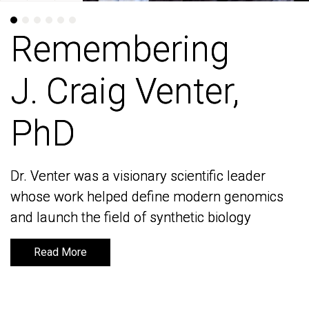
Remembering
Remembering
J. Craig Venter,
J. Craig Venter,
PhD
PhD
Dr. Venter was a visionary scientific leader
Dr. Venter was a visionary scientific leader
whose work helped define modern genomics
whose work helped define modern genomics
and launch the field of synthetic biology
and launch the field of synthetic biology
Read More
Read More