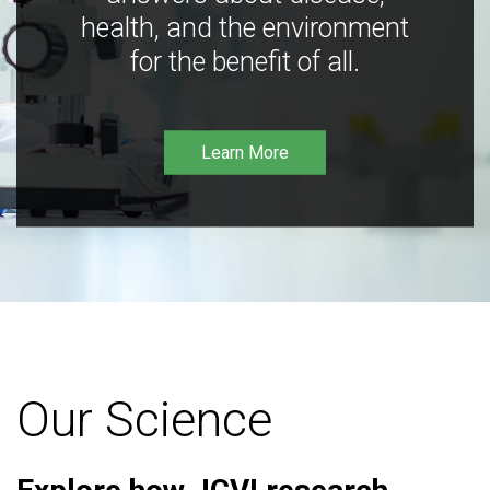
health, and the environment
for the benefit of all.
Learn More
Our Science