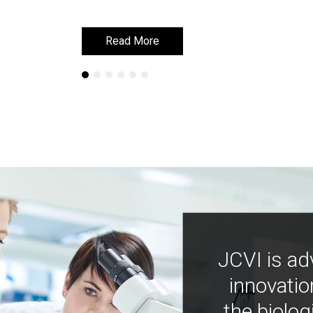
Read More
Read More
JCVI is ad
innovatio
the biolog