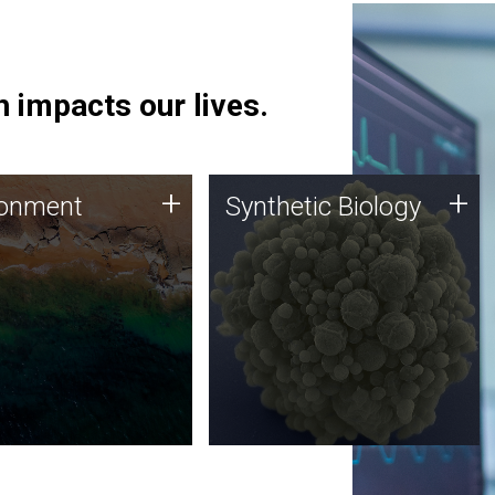
 impacts our lives.
ronment
Synthetic Biology
+
+
ronment
Synthetic Biology
 using DNA sequencing
Synthetic genomics holds
lysis along with
great promise for the future,
ic biology techniques
and the JCVI team is at the
ess microbes for uses
forefront of discoveries and
 plastic degradation
important public dialogue.
ainable agriculture.