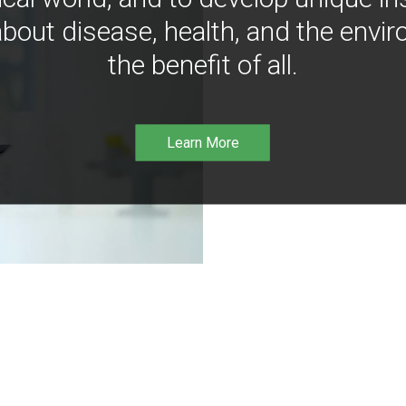
bout disease, health, and the envir
the benefit of all.
Learn More