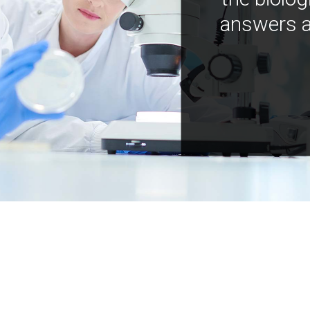
answers a