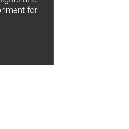
onment for