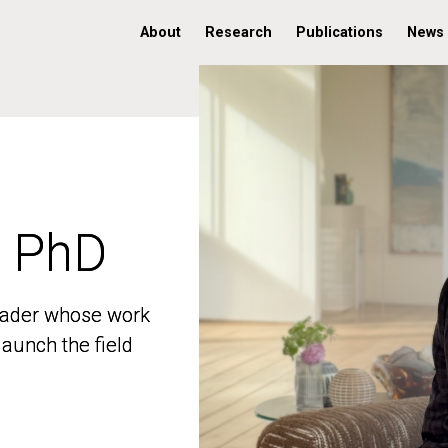
About
Research
Publications
News
, PhD
, PhD
 leader whose work
 leader whose work
aunch the field
aunch the field