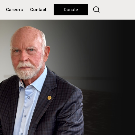
Careers
Contact
Donate