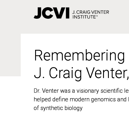
Skip
to
main
content
Remembering
Remembering
J. Craig Venter
J. Craig Venter
Dr. Venter was a visionary scientific
Dr. Venter was a visionary scientific
helped define modern genomics and l
helped define modern genomics and l
of synthetic biology
of synthetic biology