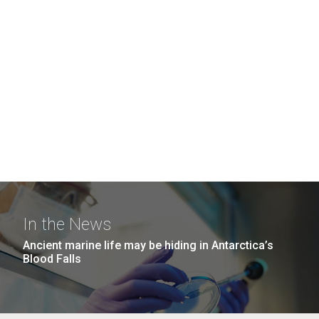
In the News
Ancient marine life may be hiding in Antarctica’s
Blood Falls