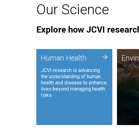
Our Science
Explore how JCVI research
Envi
+
Human Health
Envi
JCVI is
JCVI research is advancing
and ana
the understanding of human
synthet
health and disease to enhance
to harn
lives beyond managing health
such as
risks.
and sust
Human Health