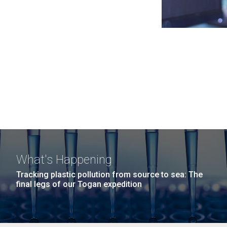
What's Happening
Tracking plastic pollution from source to sea: The
final legs of our Togan expedition