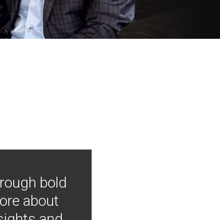
hrough bold
more about
nsights and