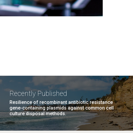
Recently Published
Resilience of recombinant antibiotic resistance
gene-containing plasmids against common cell
culture disposal methods.