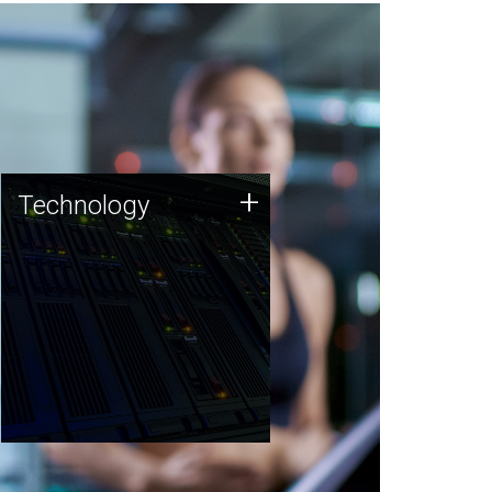
Technology
+
Technology
JCVI was built on a foundation
of technology strengths and
this tradition continues today.