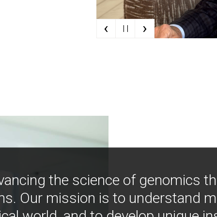
‹
›
| |
vancing the science of genomics t
ns. Our mission is to understand 
ical world, and to develop unique i