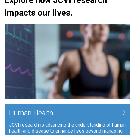
Explore how JCVI research
impacts our lives.
+
Human Health
JCVI research is advancing the understanding of human
health and disease to enhance lives beyond managing