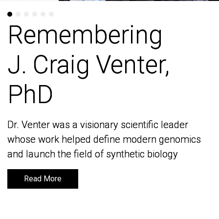
Remembering
Remembering
J. Craig Venter,
J. Craig Venter,
PhD
PhD
Dr. Venter was a visionary scientific leader
Dr. Venter was a visionary scientific leader
whose work helped define modern genomics
whose work helped define modern genomics
and launch the field of synthetic biology
and launch the field of synthetic biology
Read More
Read More