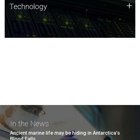
Technology
+
Technology
JCVI was built on a foundation of technology strengths
and this tradition continues today.
In the News
Ancient marine life may be hiding in Antarctica’s
Blood Falls