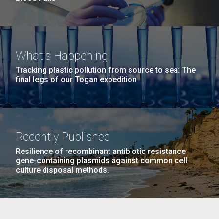
What's Happening
Tracking plastic pollution from source to sea: The
final legs of our Togan expedition
Recently Published
Resilience of recombinant antibiotic resistance
gene-containing plasmids against common cell
culture disposal methods.