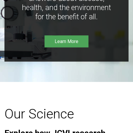
health, and the environment
for the benefit of all.
Learn More
Our Science