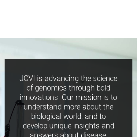
JCVI is advancing the science
of genomics through bold
innovations. Our mission is to
understand more about the
biological world, and to
develop unique insights and
answers about disease,