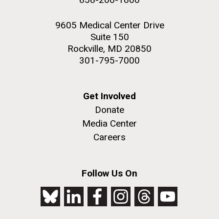
9605 Medical Center Drive
Suite 150
Rockville, MD 20850
301-795-7000
Get Involved
Donate
Media Center
Careers
Follow Us On