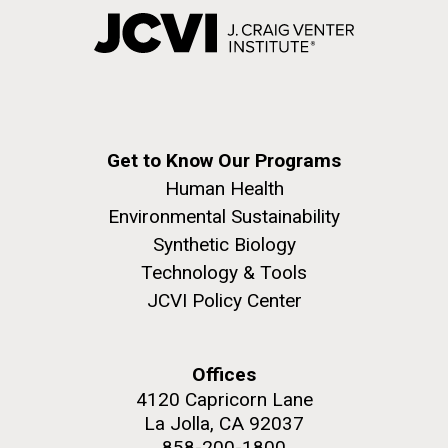
Get to Know Our Programs
Human Health
Environmental Sustainability
Synthetic Biology
Technology & Tools
JCVI Policy Center
Offices
4120 Capricorn Lane
La Jolla, CA 92037
858-200-1800