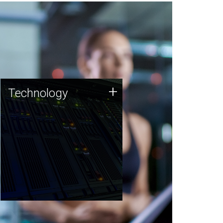
Technology
+
Technology
JCVI was built on a foundation
of technology strengths and
this tradition continues today.