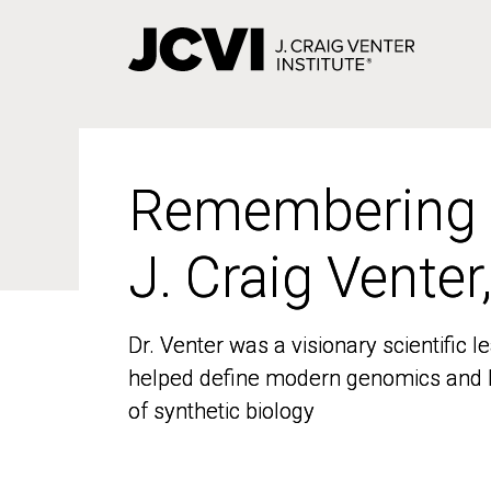
Skip
to
main
content
Remembering
Remembering
J. Craig Venter
J. Craig Venter
Dr. Venter was a visionary scientific
Dr. Venter was a visionary scientific
helped define modern genomics and l
helped define modern genomics and l
of synthetic biology
of synthetic biology