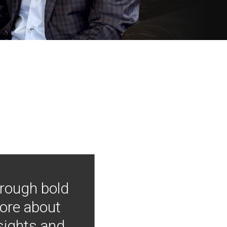
hrough bold
more about
nsights and