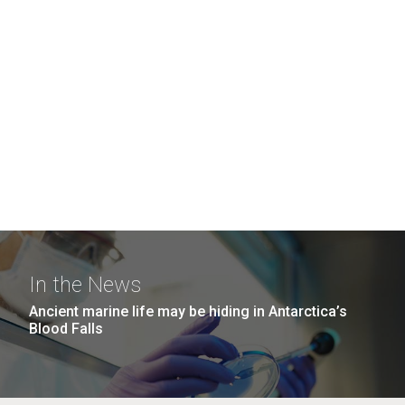
In the News
Ancient marine life may be hiding in Antarctica’s
Blood Falls