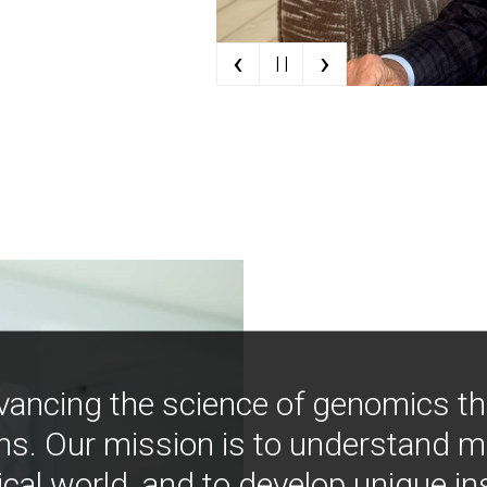
‹
›
| |
vancing the science of genomics t
ns. Our mission is to understand 
ical world, and to develop unique i