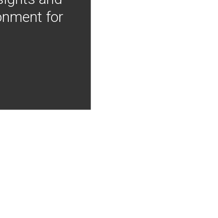
onment for