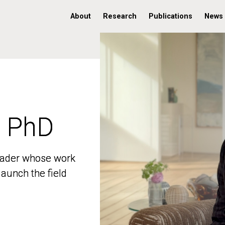
About
Research
Publications
News
, PhD
, PhD
 leader whose work
 leader whose work
aunch the field
aunch the field