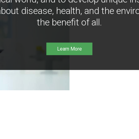
bout disease, health, and the envir
the benefit of all.
Learn More