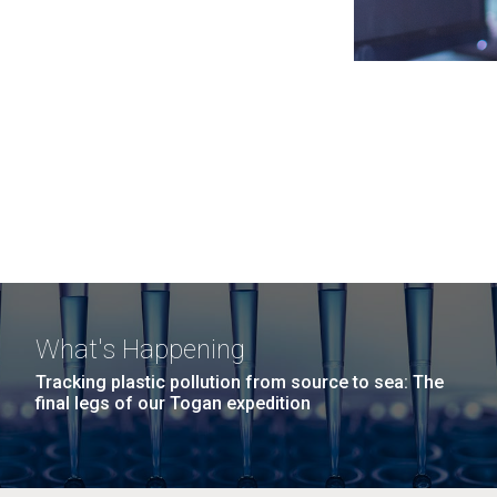
What's Happening
Tracking plastic pollution from source to sea: The
final legs of our Togan expedition