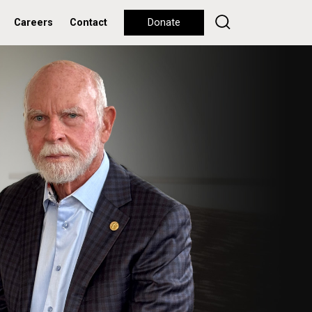
Careers
Contact
Donate