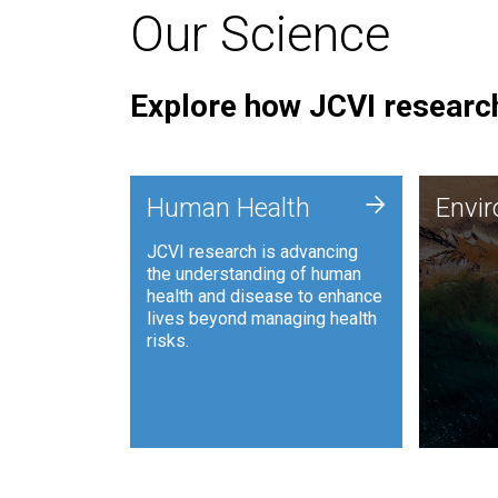
Our Science
Explore how JCVI research
Envi
+
Human Health
Envi
JCVI is
JCVI research is advancing
and ana
the understanding of human
synthet
health and disease to enhance
to harn
lives beyond managing health
such as
risks.
and sust
Human Health