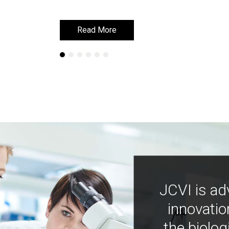
Read More
Read More
JCVI is ad
innovatio
the biolog