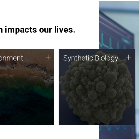
 impacts our lives.
ronment
Synthetic Biology
+
+
ronment
Synthetic Biology
 using DNA sequencing
Synthetic genomics holds
lysis along with
great promise for the future,
ic biology techniques
and the JCVI team is at the
ess microbes for uses
forefront of discoveries and
 plastic degradation
important public dialogue.
ainable agriculture.