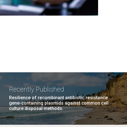
Recently Published
Resilience of recombinant antibiotic resistance
gene-containing plasmids against common cell
culture disposal methods.