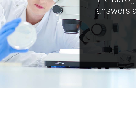
answers a