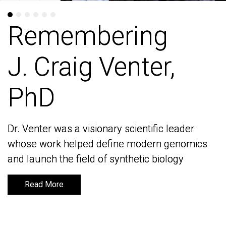
Remembering
Remembering
J. Craig Venter,
J. Craig Venter,
PhD
PhD
Dr. Venter was a visionary scientific leader
Dr. Venter was a visionary scientific leader
whose work helped define modern genomics
whose work helped define modern genomics
and launch the field of synthetic biology
and launch the field of synthetic biology
Read More
Read More