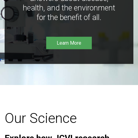
health, and the environment
for the benefit of all.
Learn More
Our Science