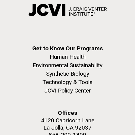
Get to Know Our Programs
Human Health
Environmental Sustainability
Synthetic Biology
Technology & Tools
JCVI Policy Center
Offices
4120 Capricorn Lane
La Jolla, CA 92037
858-200-1800