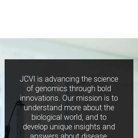
JCVI is advancing the science
of genomics through bold
innovations. Our mission is to
understand more about the
biological world, and to
develop unique insights and
answers about disease,