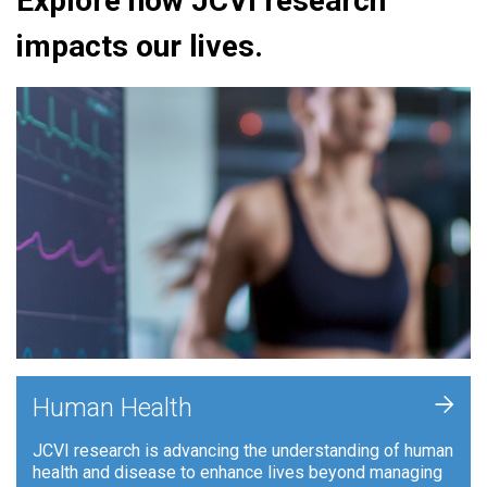
Explore how JCVI research
impacts our lives.
+
Human Health
JCVI research is advancing the understanding of human
health and disease to enhance lives beyond managing