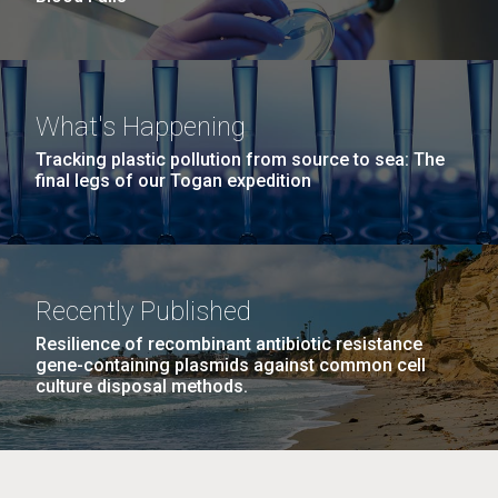
What's Happening
Tracking plastic pollution from source to sea: The
final legs of our Togan expedition
Recently Published
Resilience of recombinant antibiotic resistance
gene-containing plasmids against common cell
culture disposal methods.