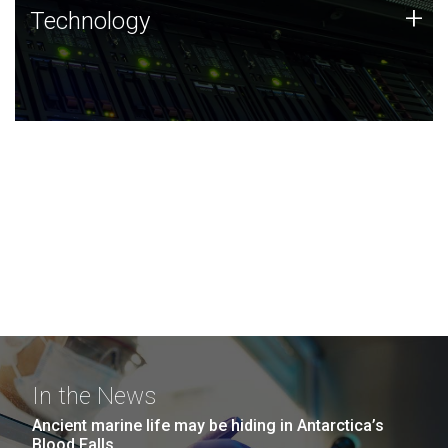
Technology
+
Technology
JCVI was built on a foundation of technology strengths
and this tradition continues today.
In the News
Ancient marine life may be hiding in Antarctica’s
Blood Falls