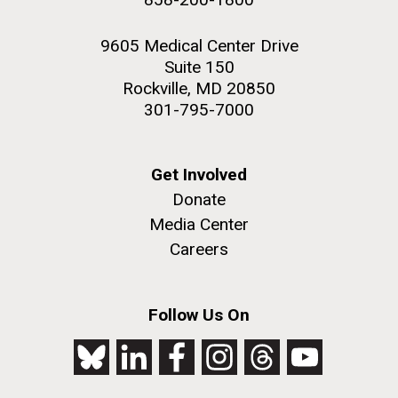
9605 Medical Center Drive
Suite 150
Rockville, MD 20850
301-795-7000
Get Involved
Donate
Media Center
Careers
Follow Us On