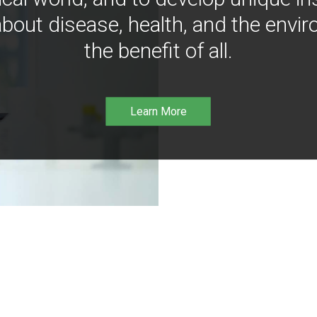
bout disease, health, and the envir
the benefit of all.
Learn More