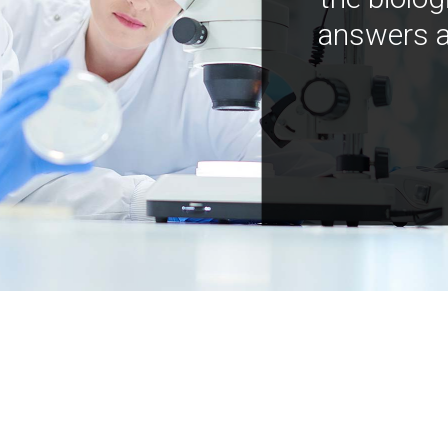
answers a