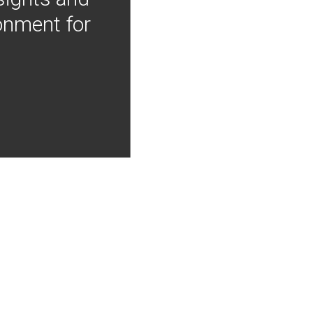
onment for