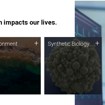
 impacts our lives.
ronment
Synthetic Biology
+
+
ronment
Synthetic Biology
 using DNA sequencing
Synthetic genomics holds
lysis along with
great promise for the future,
ic biology techniques
and the JCVI team is at the
ess microbes for uses
forefront of discoveries and
 plastic degradation
important public dialogue.
ainable agriculture.