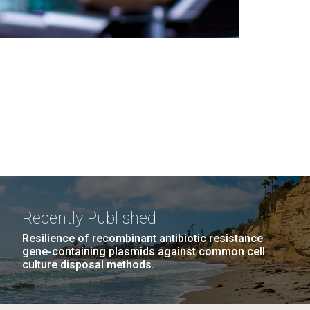
Recently Published
Resilience of recombinant antibiotic resistance
gene-containing plasmids against common cell
culture disposal methods.