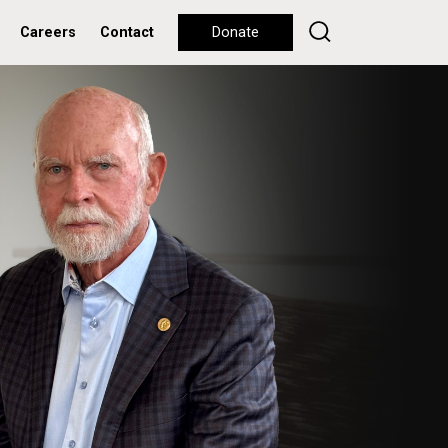
Careers
Contact
Donate