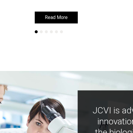
Read More
Read More
JCVI is ad
innovatio
the biolog