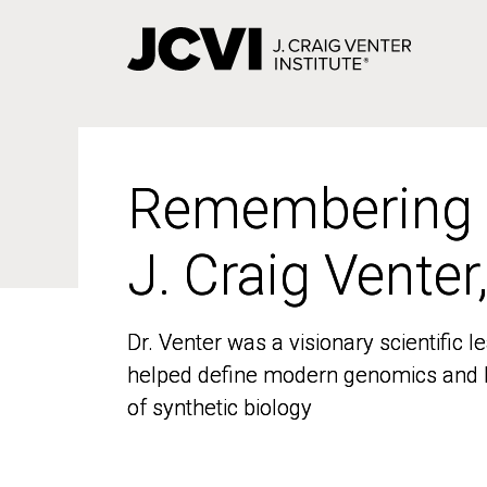
Skip
to
main
content
Remembering
Remembering
J. Craig Venter
J. Craig Venter
Dr. Venter was a visionary scientific
Dr. Venter was a visionary scientific
helped define modern genomics and l
helped define modern genomics and l
of synthetic biology
of synthetic biology