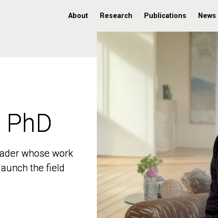
About
Research
Publications
News
, PhD
, PhD
 leader whose work
 leader whose work
aunch the field
aunch the field