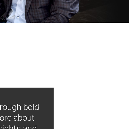
hrough bold
more about
nsights and