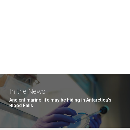
In the News
Ancient marine life may be hiding in Antarctica’s
Blood Falls