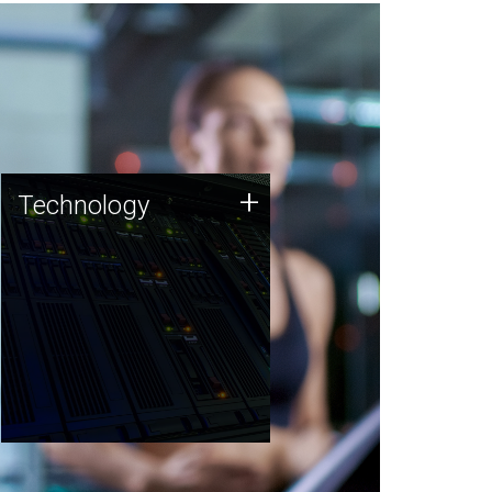
Technology
+
Technology
JCVI was built on a foundation
of technology strengths and
this tradition continues today.