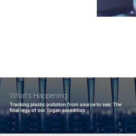
What's Happening
Tracking plastic pollution from source to sea: The
final legs of our Togan expedition