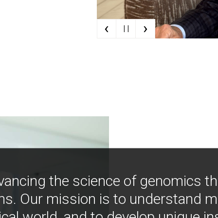
‹
›
| |
vancing the science of genomics t
ns. Our mission is to understand 
ical world, and to develop unique i