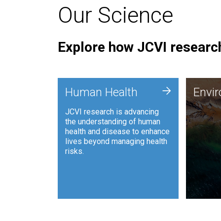
Our Science
Explore how JCVI research
Envi
+
Human Health
Envi
JCVI is
JCVI research is advancing
and ana
the understanding of human
synthet
health and disease to enhance
to harn
lives beyond managing health
such as
risks.
and sust
Human Health