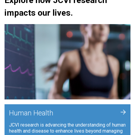
Explore how JCVI research
impacts our lives.
+
Human Health
JCVI research is advancing the understanding of human
health and disease to enhance lives beyond managing