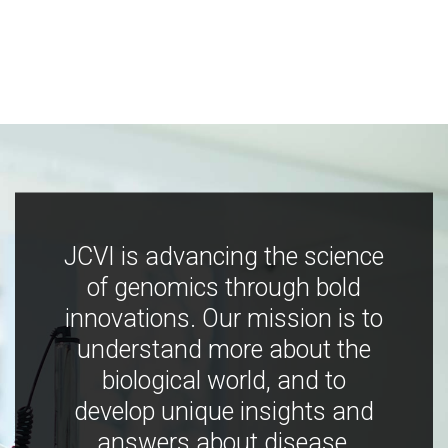
JCVI is advancing the science
of genomics through bold
innovations. Our mission is to
understand more about the
biological world, and to
develop unique insights and
answers about disease,