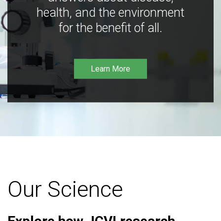
health, and the environment
for the benefit of all.
Learn More
Our Science