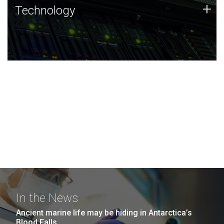
Technology
+
Technology
JCVI was built on a foundation of technology strengths
and this tradition continues today.
In the News
Ancient marine life may be hiding in Antarctica’s
Blood Falls