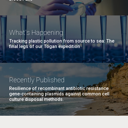
What's Happening
Tracking plastic pollution from source to sea: The
final legs of our Togan expedition
Recently Published
Resilience of recombinant antibiotic resistance
gene-containing plasmids against common cell
culture disposal methods.