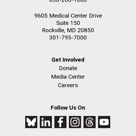
9605 Medical Center Drive
Suite 150
Rockville, MD 20850
301-795-7000
Get Involved
Donate
Media Center
Careers
Follow Us On