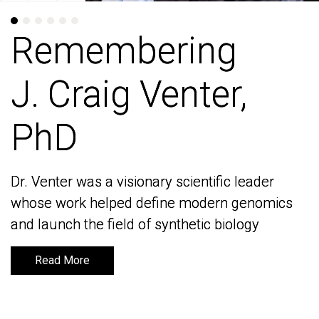
Remembering
Remembering
J. Craig Venter,
J. Craig Venter,
PhD
PhD
Dr. Venter was a visionary scientific leader
Dr. Venter was a visionary scientific leader
whose work helped define modern genomics
whose work helped define modern genomics
and launch the field of synthetic biology
and launch the field of synthetic biology
Read More
Read More