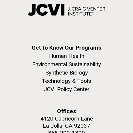
Get to Know Our Programs
Human Health
Environmental Sustainability
Synthetic Biology
Technology & Tools
JCVI Policy Center
Offices
4120 Capricorn Lane
La Jolla, CA 92037
858-200-1800