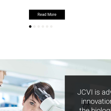
Read More
Read More
JCVI is ad
innovatio
the biolog