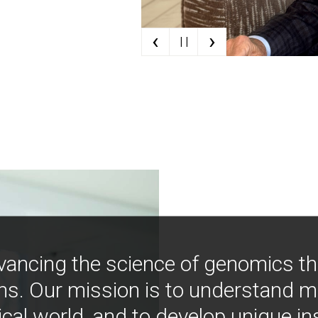
‹
›
| |
vancing the science of genomics t
ns. Our mission is to understand 
ical world, and to develop unique i