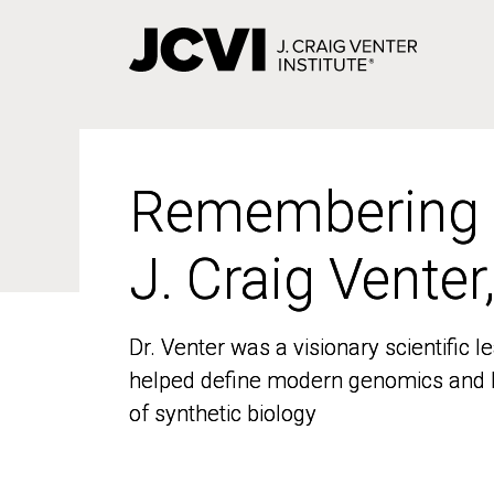
Skip
to
main
content
Remembering
Remembering
J. Craig Venter
J. Craig Venter
Dr. Venter was a visionary scientific
Dr. Venter was a visionary scientific
helped define modern genomics and l
helped define modern genomics and l
of synthetic biology
of synthetic biology