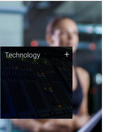
Technology
+
Technology
JCVI was built on a foundation
of technology strengths and
this tradition continues today.