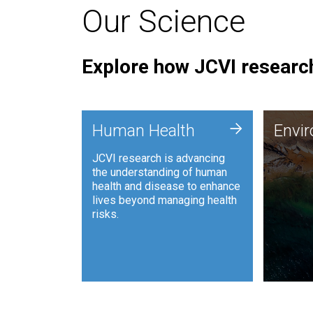
Our Science
Explore how JCVI research
Envi
+
Human Health
Envi
JCVI is
JCVI research is advancing
and ana
the understanding of human
synthet
health and disease to enhance
to harn
lives beyond managing health
such as
risks.
and sust
Human Health