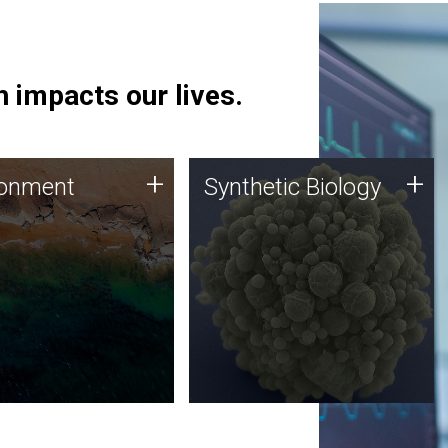
 impacts our lives.
ronment
Synthetic Biology
+
+
ronment
Synthetic Biology
 using DNA sequencing
Synthetic genomics holds
lysis along with
great promise for the future,
ic biology techniques
and the JCVI team is at the
ess microbes for uses
forefront of discoveries and
 plastic degradation
important public dialogue.
ainable agriculture.