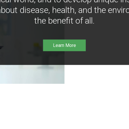
bout disease, health, and the envir
the benefit of all.
Learn More