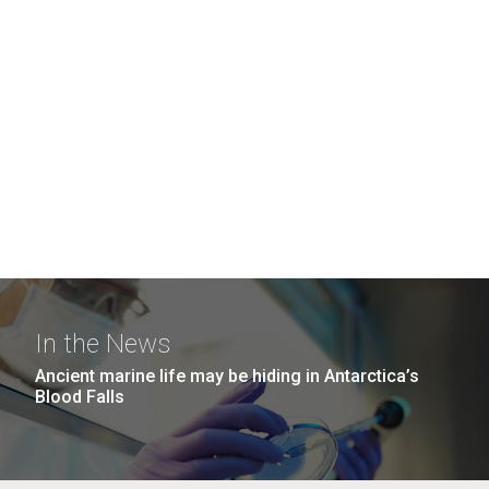
In the News
Ancient marine life may be hiding in Antarctica’s
Blood Falls