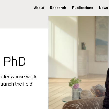
About
Research
Publications
News
, PhD
, PhD
 leader whose work
 leader whose work
aunch the field
aunch the field