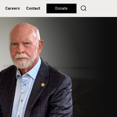
Careers
Contact
Donate