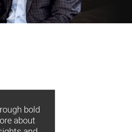
hrough bold
more about
nsights and