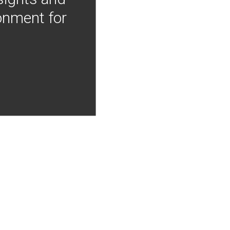
onment for