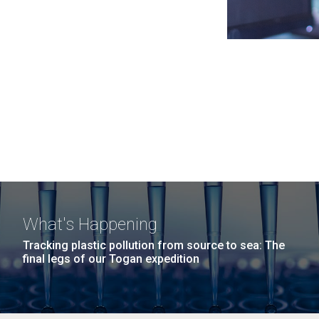
What's Happening
Tracking plastic pollution from source to sea: The
final legs of our Togan expedition