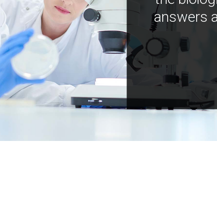
answers a