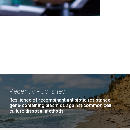
Recently Published
Resilience of recombinant antibiotic resistance
gene-containing plasmids against common cell
culture disposal methods.