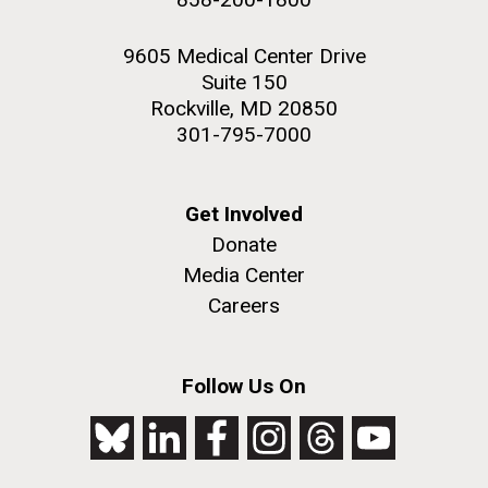
9605 Medical Center Drive
Suite 150
Rockville, MD 20850
301-795-7000
Get Involved
Donate
Media Center
Careers
Follow Us On