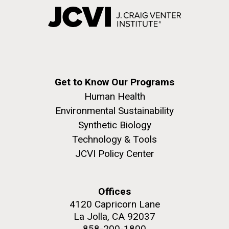
Get to Know Our Programs
Human Health
Environmental Sustainability
Synthetic Biology
Technology & Tools
JCVI Policy Center
Offices
4120 Capricorn Lane
La Jolla, CA 92037
858-200-1800