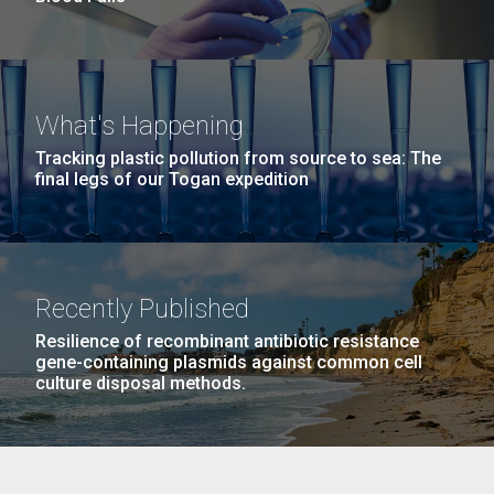
What's Happening
Tracking plastic pollution from source to sea: The
final legs of our Togan expedition
Recently Published
Resilience of recombinant antibiotic resistance
gene-containing plasmids against common cell
culture disposal methods.