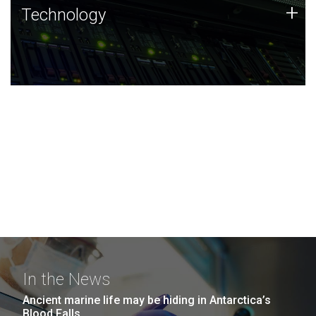
Technology
+
Technology
JCVI was built on a foundation of technology strengths
and this tradition continues today.
In the News
Ancient marine life may be hiding in Antarctica’s
Blood Falls