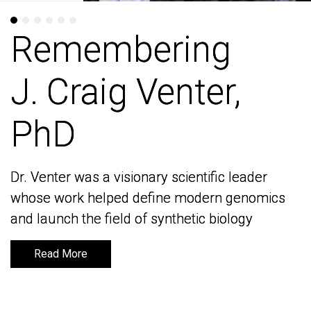
Remembering
Remembering
J. Craig Venter,
J. Craig Venter,
PhD
PhD
Dr. Venter was a visionary scientific leader
Dr. Venter was a visionary scientific leader
whose work helped define modern genomics
whose work helped define modern genomics
and launch the field of synthetic biology
and launch the field of synthetic biology
Read More
Read More