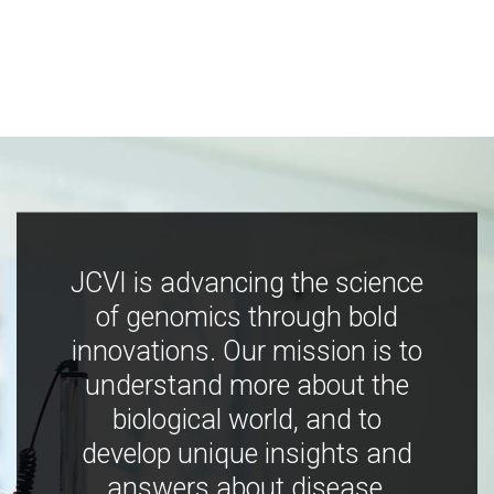
JCVI is advancing the science
of genomics through bold
innovations. Our mission is to
understand more about the
biological world, and to
develop unique insights and
answers about disease,