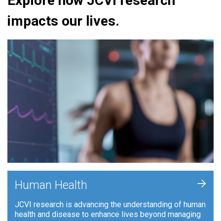
Explore how JCVI research
impacts our lives.
+
Human Health
JCVI research is advancing the understanding of human
health and disease to enhance lives beyond managing