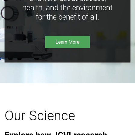
health, and the environment
for the benefit of all.
Learn More
Our Science