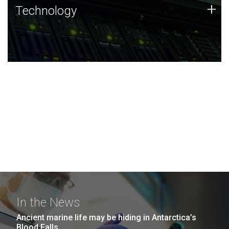
Technology
+
Technology
JCVI was built on a foundation of technology strengths
and this tradition continues today.
In the News
Ancient marine life may be hiding in Antarctica’s
Blood Falls