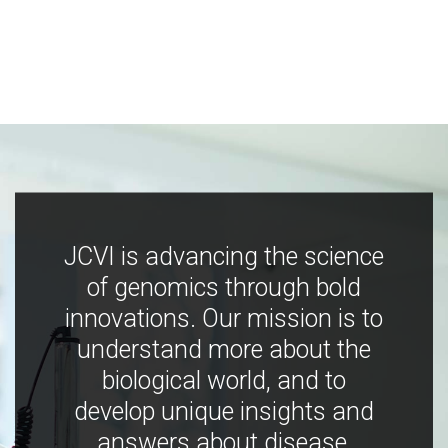
JCVI is advancing the science
of genomics through bold
innovations. Our mission is to
understand more about the
biological world, and to
develop unique insights and
answers about disease,