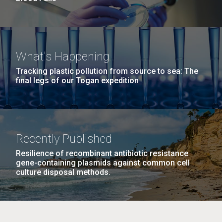
What's Happening
Tracking plastic pollution from source to sea: The
final legs of our Togan expedition
Recently Published
Resilience of recombinant antibiotic resistance
gene-containing plasmids against common cell
culture disposal methods.