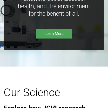
health, and the environment
for the benefit of all.
Learn More
Our Science