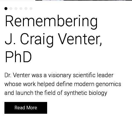
Remembering
Remembering
J. Craig Venter,
J. Craig Venter,
PhD
PhD
Dr. Venter was a visionary scientific leader
Dr. Venter was a visionary scientific leader
whose work helped define modern genomics
whose work helped define modern genomics
and launch the field of synthetic biology
and launch the field of synthetic biology
Read More
Read More