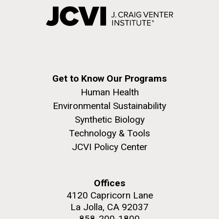
Get to Know Our Programs
Human Health
Environmental Sustainability
Synthetic Biology
Technology & Tools
JCVI Policy Center
Offices
4120 Capricorn Lane
La Jolla, CA 92037
858-200-1800