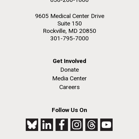
9605 Medical Center Drive
Suite 150
Rockville, MD 20850
301-795-7000
Get Involved
Donate
Media Center
Careers
Follow Us On