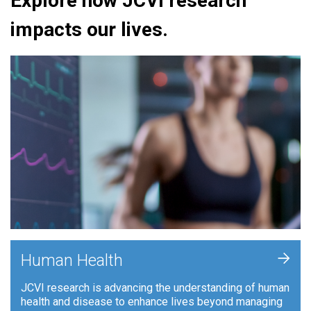
Explore how JCVI research
impacts our lives.
+
Human Health
JCVI research is advancing the understanding of human
health and disease to enhance lives beyond managing