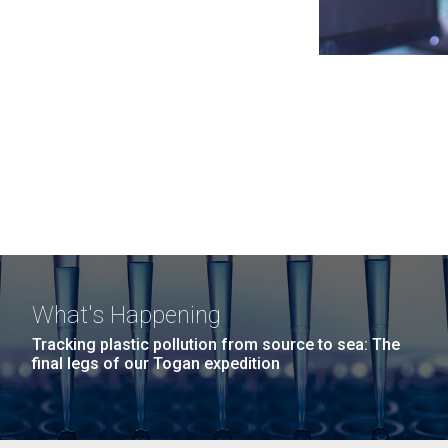
What's Happening
Tracking plastic pollution from source to sea: The
final legs of our Togan expedition