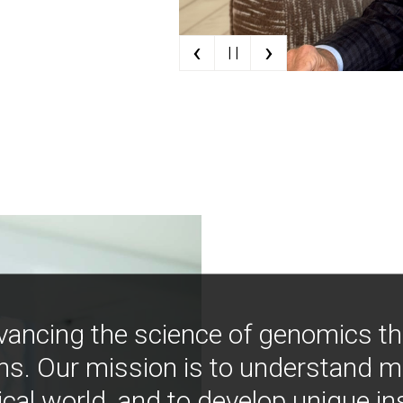
‹
›
| |
vancing the science of genomics t
ns. Our mission is to understand 
ical world, and to develop unique i