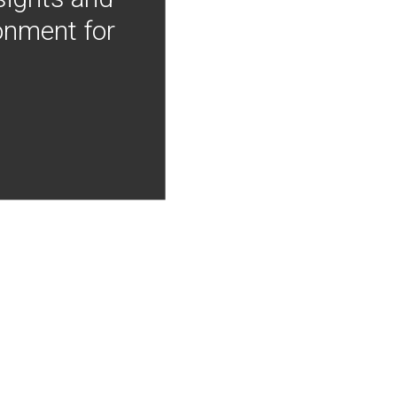
onment for