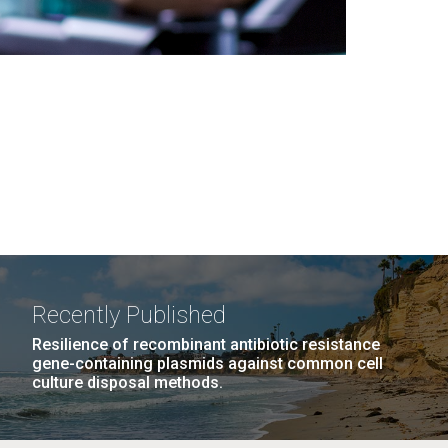
Recently Published
Resilience of recombinant antibiotic resistance
gene-containing plasmids against common cell
culture disposal methods.