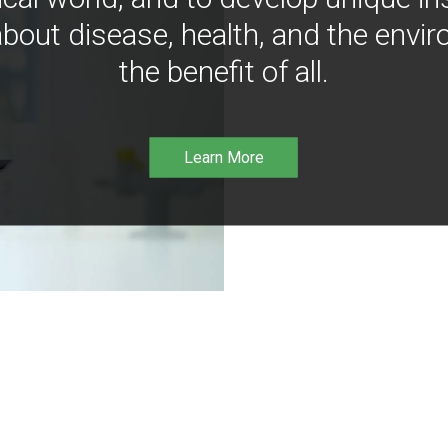
bout disease, health, and the envir
the benefit of all.
Learn More