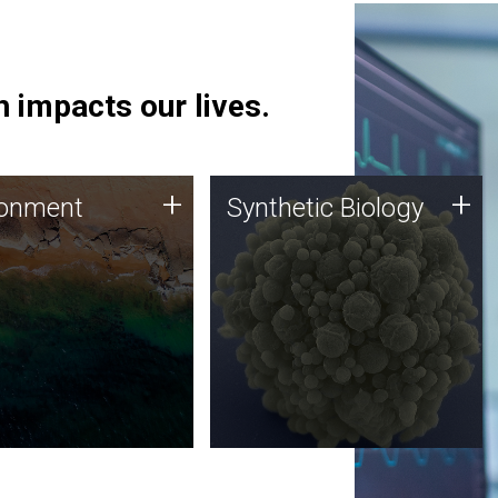
 impacts our lives.
ronment
Synthetic Biology
+
+
ronment
Synthetic Biology
 using DNA sequencing
Synthetic genomics holds
lysis along with
great promise for the future,
ic biology techniques
and the JCVI team is at the
ess microbes for uses
forefront of discoveries and
 plastic degradation
important public dialogue.
ainable agriculture.