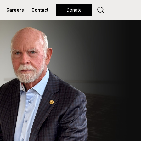
Careers
Contact
Donate