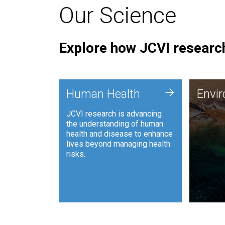
Our Science
Explore how JCVI research
Envi
+
Human Health
Envi
JCVI is
JCVI research is advancing
and ana
the understanding of human
synthet
health and disease to enhance
to harn
lives beyond managing health
such as
risks.
and sust
Human Health