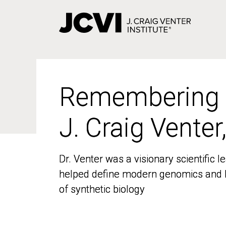
Skip
to
main
content
Remembering
Remembering
J. Craig Venter
J. Craig Venter
Dr. Venter was a visionary scientific
Dr. Venter was a visionary scientific
helped define modern genomics and l
helped define modern genomics and l
of synthetic biology
of synthetic biology