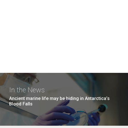
In the News
Ancient marine life may be hiding in Antarctica’s
Blood Falls