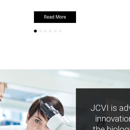
Read More
Read More
JCVI is ad
innovatio
the biolog