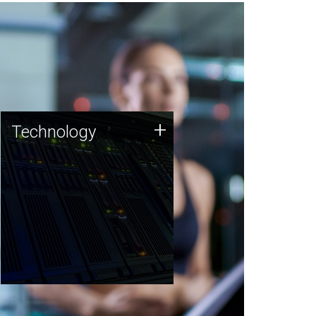
Technology
+
Technology
JCVI was built on a foundation
of technology strengths and
this tradition continues today.