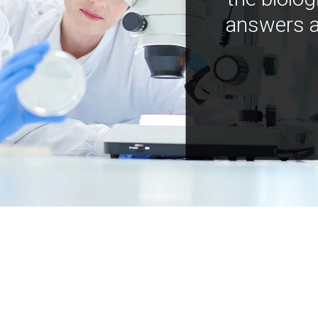
answers a