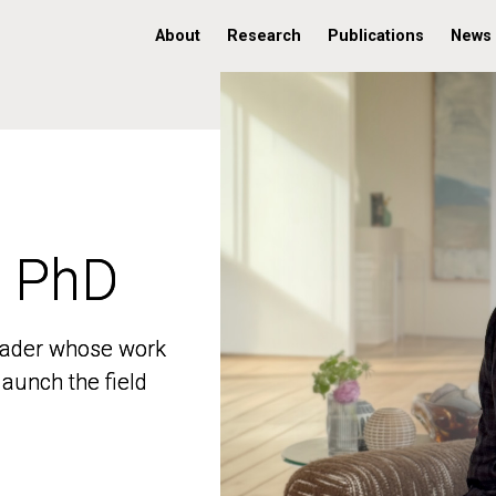
About
Research
Publications
News
, PhD
, PhD
 leader whose work
 leader whose work
aunch the field
aunch the field