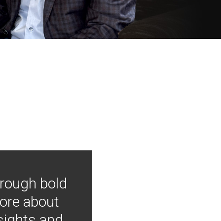
hrough bold
more about
nsights and