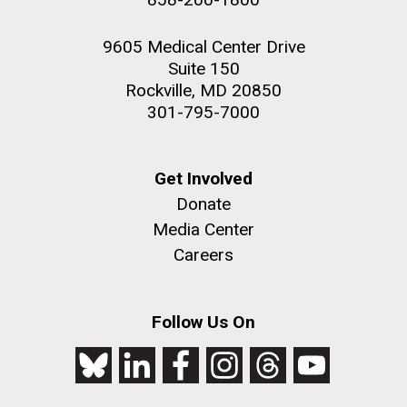
9605 Medical Center Drive
Suite 150
Rockville, MD 20850
301-795-7000
Get Involved
Donate
Media Center
Careers
Follow Us On