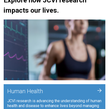
Explore how JCVI research
impacts our lives.
+
Human Health
JCVI research is advancing the understanding of human
health and disease to enhance lives beyond managing