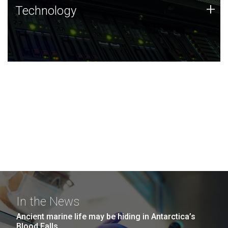
Technology
+
Technology
JCVI was built on a foundation of technology strengths
and this tradition continues today.
In the News
Ancient marine life may be hiding in Antarctica’s
Blood Falls