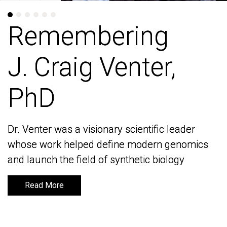
Remembering
Remembering
J. Craig Venter,
J. Craig Venter,
PhD
PhD
Dr. Venter was a visionary scientific leader
Dr. Venter was a visionary scientific leader
whose work helped define modern genomics
whose work helped define modern genomics
and launch the field of synthetic biology
and launch the field of synthetic biology
Read More
Read More