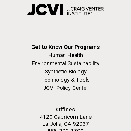
Get to Know Our Programs
Human Health
Environmental Sustainability
Synthetic Biology
Technology & Tools
JCVI Policy Center
Offices
4120 Capricorn Lane
La Jolla, CA 92037
858-200-1800