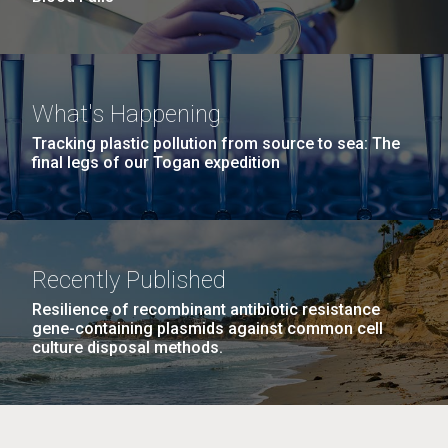
What's Happening
Tracking plastic pollution from source to sea: The
final legs of our Togan expedition
Recently Published
Resilience of recombinant antibiotic resistance
gene-containing plasmids against common cell
culture disposal methods.