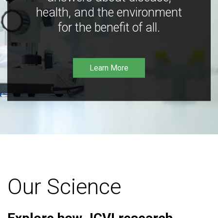
health, and the environment
for the benefit of all.
Learn More
Our Science