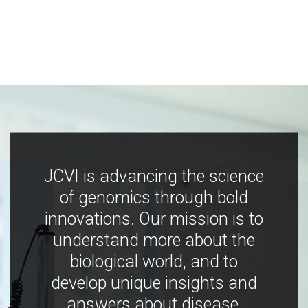
JCVI is advancing the science
of genomics through bold
innovations. Our mission is to
understand more about the
biological world, and to
develop unique insights and
answers about disease,