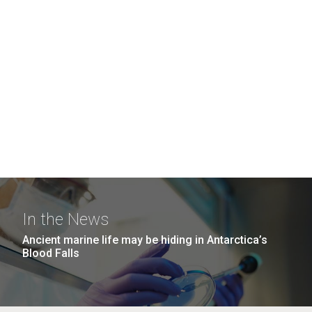
In the News
Ancient marine life may be hiding in Antarctica’s
Blood Falls