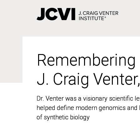
Skip
to
main
content
Remembering
Remembering
J. Craig Venter
J. Craig Venter
Dr. Venter was a visionary scientific
Dr. Venter was a visionary scientific
helped define modern genomics and l
helped define modern genomics and l
of synthetic biology
of synthetic biology