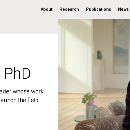
About
Research
Publications
News
, PhD
, PhD
 leader whose work
 leader whose work
aunch the field
aunch the field