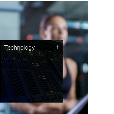
Technology
+
Technology
JCVI was built on a foundation
of technology strengths and
this tradition continues today.