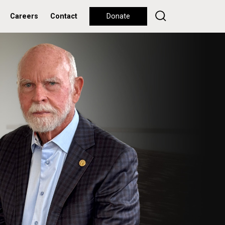
Careers
Contact
Donate