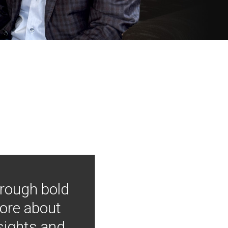
hrough bold
more about
nsights and