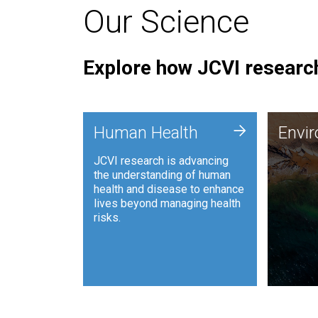
Our Science
Explore how JCVI research
Envi
+
Human Health
Envi
JCVI is
JCVI research is advancing
and ana
the understanding of human
synthet
health and disease to enhance
to harn
lives beyond managing health
such as
risks.
and sust
Human Health