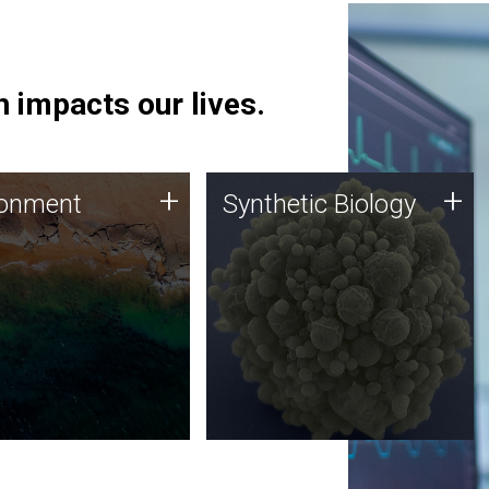
 impacts our lives.
ronment
Synthetic Biology
+
+
ronment
Synthetic Biology
 using DNA sequencing
Synthetic genomics holds
lysis along with
great promise for the future,
ic biology techniques
and the JCVI team is at the
ess microbes for uses
forefront of discoveries and
 plastic degradation
important public dialogue.
ainable agriculture.