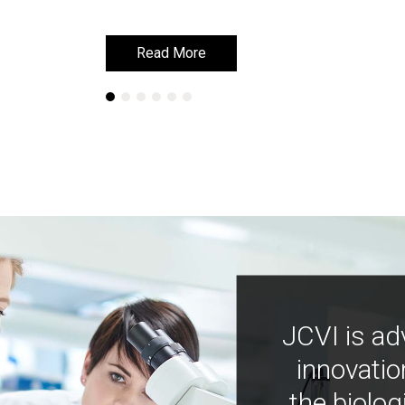
Read More
Read More
JCVI is ad
innovatio
the biolog