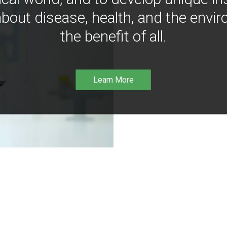
bout disease, health, and the envir
the benefit of all.
Learn More