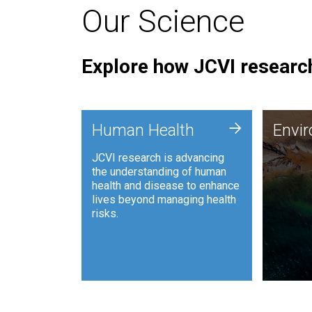
Our Science
Explore how JCVI research
Envi
+
Human Health
Envi
JCVI is
JCVI research is advancing
and ana
the understanding of human
synthet
health and disease to enhance
to harn
lives beyond managing health
such as
risks.
and sust
Human Health