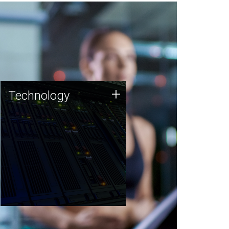
Technology
+
Technology
JCVI was built on a foundation
of technology strengths and
this tradition continues today.