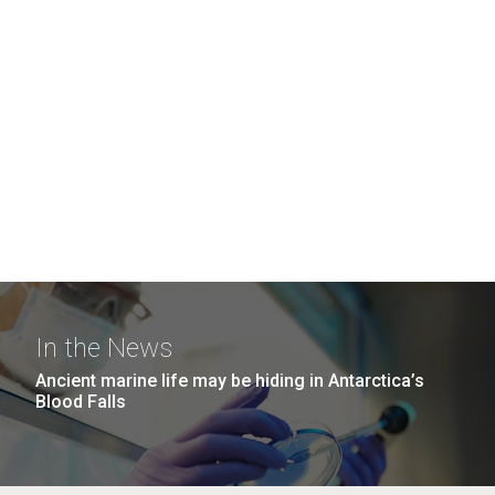
In the News
Ancient marine life may be hiding in Antarctica’s
Blood Falls