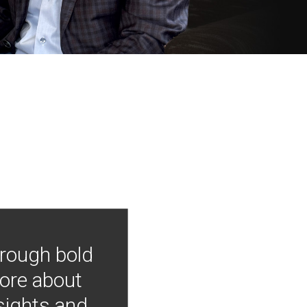
hrough bold
more about
nsights and