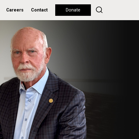
Careers
Contact
Donate