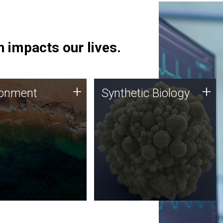
 impacts our lives.
ronment
Synthetic Biology
+
+
ronment
Synthetic Biology
 using DNA sequencing
Synthetic genomics holds
lysis along with
great promise for the future,
ic biology techniques
and the JCVI team is at the
ess microbes for uses
forefront of discoveries and
 plastic degradation
important public dialogue.
ainable agriculture.