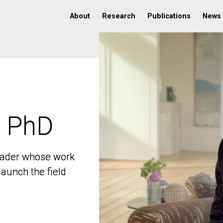
About
Research
Publications
News
, PhD
, PhD
 leader whose work
 leader whose work
aunch the field
aunch the field