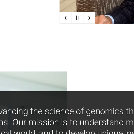
‹
›
| |
vancing the science of genomics t
ns. Our mission is to understand 
ical world, and to develop unique i