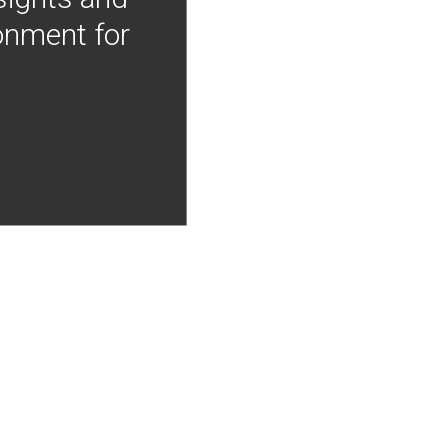
onment for