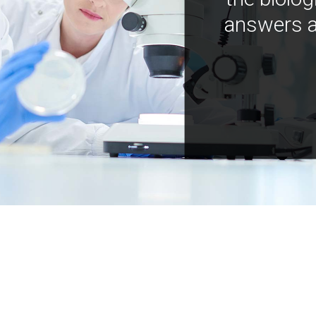
answers a