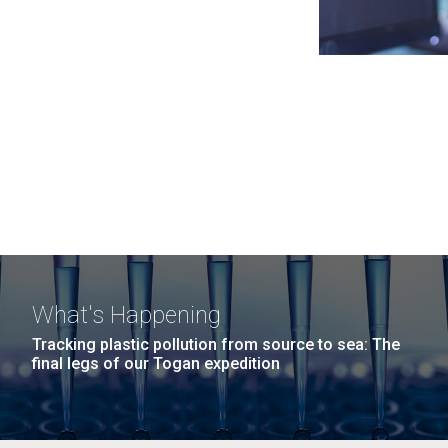
What's Happening
Tracking plastic pollution from source to sea: The
final legs of our Togan expedition