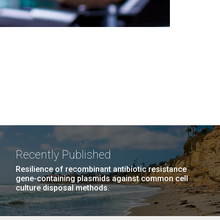
Recently Published
Resilience of recombinant antibiotic resistance
gene-containing plasmids against common cell
culture disposal methods.