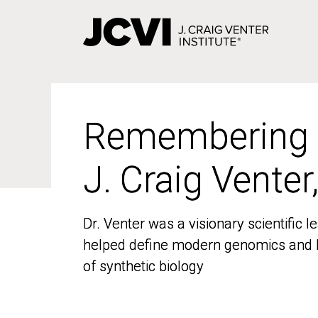
Skip
to
main
content
Remembering
Remembering
J. Craig Venter
J. Craig Venter
Dr. Venter was a visionary scientific
Dr. Venter was a visionary scientific
helped define modern genomics and l
helped define modern genomics and l
of synthetic biology
of synthetic biology