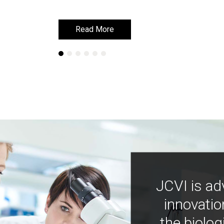
Read More
Read More
JCVI is ad
innovatio
the biolog