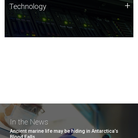
Technology
+
Technology
JCVI was built on a foundation of technology strengths
and this tradition continues today.
In the News
Ancient marine life may be hiding in Antarctica’s
Blood Falls