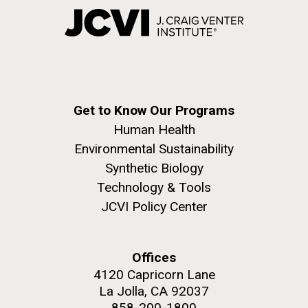
Get to Know Our Programs
Human Health
Environmental Sustainability
Synthetic Biology
Technology & Tools
JCVI Policy Center
Offices
4120 Capricorn Lane
La Jolla, CA 92037
858-200-1800