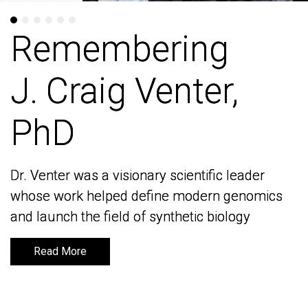
Remembering
Remembering
J. Craig Venter,
J. Craig Venter,
PhD
PhD
Dr. Venter was a visionary scientific leader
Dr. Venter was a visionary scientific leader
whose work helped define modern genomics
whose work helped define modern genomics
and launch the field of synthetic biology
and launch the field of synthetic biology
Read More
Read More