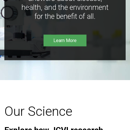
health, and the environment
for the benefit of all.
Learn More
Our Science