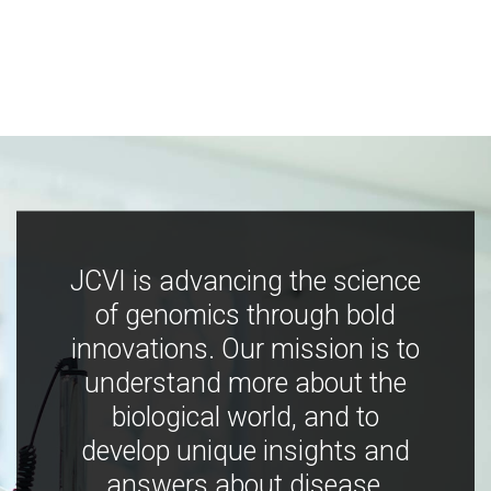
JCVI is advancing the science
of genomics through bold
innovations. Our mission is to
understand more about the
biological world, and to
develop unique insights and
answers about disease,