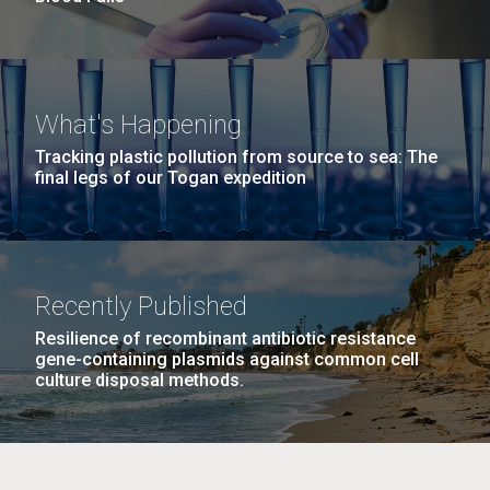
What's Happening
Tracking plastic pollution from source to sea: The
final legs of our Togan expedition
Recently Published
Resilience of recombinant antibiotic resistance
gene-containing plasmids against common cell
culture disposal methods.