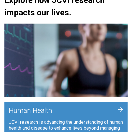
Explore how JCVI research
impacts our lives.
+
Human Health
JCVI research is advancing the understanding of human
health and disease to enhance lives beyond managing