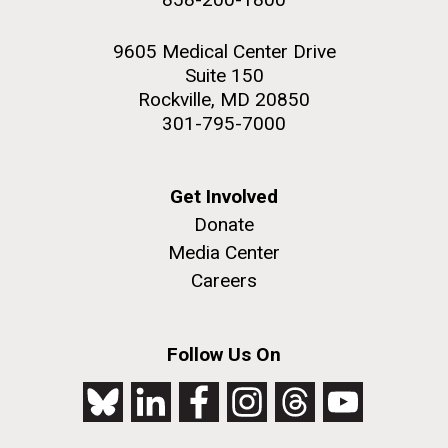
9605 Medical Center Drive
Suite 150
Rockville, MD 20850
301-795-7000
Get Involved
Donate
Media Center
Careers
Follow Us On