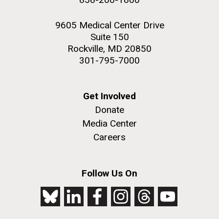
9605 Medical Center Drive
Suite 150
Rockville, MD 20850
301-795-7000
Get Involved
Donate
Media Center
Careers
Follow Us On