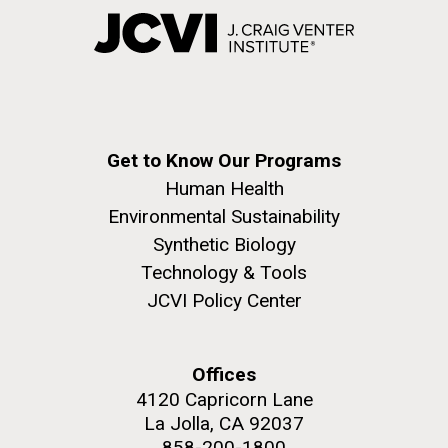
Get to Know Our Programs
Human Health
Environmental Sustainability
Synthetic Biology
Technology & Tools
JCVI Policy Center
Offices
4120 Capricorn Lane
La Jolla, CA 92037
858-200-1800