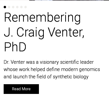
Remembering
Remembering
J. Craig Venter,
J. Craig Venter,
PhD
PhD
Dr. Venter was a visionary scientific leader
Dr. Venter was a visionary scientific leader
whose work helped define modern genomics
whose work helped define modern genomics
and launch the field of synthetic biology
and launch the field of synthetic biology
Read More
Read More