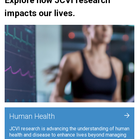
Explore how JCVI research
impacts our lives.
+
Human Health
JCVI research is advancing the understanding of human
health and disease to enhance lives beyond managing