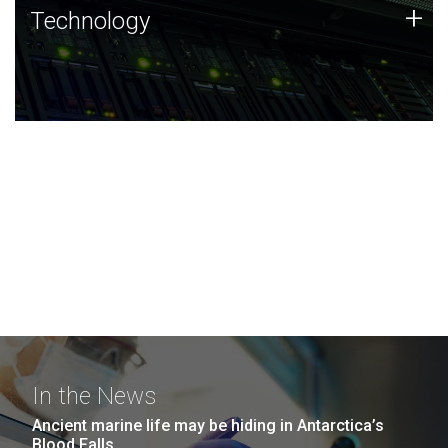
Technology
+
Technology
JCVI was built on a foundation of technology strengths
and this tradition continues today.
In the News
Ancient marine life may be hiding in Antarctica’s
Blood Falls