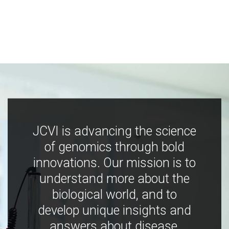
JCVI is advancing the science
of genomics through bold
innovations. Our mission is to
understand more about the
biological world, and to
develop unique insights and
answers about disease,