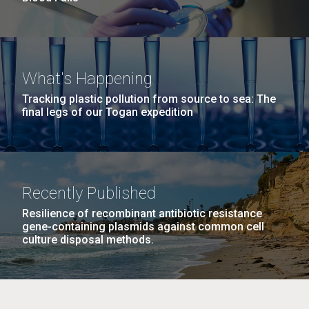
What's Happening
Tracking plastic pollution from source to sea: The
final legs of our Togan expedition
Recently Published
Resilience of recombinant antibiotic resistance
gene-containing plasmids against common cell
culture disposal methods.