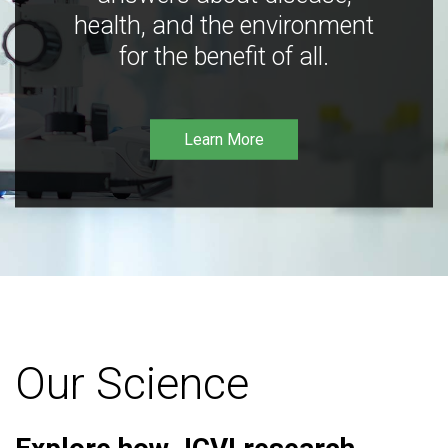
health, and the environment
for the benefit of all.
Learn More
Our Science