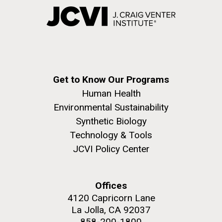
Get to Know Our Programs
Human Health
Environmental Sustainability
Synthetic Biology
Technology & Tools
JCVI Policy Center
Offices
4120 Capricorn Lane
La Jolla, CA 92037
858-200-1800