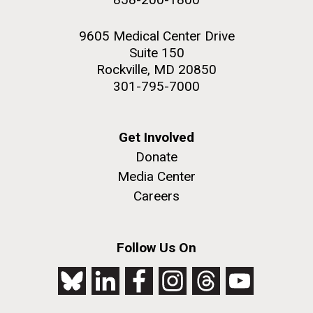
9605 Medical Center Drive
Suite 150
Rockville, MD 20850
301-795-7000
Get Involved
Donate
Media Center
Careers
Follow Us On