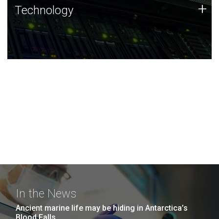
Technology
+
Technology
JCVI was built on a foundation of technology strengths
and this tradition continues today.
In the News
Ancient marine life may be hiding in Antarctica’s
Blood Falls