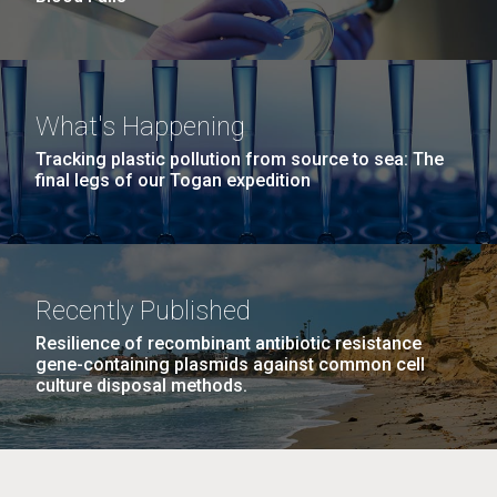
What's Happening
Tracking plastic pollution from source to sea: The
final legs of our Togan expedition
Recently Published
Resilience of recombinant antibiotic resistance
gene-containing plasmids against common cell
culture disposal methods.