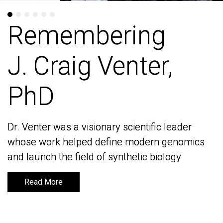
Remembering
Remembering
J. Craig Venter,
J. Craig Venter,
PhD
PhD
Dr. Venter was a visionary scientific leader
Dr. Venter was a visionary scientific leader
whose work helped define modern genomics
whose work helped define modern genomics
and launch the field of synthetic biology
and launch the field of synthetic biology
Read More
Read More