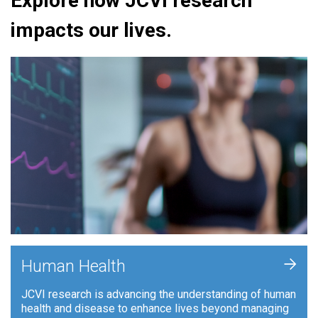
Explore how JCVI research
impacts our lives.
+
Human Health
JCVI research is advancing the understanding of human
health and disease to enhance lives beyond managing