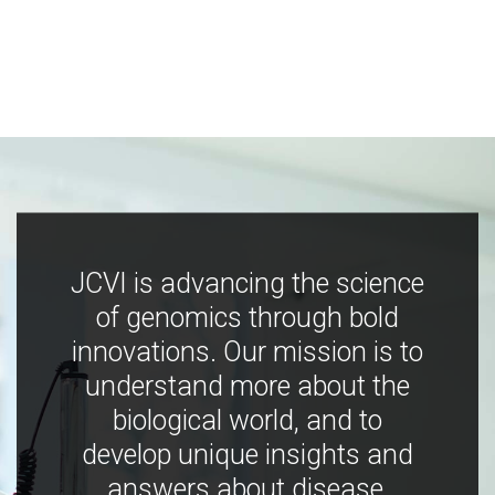
JCVI is advancing the science
of genomics through bold
innovations. Our mission is to
understand more about the
biological world, and to
develop unique insights and
answers about disease,