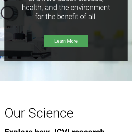
health, and the environment
for the benefit of all.
Learn More
Our Science