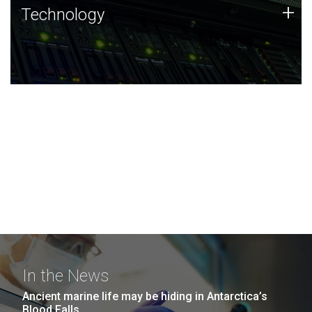
Technology
+
Technology
JCVI was built on a foundation of technology strengths
and this tradition continues today.
In the News
Ancient marine life may be hiding in Antarctica’s
Blood Falls