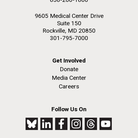
9605 Medical Center Drive
Suite 150
Rockville, MD 20850
301-795-7000
Get Involved
Donate
Media Center
Careers
Follow Us On