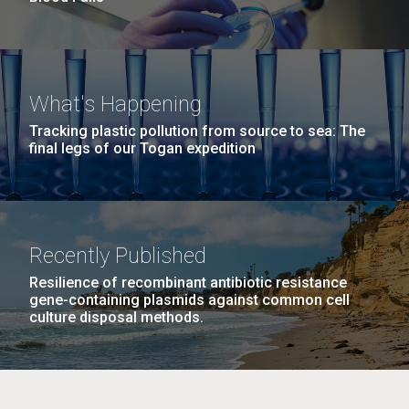
What's Happening
Tracking plastic pollution from source to sea: The
final legs of our Togan expedition
Recently Published
Resilience of recombinant antibiotic resistance
gene-containing plasmids against common cell
culture disposal methods.