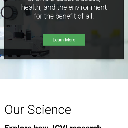
health, and the environment
for the benefit of all.
Learn More
Our Science