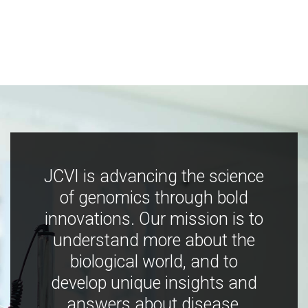
JCVI is advancing the science
of genomics through bold
innovations. Our mission is to
understand more about the
biological world, and to
develop unique insights and
answers about disease,