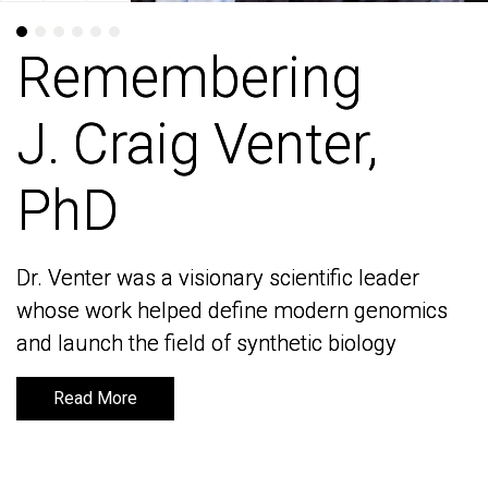
Remembering
Remembering
J. Craig Venter,
J. Craig Venter,
PhD
PhD
Dr. Venter was a visionary scientific leader
Dr. Venter was a visionary scientific leader
whose work helped define modern genomics
whose work helped define modern genomics
and launch the field of synthetic biology
and launch the field of synthetic biology
Read More
Read More