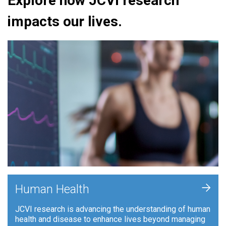
Explore how JCVI research
impacts our lives.
+
Human Health
JCVI research is advancing the understanding of human
health and disease to enhance lives beyond managing