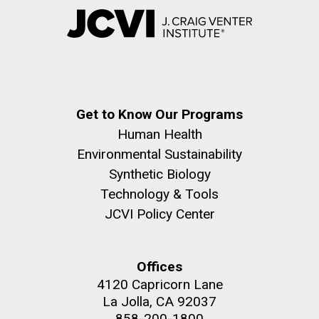
Get to Know Our Programs
Human Health
Environmental Sustainability
Synthetic Biology
Technology & Tools
JCVI Policy Center
Offices
4120 Capricorn Lane
La Jolla, CA 92037
858-200-1800