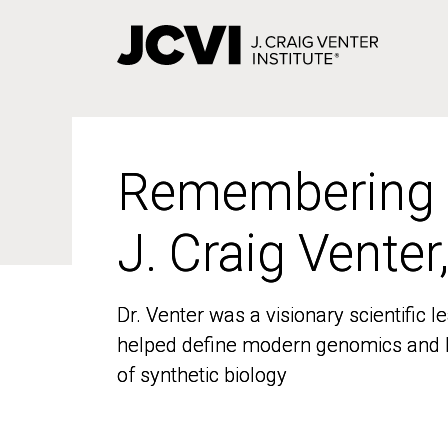
Skip
to
main
content
Remembering
Remembering
J. Craig Venter
J. Craig Venter
Dr. Venter was a visionary scientific
Dr. Venter was a visionary scientific
helped define modern genomics and l
helped define modern genomics and l
of synthetic biology
of synthetic biology