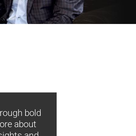
hrough bold
more about
nsights and