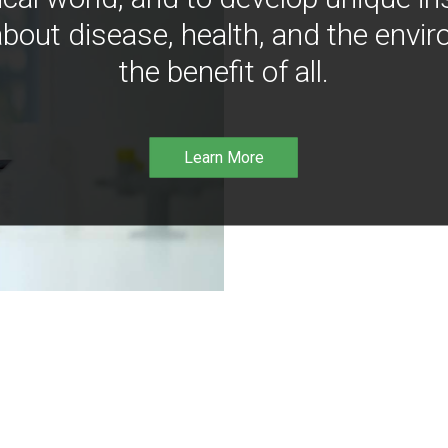
bout disease, health, and the envir
the benefit of all.
Learn More