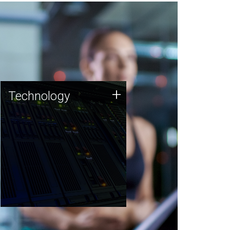
Technology
+
Technology
JCVI was built on a foundation
of technology strengths and
this tradition continues today.