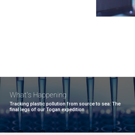
What's Happening
Tracking plastic pollution from source to sea: The
final legs of our Togan expedition