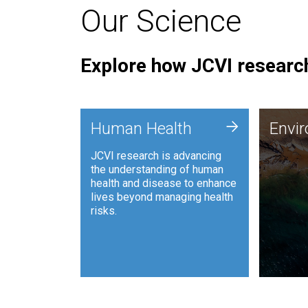
Our Science
Explore how JCVI research
Envi
+
Human Health
Envi
JCVI is
JCVI research is advancing
and ana
the understanding of human
synthet
health and disease to enhance
to harn
lives beyond managing health
such as
risks.
and sust
Human Health