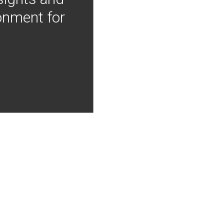
onment for