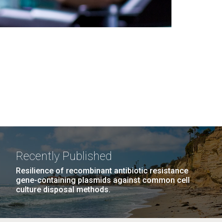
Recently Published
Resilience of recombinant antibiotic resistance
gene-containing plasmids against common cell
culture disposal methods.