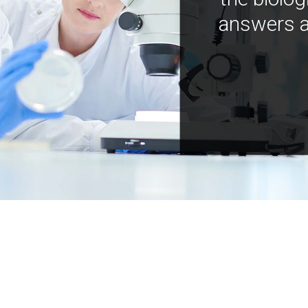
answers a