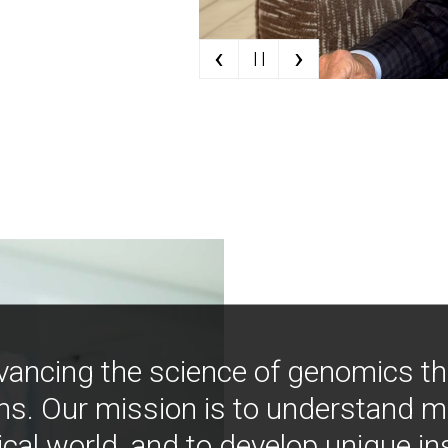
‹
›
| |
vancing the science of genomics t
ns. Our mission is to understand 
ical world, and to develop unique i