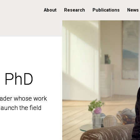
About
Research
Publications
News
, PhD
, PhD
 leader whose work
 leader whose work
aunch the field
aunch the field