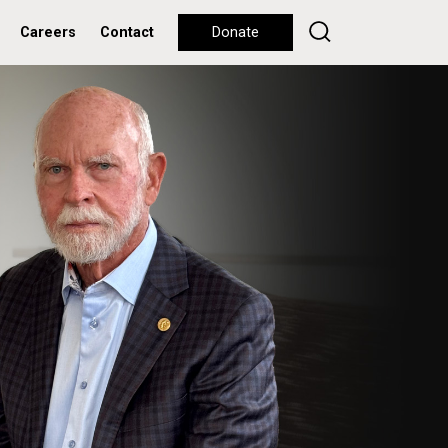
Careers
Contact
Donate