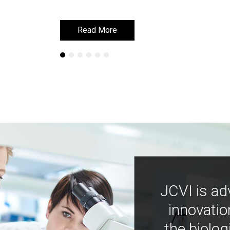
Read More
Read More
JCVI is ad
innovatio
the biolog