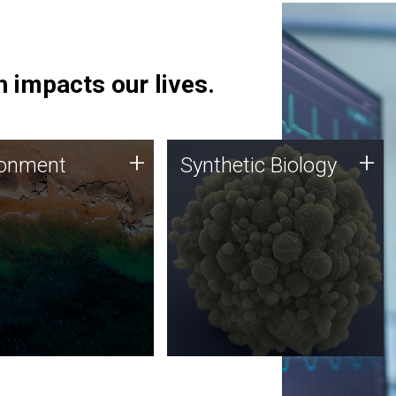
 impacts our lives.
ronment
Synthetic Biology
+
+
ronment
Synthetic Biology
 using DNA sequencing
Synthetic genomics holds
lysis along with
great promise for the future,
ic biology techniques
and the JCVI team is at the
ess microbes for uses
forefront of discoveries and
 plastic degradation
important public dialogue.
ainable agriculture.