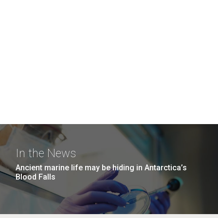
In the News
Ancient marine life may be hiding in Antarctica’s
Blood Falls