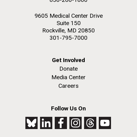
9605 Medical Center Drive
Suite 150
Rockville, MD 20850
301-795-7000
Get Involved
Donate
Media Center
Careers
Follow Us On