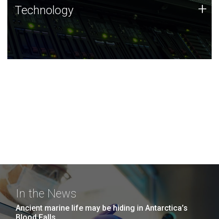
Technology
+
Technology
JCVI was built on a foundation of technology strengths
and this tradition continues today.
In the News
Ancient marine life may be hiding in Antarctica’s
Blood Falls