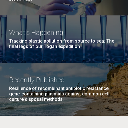
What's Happening
Tracking plastic pollution from source to sea: The
final legs of our Togan expedition
Recently Published
Resilience of recombinant antibiotic resistance
gene-containing plasmids against common cell
culture disposal methods.