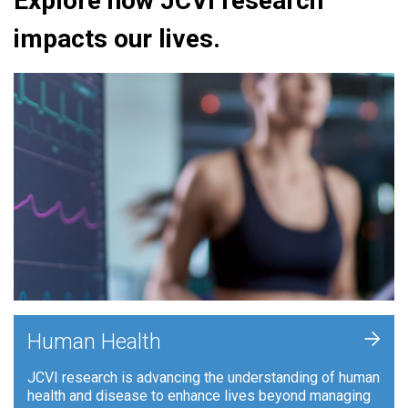
Explore how JCVI research
impacts our lives.
+
Human Health
JCVI research is advancing the understanding of human
health and disease to enhance lives beyond managing