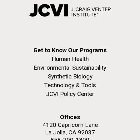
Get to Know Our Programs
Human Health
Environmental Sustainability
Synthetic Biology
Technology & Tools
JCVI Policy Center
Offices
4120 Capricorn Lane
La Jolla, CA 92037
858-200-1800