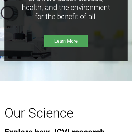
health, and the environment
for the benefit of all.
Learn More
Our Science