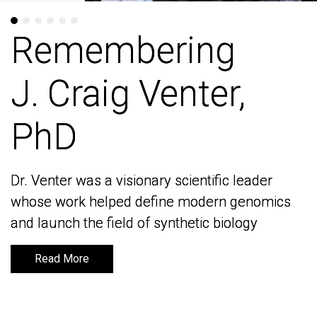
Remembering
Remembering
J. Craig Venter,
J. Craig Venter,
PhD
PhD
Dr. Venter was a visionary scientific leader
Dr. Venter was a visionary scientific leader
whose work helped define modern genomics
whose work helped define modern genomics
and launch the field of synthetic biology
and launch the field of synthetic biology
Read More
Read More