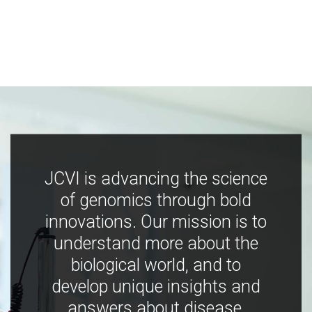
JCVI is advancing the science
of genomics through bold
innovations. Our mission is to
understand more about the
biological world, and to
develop unique insights and
answers about disease,