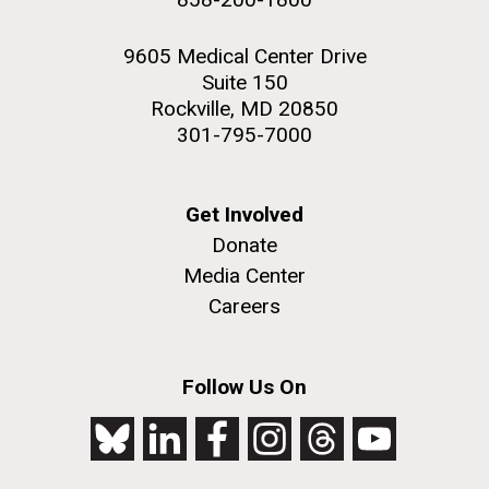
9605 Medical Center Drive
Suite 150
Rockville, MD 20850
301-795-7000
Get Involved
Donate
Media Center
Careers
Follow Us On