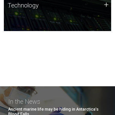
Technology
+
Technology
JCVI was built on a foundation of technology strengths
and this tradition continues today.
In the News
Ancient marine life may be hiding in Antarctica’s
Blood Falls