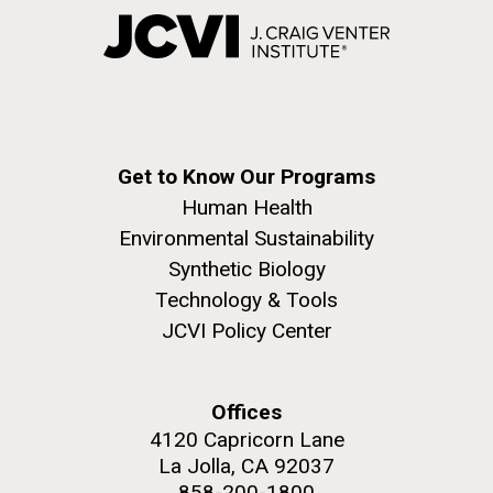
Get to Know Our Programs
Human Health
Environmental Sustainability
Synthetic Biology
Technology & Tools
JCVI Policy Center
Offices
4120 Capricorn Lane
La Jolla, CA 92037
858-200-1800