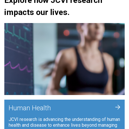
Explore how JCVI research
impacts our lives.
+
Human Health
JCVI research is advancing the understanding of human
health and disease to enhance lives beyond managing