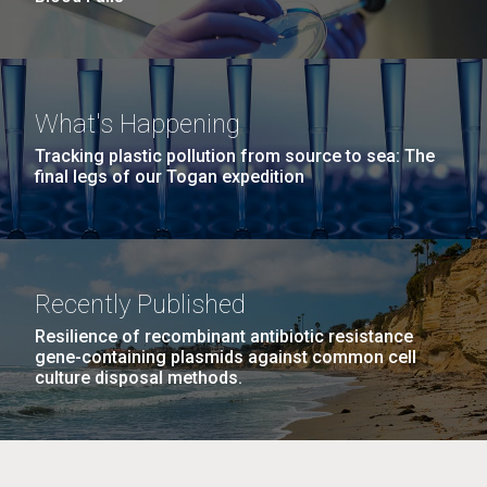
What's Happening
Tracking plastic pollution from source to sea: The
final legs of our Togan expedition
Recently Published
Resilience of recombinant antibiotic resistance
gene-containing plasmids against common cell
culture disposal methods.