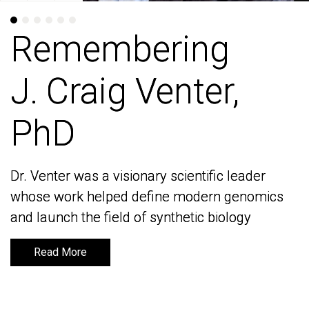
Remembering
Remembering
J. Craig Venter,
J. Craig Venter,
PhD
PhD
Dr. Venter was a visionary scientific leader
Dr. Venter was a visionary scientific leader
whose work helped define modern genomics
whose work helped define modern genomics
and launch the field of synthetic biology
and launch the field of synthetic biology
Read More
Read More