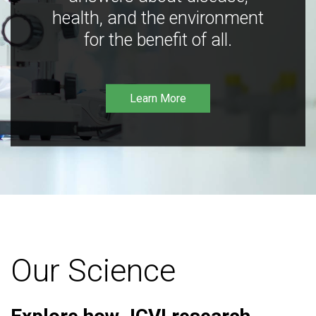
health, and the environment
for the benefit of all.
Learn More
Our Science