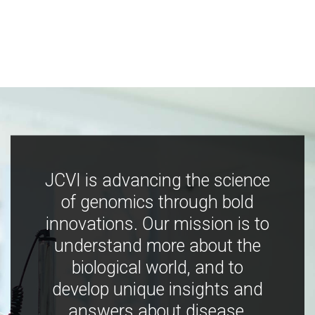
JCVI is advancing the science
of genomics through bold
innovations. Our mission is to
understand more about the
biological world, and to
develop unique insights and
answers about disease,