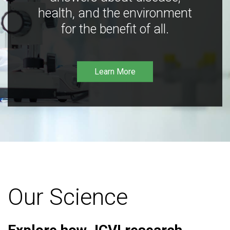
health, and the environment
for the benefit of all.
Learn More
Our Science