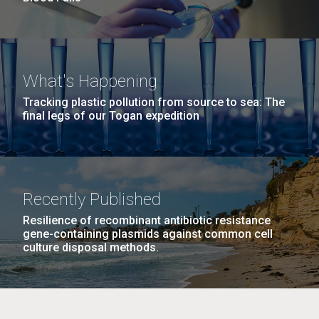
What's Happening
Tracking plastic pollution from source to sea: The
final legs of our Togan expedition
Recently Published
Resilience of recombinant antibiotic resistance
gene-containing plasmids against common cell
culture disposal methods.