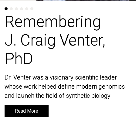
Remembering
Remembering
J. Craig Venter,
J. Craig Venter,
PhD
PhD
Dr. Venter was a visionary scientific leader
Dr. Venter was a visionary scientific leader
whose work helped define modern genomics
whose work helped define modern genomics
and launch the field of synthetic biology
and launch the field of synthetic biology
Read More
Read More