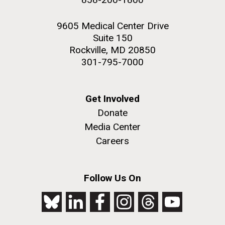
9605 Medical Center Drive
Suite 150
Rockville, MD 20850
301-795-7000
Get Involved
Donate
Media Center
Careers
Follow Us On