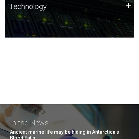
Technology
+
Technology
JCVI was built on a foundation of technology strengths
and this tradition continues today.
In the News
Ancient marine life may be hiding in Antarctica’s
Blood Falls