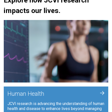
Explore how JCVI research
impacts our lives.
+
Human Health
JCVI research is advancing the understanding of human
health and disease to enhance lives beyond managing