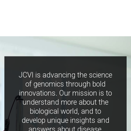
JCVI is advancing the science
of genomics through bold
innovations. Our mission is to
understand more about the
biological world, and to
develop unique insights and
answers about disease,