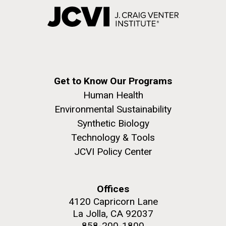
Get to Know Our Programs
Human Health
Environmental Sustainability
Synthetic Biology
Technology & Tools
JCVI Policy Center
Offices
4120 Capricorn Lane
La Jolla, CA 92037
858-200-1800