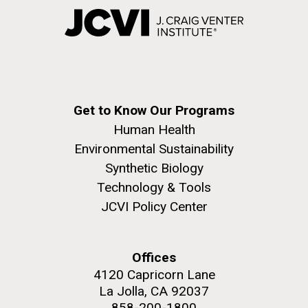
Get to Know Our Programs
Human Health
Environmental Sustainability
Synthetic Biology
Technology & Tools
JCVI Policy Center
Offices
4120 Capricorn Lane
La Jolla, CA 92037
858-200-1800