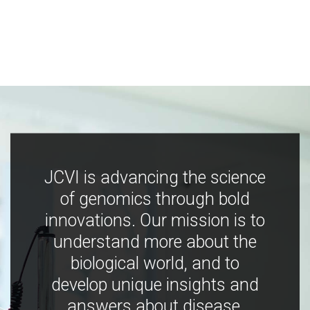
JCVI is advancing the science
of genomics through bold
innovations. Our mission is to
understand more about the
biological world, and to
develop unique insights and
answers about disease,