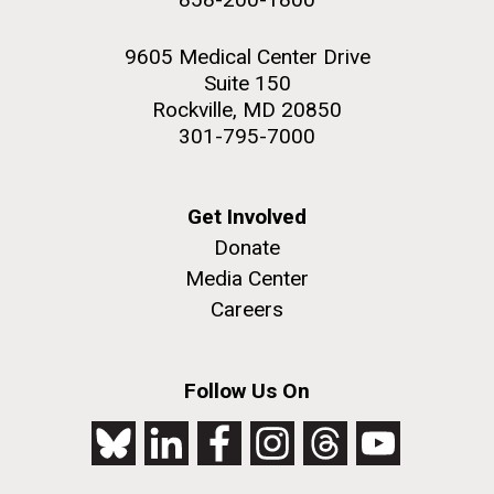
9605 Medical Center Drive
Suite 150
Rockville, MD 20850
301-795-7000
Get Involved
Donate
Media Center
Careers
Follow Us On