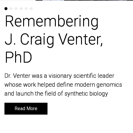
Remembering
Remembering
J. Craig Venter,
J. Craig Venter,
PhD
PhD
Dr. Venter was a visionary scientific leader
Dr. Venter was a visionary scientific leader
whose work helped define modern genomics
whose work helped define modern genomics
and launch the field of synthetic biology
and launch the field of synthetic biology
Read More
Read More