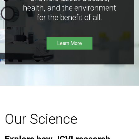
health, and the environment
for the benefit of all.
Learn More
Our Science