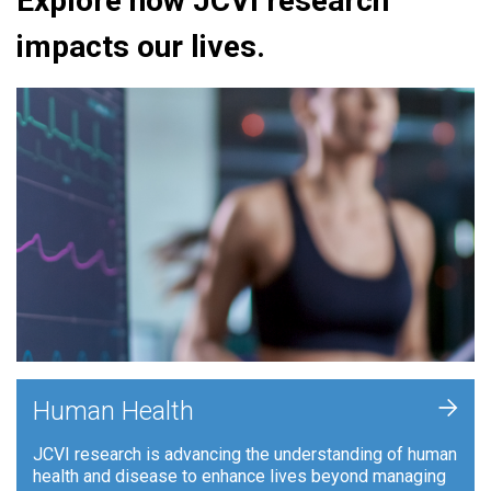
Explore how JCVI research
impacts our lives.
+
Human Health
JCVI research is advancing the understanding of human
health and disease to enhance lives beyond managing