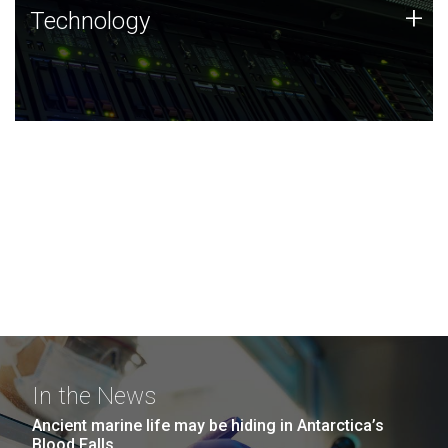
Technology
+
Technology
JCVI was built on a foundation of technology strengths
and this tradition continues today.
In the News
Ancient marine life may be hiding in Antarctica’s
Blood Falls