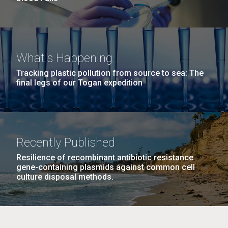
What's Happening
Tracking plastic pollution from source to sea: The
final legs of our Togan expedition
Recently Published
Resilience of recombinant antibiotic resistance
gene-containing plasmids against common cell
culture disposal methods.