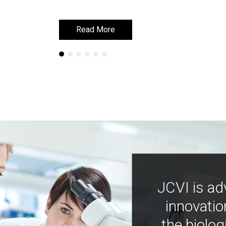
Read More
Read More
JCVI is ad
innovatio
the biolog