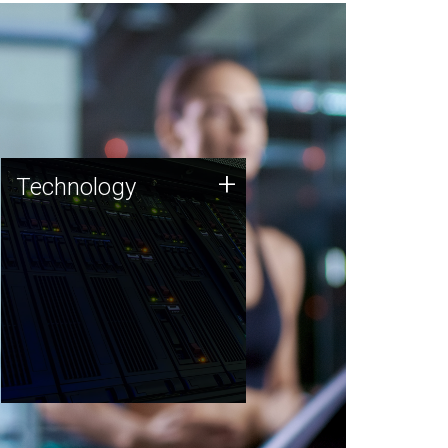
Technology
+
Technology
JCVI was built on a foundation
of technology strengths and
this tradition continues today.