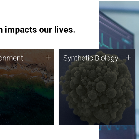
 impacts our lives.
ronment
Synthetic Biology
+
+
ronment
Synthetic Biology
 using DNA sequencing
Synthetic genomics holds
lysis along with
great promise for the future,
ic biology techniques
and the JCVI team is at the
ess microbes for uses
forefront of discoveries and
 plastic degradation
important public dialogue.
ainable agriculture.