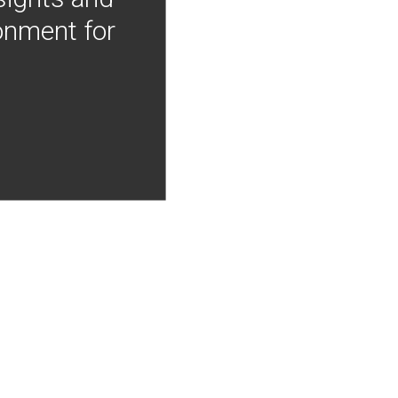
onment for