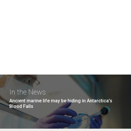
In the News
Ancient marine life may be hiding in Antarctica’s
Blood Falls