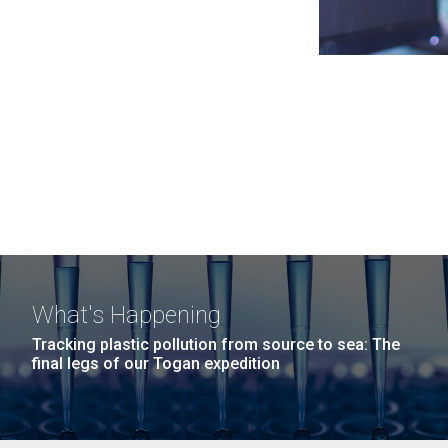
What's Happening
Tracking plastic pollution from source to sea: The
final legs of our Togan expedition