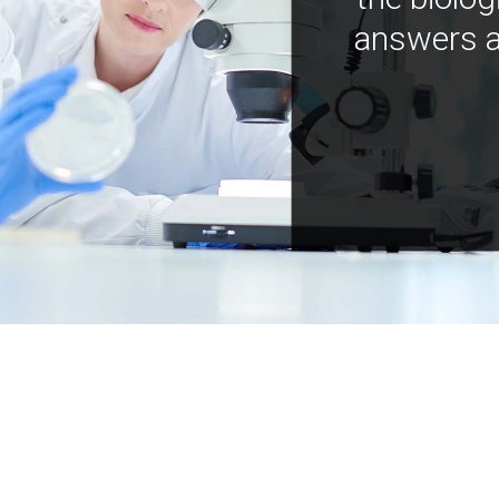
answers a