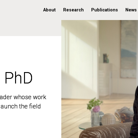
About
Research
Publications
News
, PhD
, PhD
 leader whose work
 leader whose work
aunch the field
aunch the field