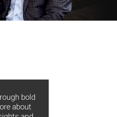
hrough bold
more about
nsights and