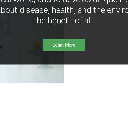
bout disease, health, and the envir
the benefit of all.
Learn More