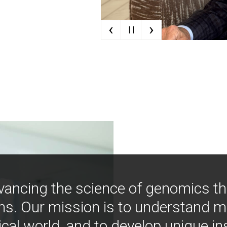
‹
›
| |
vancing the science of genomics t
ns. Our mission is to understand 
ical world, and to develop unique i