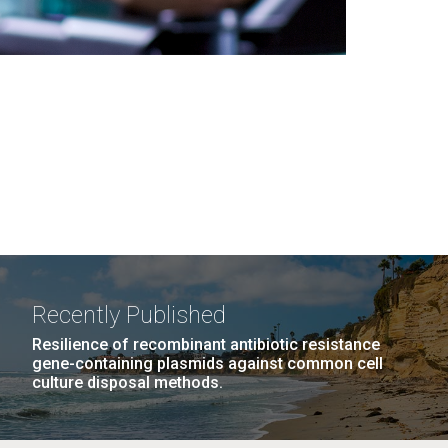
Recently Published
Resilience of recombinant antibiotic resistance
gene-containing plasmids against common cell
culture disposal methods.