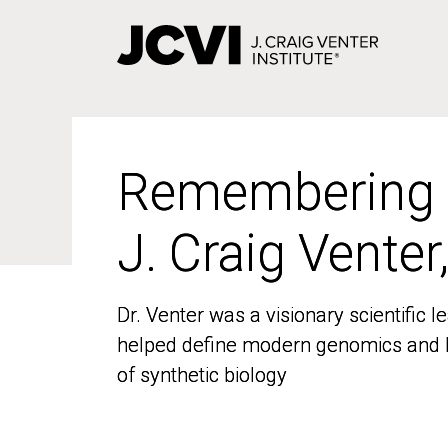
Skip
to
main
content
Remembering
Remembering
J. Craig Venter
J. Craig Venter
Dr. Venter was a visionary scientific
Dr. Venter was a visionary scientific
helped define modern genomics and l
helped define modern genomics and l
of synthetic biology
of synthetic biology