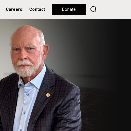
Careers
Contact
Donate