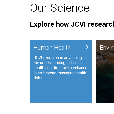
Our Science
Explore how JCVI research
Envi
+
Human Health
Envi
JCVI is
JCVI research is advancing
and ana
the understanding of human
synthet
health and disease to enhance
to harn
lives beyond managing health
such as
risks.
and sust
Human Health