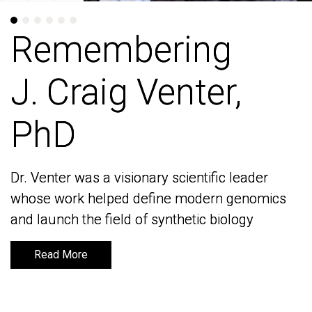
Remembering
Remembering
J. Craig Venter,
J. Craig Venter,
PhD
PhD
Dr. Venter was a visionary scientific leader
Dr. Venter was a visionary scientific leader
whose work helped define modern genomics
whose work helped define modern genomics
and launch the field of synthetic biology
and launch the field of synthetic biology
Read More
Read More