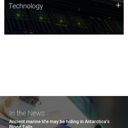
Technology
+
Technology
JCVI was built on a foundation of technology strengths
and this tradition continues today.
In the News
Ancient marine life may be hiding in Antarctica’s
Blood Falls