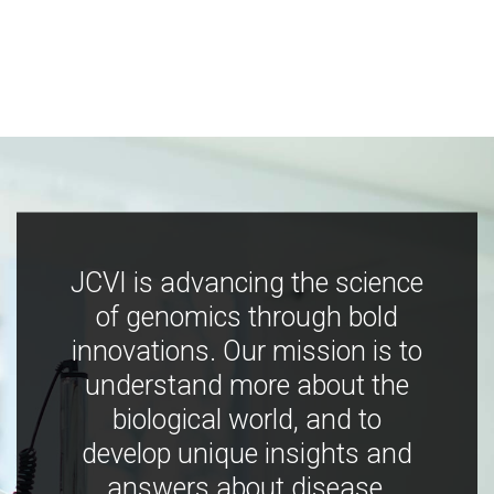
JCVI is advancing the science
of genomics through bold
innovations. Our mission is to
understand more about the
biological world, and to
develop unique insights and
answers about disease,