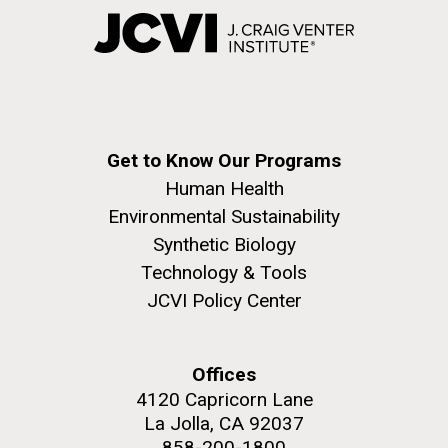
Get to Know Our Programs
Human Health
Environmental Sustainability
Synthetic Biology
Technology & Tools
JCVI Policy Center
Offices
4120 Capricorn Lane
La Jolla, CA 92037
858-200-1800