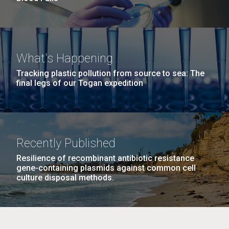
What's Happening
Tracking plastic pollution from source to sea: The
final legs of our Togan expedition
Recently Published
Resilience of recombinant antibiotic resistance
gene-containing plasmids against common cell
culture disposal methods.