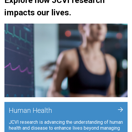
Explore how JCVI research
impacts our lives.
+
Human Health
JCVI research is advancing the understanding of human
health and disease to enhance lives beyond managing