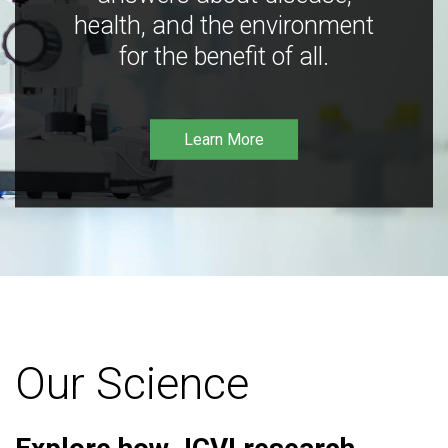
health, and the environment
for the benefit of all.
Learn More
Our Science