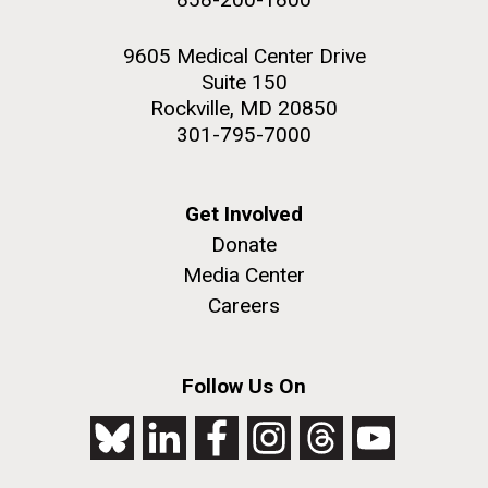
9605 Medical Center Drive
Suite 150
Rockville, MD 20850
301-795-7000
Get Involved
Donate
Media Center
Careers
Follow Us On