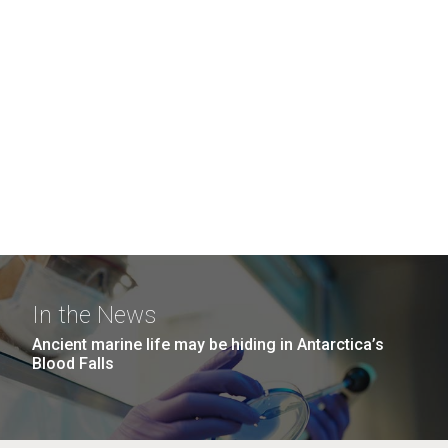
In the News
Ancient marine life may be hiding in Antarctica’s
Blood Falls