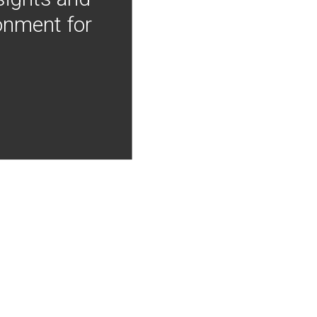
onment for