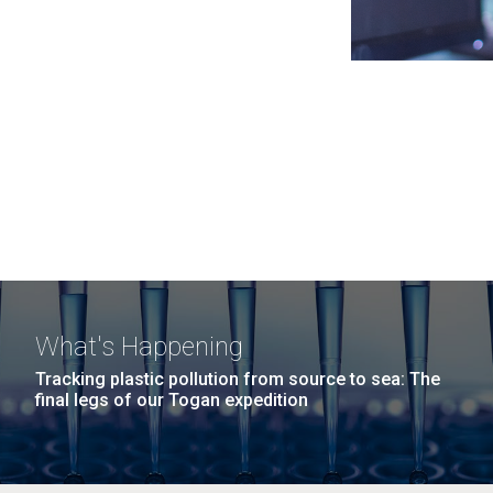
What's Happening
Tracking plastic pollution from source to sea: The
final legs of our Togan expedition