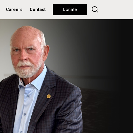
Careers
Contact
Donate