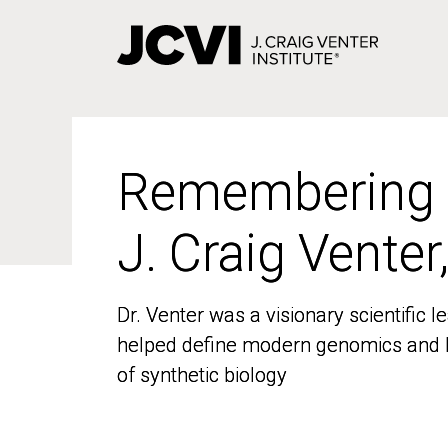
Skip
to
main
content
Remembering
Remembering
J. Craig Venter
J. Craig Venter
Dr. Venter was a visionary scientific
Dr. Venter was a visionary scientific
helped define modern genomics and l
helped define modern genomics and l
of synthetic biology
of synthetic biology