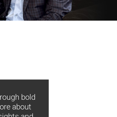
hrough bold
more about
nsights and