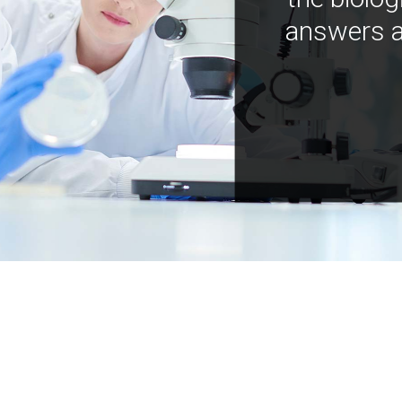
answers a