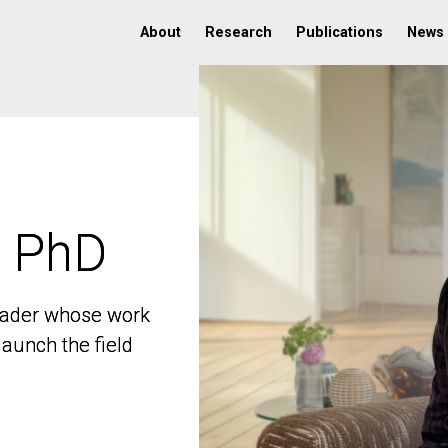
About
Research
Publications
News
, PhD
, PhD
 leader whose work
 leader whose work
aunch the field
aunch the field