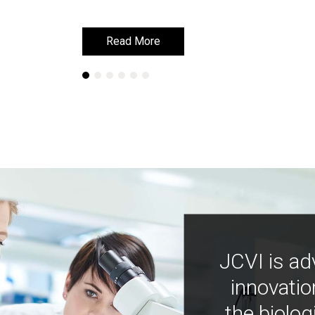
Read More
Read More
JCVI is ad
innovatio
the biolog