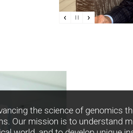
‹
›
| |
vancing the science of genomics t
ns. Our mission is to understand 
ical world, and to develop unique i