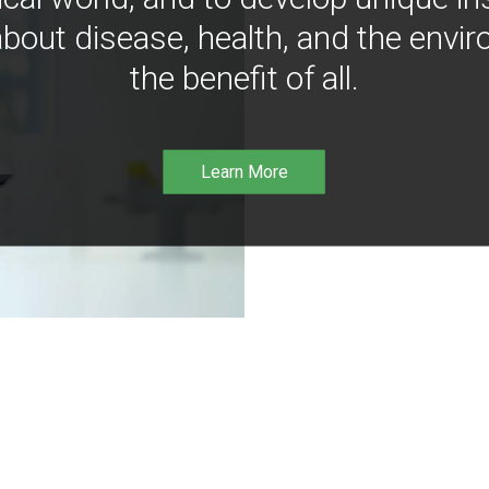
bout disease, health, and the envir
the benefit of all.
Learn More