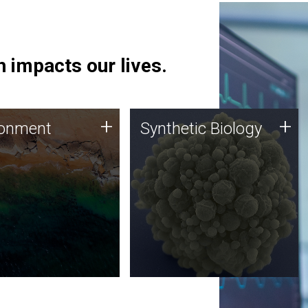
 impacts our lives.
ronment
Synthetic Biology
+
+
ronment
Synthetic Biology
 using DNA sequencing
Synthetic genomics holds
lysis along with
great promise for the future,
ic biology techniques
and the JCVI team is at the
ess microbes for uses
forefront of discoveries and
 plastic degradation
important public dialogue.
ainable agriculture.