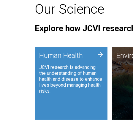
Our Science
Explore how JCVI research
Envi
+
Human Health
Envi
JCVI is
JCVI research is advancing
and ana
the understanding of human
synthet
health and disease to enhance
to harn
lives beyond managing health
such as
risks.
and sust
Human Health