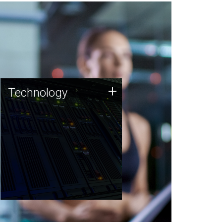
Technology
+
Technology
JCVI was built on a foundation
of technology strengths and
this tradition continues today.