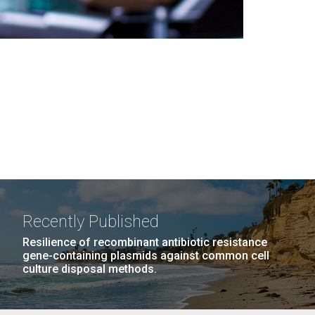
Recently Published
Resilience of recombinant antibiotic resistance
gene-containing plasmids against common cell
culture disposal methods.