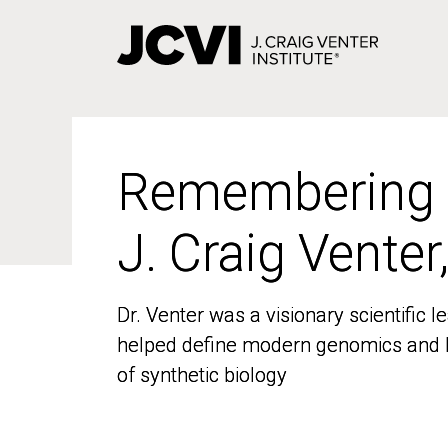
Skip
to
main
content
Remembering
Remembering
J. Craig Venter
J. Craig Venter
Dr. Venter was a visionary scientific
Dr. Venter was a visionary scientific
helped define modern genomics and l
helped define modern genomics and l
of synthetic biology
of synthetic biology