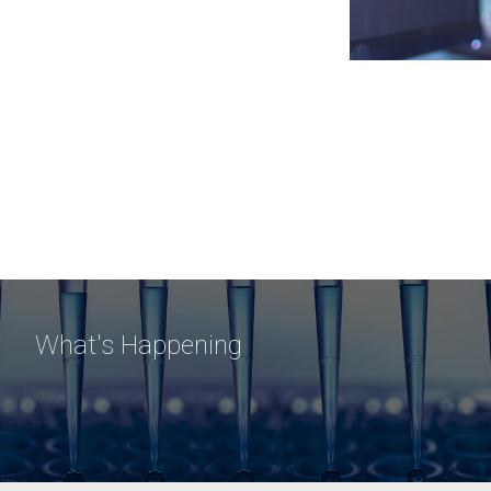
What's Happening