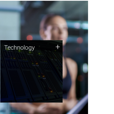
Technology
+
Technology
JCVI was built on a foundation
of technology strengths and
this tradition continues today.