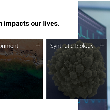
 impacts our lives.
ronment
Synthetic Biology
+
+
ronment
Synthetic Biology
 using DNA sequencing
Synthetic genomics holds
lysis along with
great promise for the future,
ic biology techniques
and the JCVI team is at the
ess microbes for uses
forefront of discoveries and
 plastic degradation
important public dialogue.
ainable agriculture.