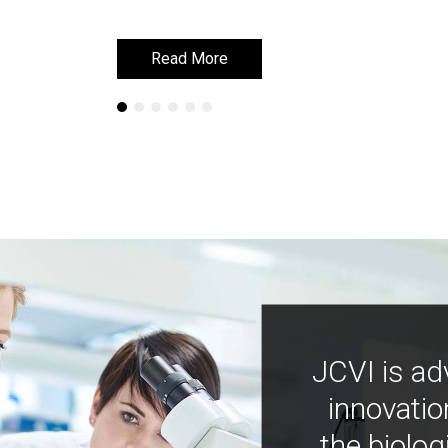
Read More
Read More
JCVI is ad
innovatio
the biolog