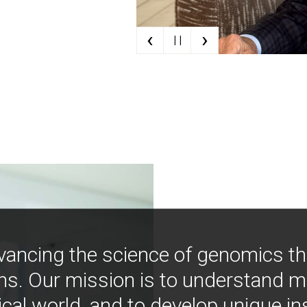
‹
›
| |
vancing the science of genomics t
ns. Our mission is to understand 
ical world, and to develop unique i