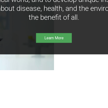
bout disease, health, and the envir
the benefit of all.
Learn More