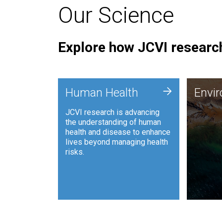
Our Science
Explore how JCVI research
Envi
+
Human Health
Envi
JCVI is
JCVI research is advancing
and ana
the understanding of human
synthet
health and disease to enhance
to harn
lives beyond managing health
such as
risks.
and sust
Human Health