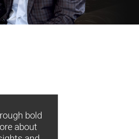
hrough bold
more about
nsights and