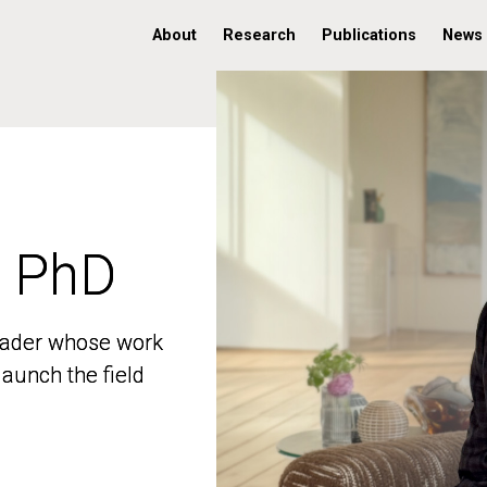
About
Research
Publications
News
, PhD
, PhD
 leader whose work
 leader whose work
aunch the field
aunch the field