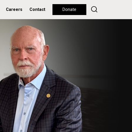
Careers
Contact
Donate