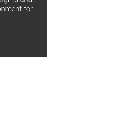
onment for