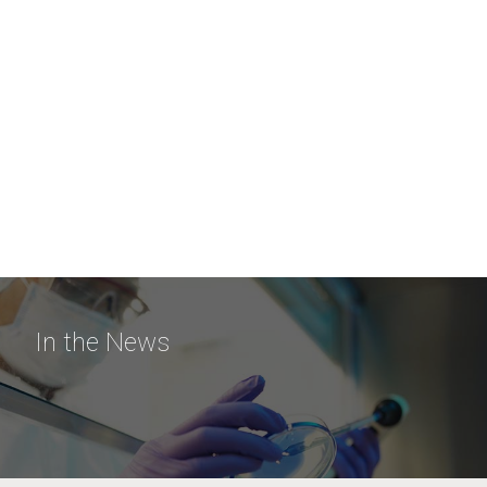
In the News