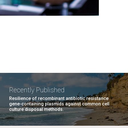
Recently Published
Resilience of recombinant antibiotic resistance
gene-containing plasmids against common cell
culture disposal methods.