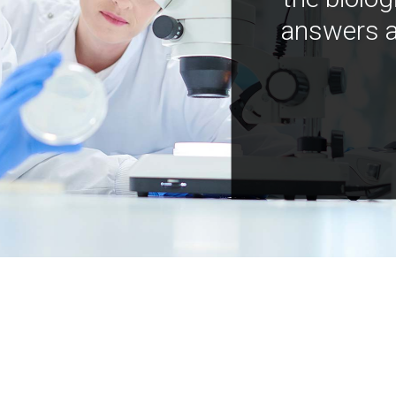
answers a