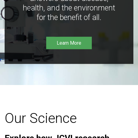
health, and the environment
for the benefit of all.
Learn More
Our Science