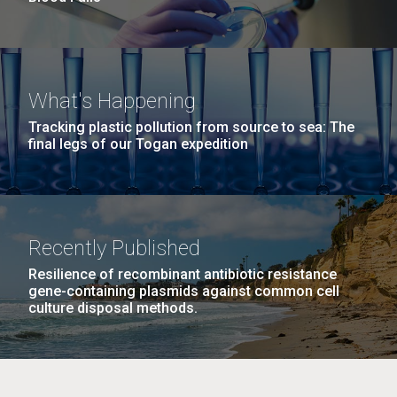
What's Happening
Tracking plastic pollution from source to sea: The
final legs of our Togan expedition
Recently Published
Resilience of recombinant antibiotic resistance
gene-containing plasmids against common cell
culture disposal methods.