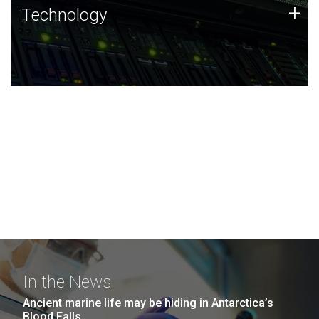
Technology
+
Technology
JCVI was built on a foundation of technology strengths
and this tradition continues today.
In the News
Ancient marine life may be hiding in Antarctica’s
Blood Falls