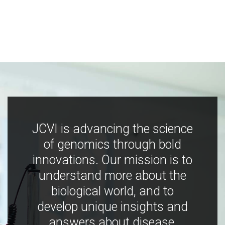
JCVI is advancing the science
of genomics through bold
innovations. Our mission is to
understand more about the
biological world, and to
develop unique insights and
answers about disease,