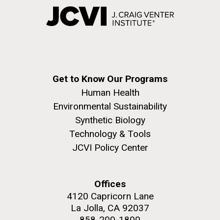
Get to Know Our Programs
Human Health
Environmental Sustainability
Synthetic Biology
Technology & Tools
JCVI Policy Center
Offices
4120 Capricorn Lane
La Jolla, CA 92037
858-200-1800