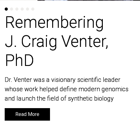
Remembering
Remembering
J. Craig Venter,
J. Craig Venter,
PhD
PhD
Dr. Venter was a visionary scientific leader
Dr. Venter was a visionary scientific leader
whose work helped define modern genomics
whose work helped define modern genomics
and launch the field of synthetic biology
and launch the field of synthetic biology
Read More
Read More