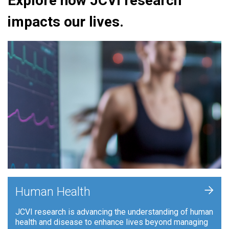
Explore how JCVI research
impacts our lives.
+
Human Health
JCVI research is advancing the understanding of human
health and disease to enhance lives beyond managing