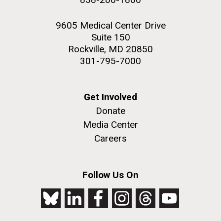
9605 Medical Center Drive
Suite 150
Rockville, MD 20850
301-795-7000
Get Involved
Donate
Media Center
Careers
Follow Us On