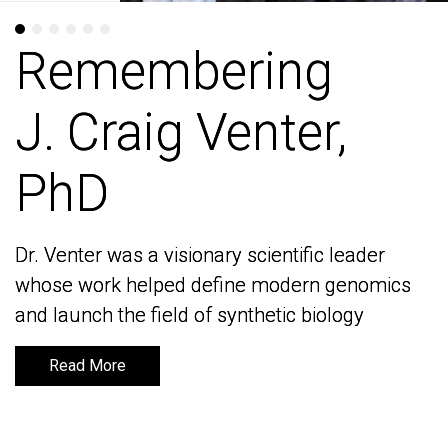
Remembering
Remembering
J. Craig Venter,
J. Craig Venter,
PhD
PhD
Dr. Venter was a visionary scientific leader
Dr. Venter was a visionary scientific leader
whose work helped define modern genomics
whose work helped define modern genomics
and launch the field of synthetic biology
and launch the field of synthetic biology
Read More
Read More