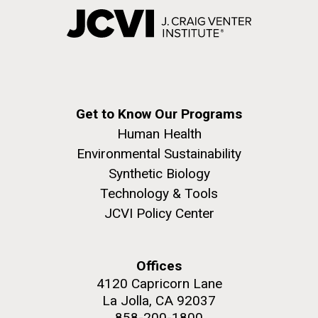
Get to Know Our Programs
Human Health
Environmental Sustainability
Synthetic Biology
Technology & Tools
JCVI Policy Center
Offices
4120 Capricorn Lane
La Jolla, CA 92037
858-200-1800