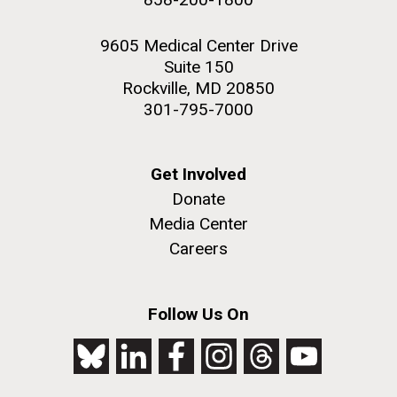
9605 Medical Center Drive
Suite 150
Rockville, MD 20850
301-795-7000
Get Involved
Donate
Media Center
Careers
Follow Us On