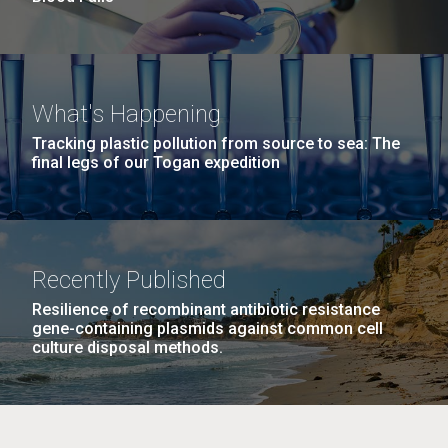
What's Happening
Tracking plastic pollution from source to sea: The
final legs of our Togan expedition
Recently Published
Resilience of recombinant antibiotic resistance
gene-containing plasmids against common cell
culture disposal methods.