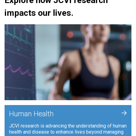
Explore how JCVI research
impacts our lives.
+
Human Health
JCVI research is advancing the understanding of human
health and disease to enhance lives beyond managing