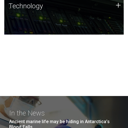
Technology
+
Technology
JCVI was built on a foundation of technology strengths
and this tradition continues today.
In the News
Ancient marine life may be hiding in Antarctica’s
Blood Falls