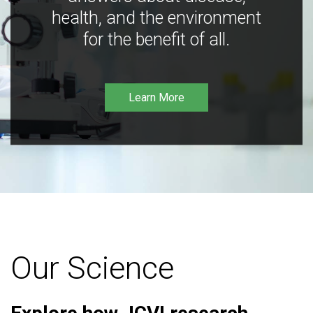
health, and the environment
for the benefit of all.
Learn More
Our Science