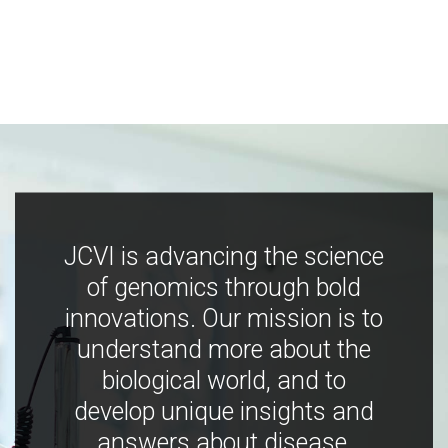
JCVI is advancing the science
of genomics through bold
innovations. Our mission is to
understand more about the
biological world, and to
develop unique insights and
answers about disease,