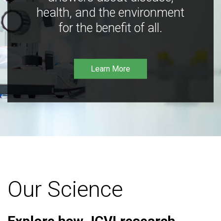
health, and the environment
for the benefit of all.
Learn More
Our Science