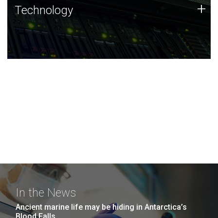
Technology
+
Technology
JCVI was built on a foundation of technology strengths
and this tradition continues today.
In the News
Ancient marine life may be hiding in Antarctica’s
Blood Falls