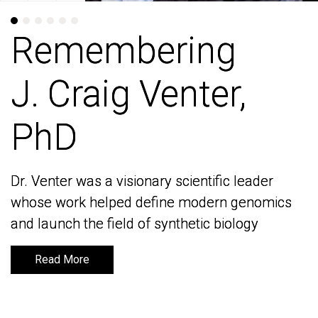
Remembering
Remembering
J. Craig Venter,
J. Craig Venter,
PhD
PhD
Dr. Venter was a visionary scientific leader
Dr. Venter was a visionary scientific leader
whose work helped define modern genomics
whose work helped define modern genomics
and launch the field of synthetic biology
and launch the field of synthetic biology
Read More
Read More