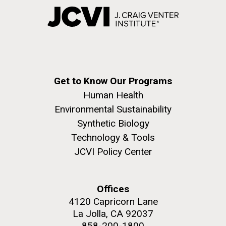
Get to Know Our Programs
Human Health
Environmental Sustainability
Synthetic Biology
Technology & Tools
JCVI Policy Center
Offices
4120 Capricorn Lane
La Jolla, CA 92037
858-200-1800