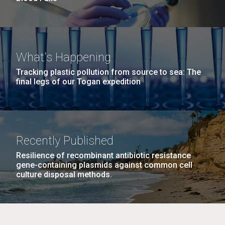
What's Happening
Tracking plastic pollution from source to sea: The
final legs of our Togan expedition
Recently Published
Resilience of recombinant antibiotic resistance
gene-containing plasmids against common cell
culture disposal methods.