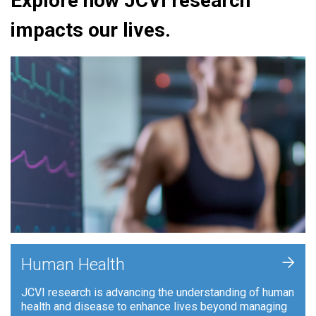
Explore how JCVI research
impacts our lives.
+
Human Health
JCVI research is advancing the understanding of human
health and disease to enhance lives beyond managing