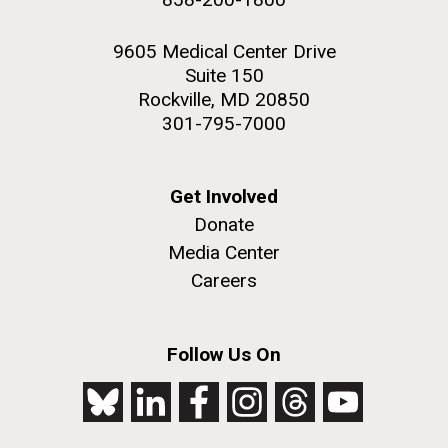
9605 Medical Center Drive
Suite 150
Rockville, MD 20850
301-795-7000
Get Involved
Donate
Media Center
Careers
Follow Us On