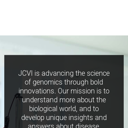
JCVI is advancing the science
of genomics through bold
innovations. Our mission is to
understand more about the
biological world, and to
develop unique insights and
answers about disease,