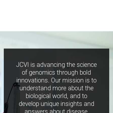
JCVI is advancing the science
of genomics through bold
innovations. Our mission is to
understand more about the
biological world, and to
develop unique insights and
answers about disease,