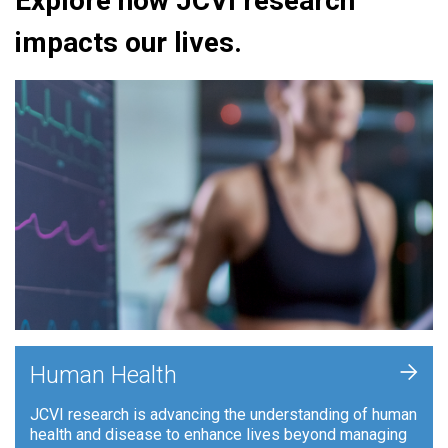
Explore how JCVI research
impacts our lives.
+
Human Health
JCVI research is advancing the understanding of human
health and disease to enhance lives beyond managing