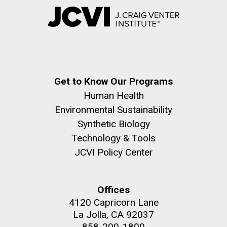
Get to Know Our Programs
Human Health
Environmental Sustainability
Synthetic Biology
Technology & Tools
JCVI Policy Center
Offices
4120 Capricorn Lane
La Jolla, CA 92037
858-200-1800