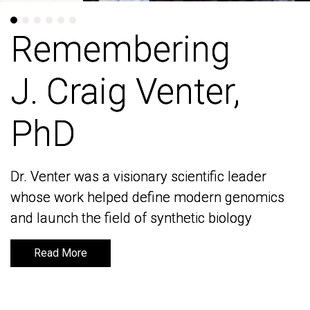
Remembering
Remembering
J. Craig Venter,
J. Craig Venter,
PhD
PhD
Dr. Venter was a visionary scientific leader
Dr. Venter was a visionary scientific leader
whose work helped define modern genomics
whose work helped define modern genomics
and launch the field of synthetic biology
and launch the field of synthetic biology
Read More
Read More