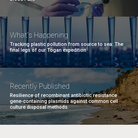
What's Happening
Tracking plastic pollution from source to sea: The
final legs of our Togan expedition
Recently Published
Resilience of recombinant antibiotic resistance
gene-containing plasmids against common cell
culture disposal methods.