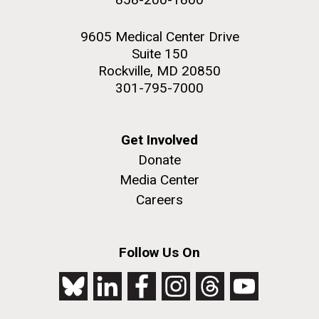
9605 Medical Center Drive
Suite 150
Rockville, MD 20850
301-795-7000
Get Involved
Donate
Media Center
Careers
Follow Us On