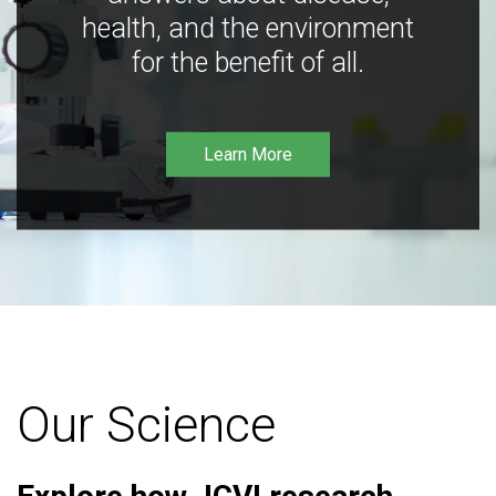
health, and the environment
for the benefit of all.
Learn More
Our Science