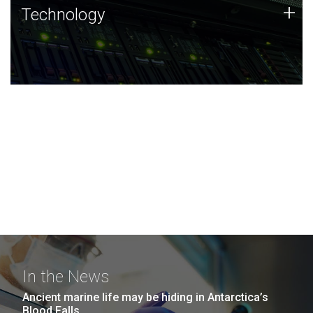
Technology
+
Technology
JCVI was built on a foundation of technology strengths
and this tradition continues today.
In the News
Ancient marine life may be hiding in Antarctica’s
Blood Falls