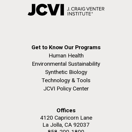
Get to Know Our Programs
Human Health
Environmental Sustainability
Synthetic Biology
Technology & Tools
JCVI Policy Center
Offices
4120 Capricorn Lane
La Jolla, CA 92037
858-200-1800