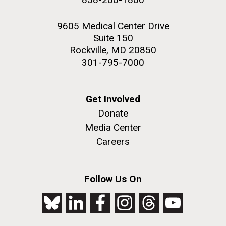
9605 Medical Center Drive
Suite 150
Rockville, MD 20850
301-795-7000
Get Involved
Donate
Media Center
Careers
Follow Us On