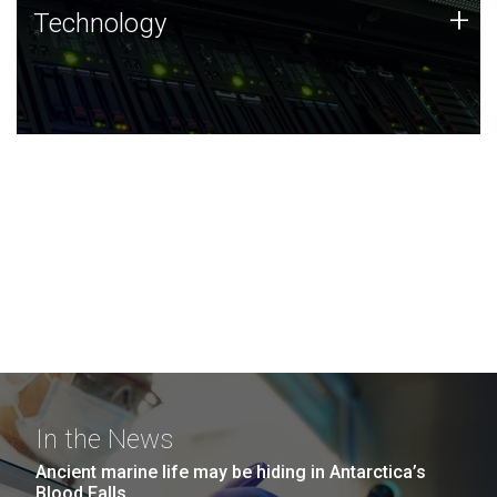
Technology
+
Technology
JCVI was built on a foundation of technology strengths
and this tradition continues today.
In the News
Ancient marine life may be hiding in Antarctica’s
Blood Falls