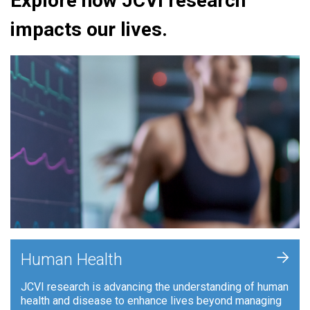
Explore how JCVI research
impacts our lives.
+
Human Health
JCVI research is advancing the understanding of human
health and disease to enhance lives beyond managing