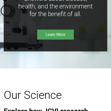
health, and the environment
for the benefit of all.
Learn More
Our Science