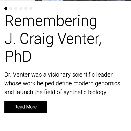
Remembering
Remembering
J. Craig Venter,
J. Craig Venter,
PhD
PhD
Dr. Venter was a visionary scientific leader
Dr. Venter was a visionary scientific leader
whose work helped define modern genomics
whose work helped define modern genomics
and launch the field of synthetic biology
and launch the field of synthetic biology
Read More
Read More