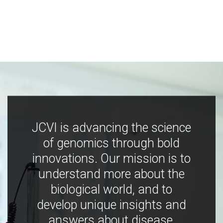
JCVI is advancing the science
of genomics through bold
innovations. Our mission is to
understand more about the
biological world, and to
develop unique insights and
answers about disease,