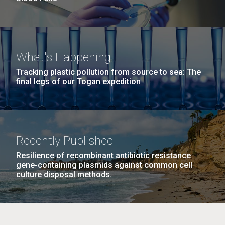
What's Happening
Tracking plastic pollution from source to sea: The
final legs of our Togan expedition
Recently Published
Resilience of recombinant antibiotic resistance
gene-containing plasmids against common cell
culture disposal methods.