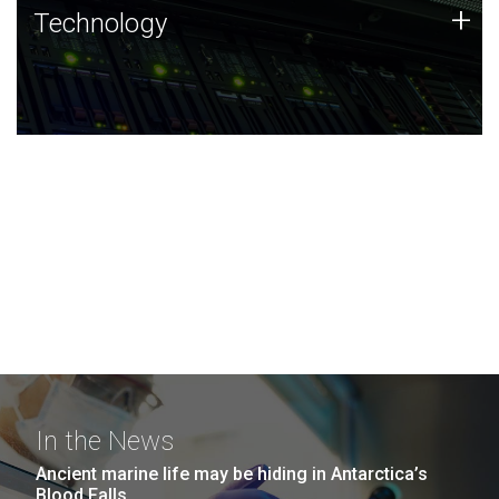
Technology
+
Technology
JCVI was built on a foundation of technology strengths
and this tradition continues today.
In the News
Ancient marine life may be hiding in Antarctica’s
Blood Falls