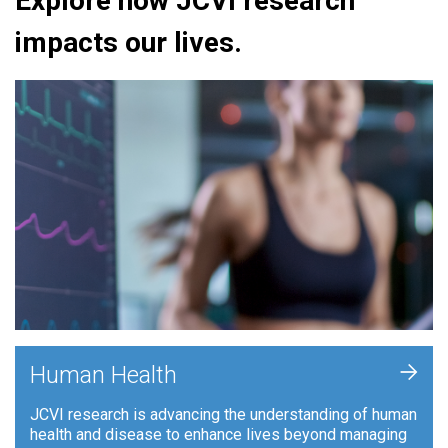
Explore how JCVI research
impacts our lives.
+
Human Health
JCVI research is advancing the understanding of human
health and disease to enhance lives beyond managing