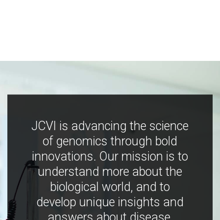
JCVI is advancing the science
of genomics through bold
innovations. Our mission is to
understand more about the
biological world, and to
develop unique insights and
answers about disease,