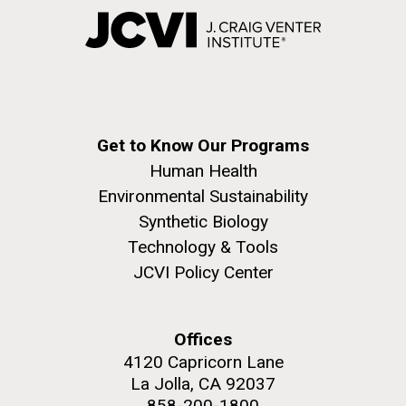
Get to Know Our Programs
Human Health
Environmental Sustainability
Synthetic Biology
Technology & Tools
JCVI Policy Center
Offices
4120 Capricorn Lane
La Jolla, CA 92037
858-200-1800