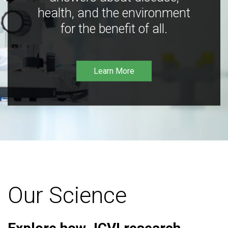
health, and the environment
for the benefit of all.
Learn More
Our Science