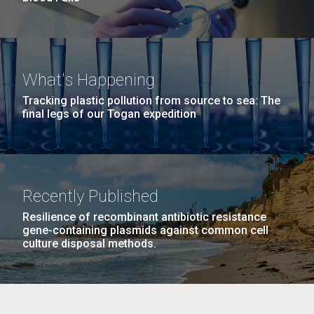
What's Happening
Tracking plastic pollution from source to sea: The
final legs of our Togan expedition
Recently Published
Resilience of recombinant antibiotic resistance
gene-containing plasmids against common cell
culture disposal methods.