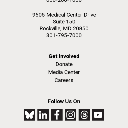
9605 Medical Center Drive
Suite 150
Rockville, MD 20850
301-795-7000
Get Involved
Donate
Media Center
Careers
Follow Us On