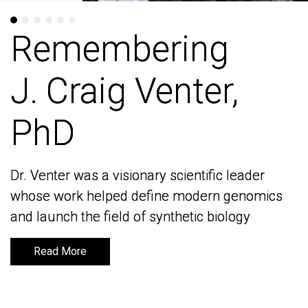
Remembering
Remembering
J. Craig Venter,
J. Craig Venter,
PhD
PhD
Dr. Venter was a visionary scientific leader
Dr. Venter was a visionary scientific leader
whose work helped define modern genomics
whose work helped define modern genomics
and launch the field of synthetic biology
and launch the field of synthetic biology
Read More
Read More