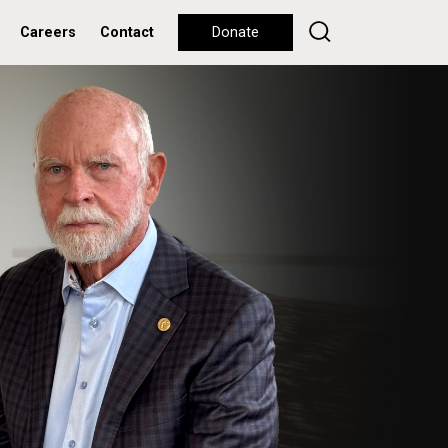
Careers
Contact
Donate