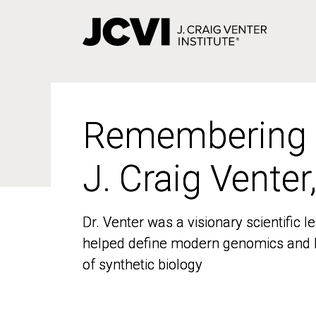
Skip
to
main
content
Remembering
Remembering
J. Craig Venter
J. Craig Venter
Dr. Venter was a visionary scientific
Dr. Venter was a visionary scientific
helped define modern genomics and l
helped define modern genomics and l
of synthetic biology
of synthetic biology