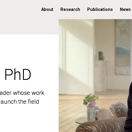
About
Research
Publications
News
, PhD
, PhD
 leader whose work
 leader whose work
aunch the field
aunch the field