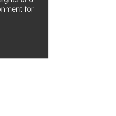
onment for