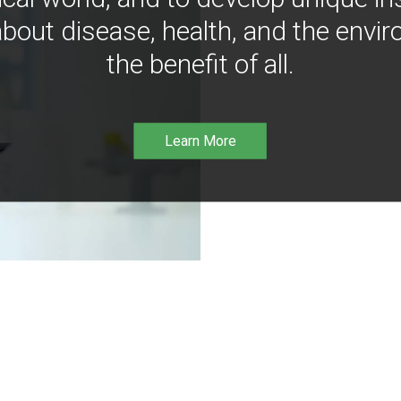
bout disease, health, and the envir
the benefit of all.
Learn More