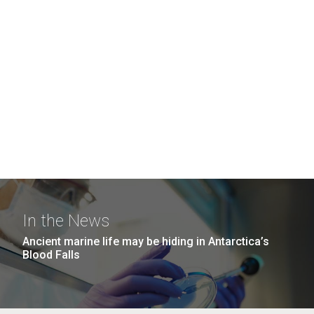
In the News
Ancient marine life may be hiding in Antarctica’s
Blood Falls