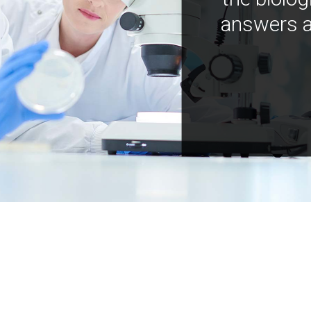
answers a