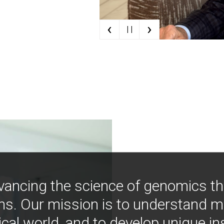
‹
›
| |
vancing the science of genomics t
ns. Our mission is to understand 
ical world, and to develop unique i