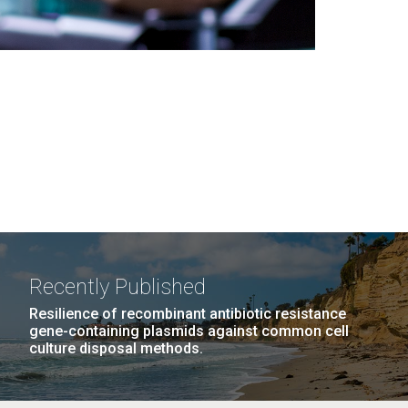
Recently Published
Resilience of recombinant antibiotic resistance
gene-containing plasmids against common cell
culture disposal methods.