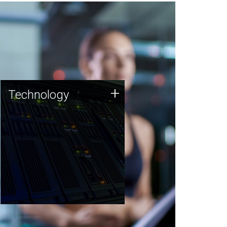
Technology
+
Technology
JCVI was built on a foundation
of technology strengths and
this tradition continues today.