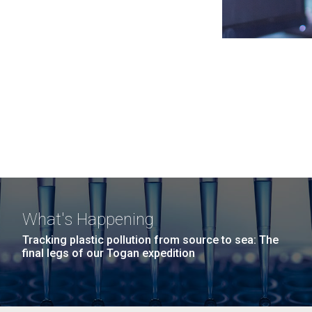
What's Happening
Tracking plastic pollution from source to sea: The
final legs of our Togan expedition