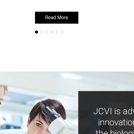
Read More
Read More
JCVI is ad
innovatio
the biolog