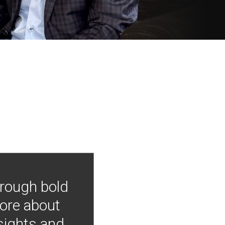
hrough bold
more about
nsights and