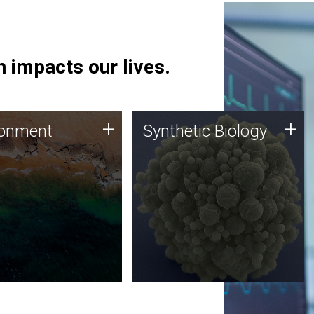
 impacts our lives.
ronment
Synthetic Biology
+
+
ronment
Synthetic Biology
 using DNA sequencing
Synthetic genomics holds
lysis along with
great promise for the future,
ic biology techniques
and the JCVI team is at the
ess microbes for uses
forefront of discoveries and
 plastic degradation
important public dialogue.
ainable agriculture.