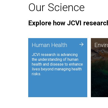
Our Science
Explore how JCVI research
Envi
+
Human Health
Envi
JCVI is
JCVI research is advancing
and ana
the understanding of human
synthet
health and disease to enhance
to harn
lives beyond managing health
such as
risks.
and sust
Human Health