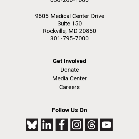
9605 Medical Center Drive
Suite 150
Rockville, MD 20850
301-795-7000
Get Involved
Donate
Media Center
Careers
Follow Us On