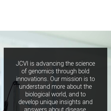
JCVI is advancing the science
of genomics through bold
innovations. Our mission is to
understand more about the
biological world, and to
develop unique insights and
answers about disease,