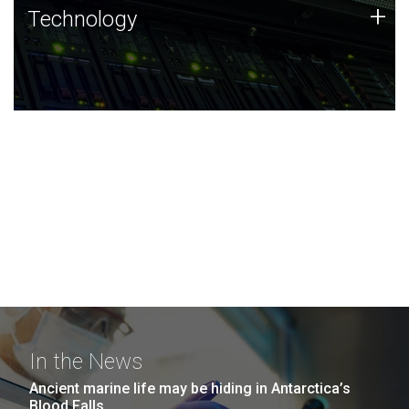
Technology
+
Technology
JCVI was built on a foundation of technology strengths
and this tradition continues today.
In the News
Ancient marine life may be hiding in Antarctica’s
Blood Falls