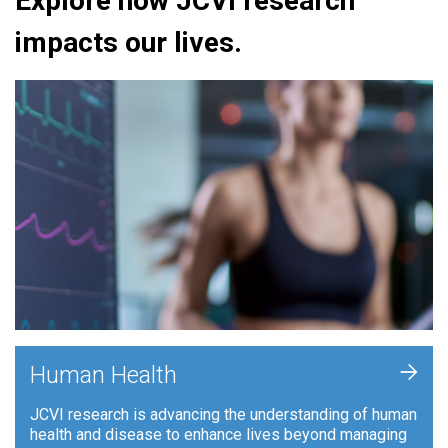
Explore how JCVI research
impacts our lives.
+
Human Health
JCVI research is advancing the understanding of human
health and disease to enhance lives beyond managing