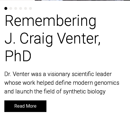
Remembering
Remembering
J. Craig Venter,
J. Craig Venter,
PhD
PhD
Dr. Venter was a visionary scientific leader
Dr. Venter was a visionary scientific leader
whose work helped define modern genomics
whose work helped define modern genomics
and launch the field of synthetic biology
and launch the field of synthetic biology
Read More
Read More