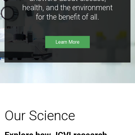
health, and the environment
for the benefit of all.
Learn More
Our Science