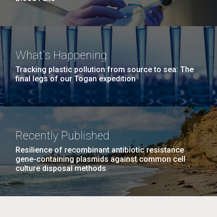
What's Happening
Tracking plastic pollution from source to sea: The
final legs of our Togan expedition
Recently Published
Resilience of recombinant antibiotic resistance
gene-containing plasmids against common cell
culture disposal methods.