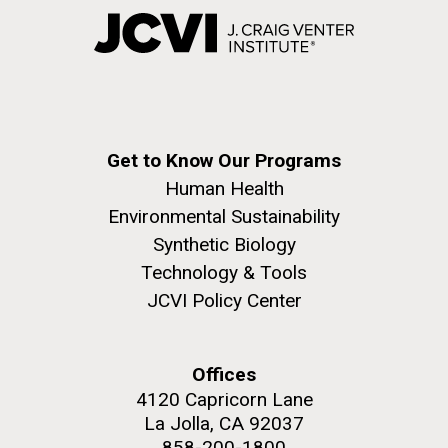
Get to Know Our Programs
Human Health
Environmental Sustainability
Synthetic Biology
Technology & Tools
JCVI Policy Center
Offices
4120 Capricorn Lane
La Jolla, CA 92037
858-200-1800