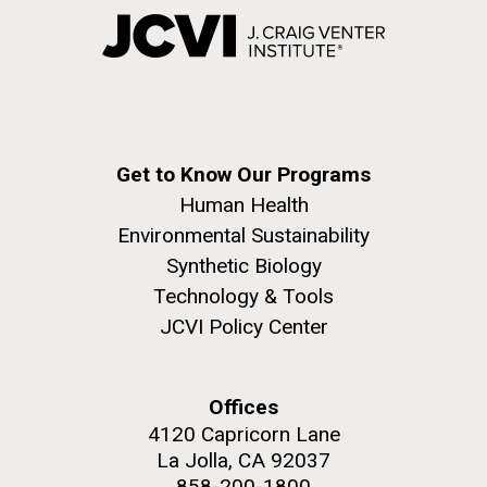
Get to Know Our Programs
Human Health
Environmental Sustainability
Synthetic Biology
Technology & Tools
JCVI Policy Center
Offices
4120 Capricorn Lane
La Jolla, CA 92037
858-200-1800