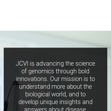
JCVI is advancing the science
of genomics through bold
innovations. Our mission is to
understand more about the
biological world, and to
develop unique insights and
answers about disease,