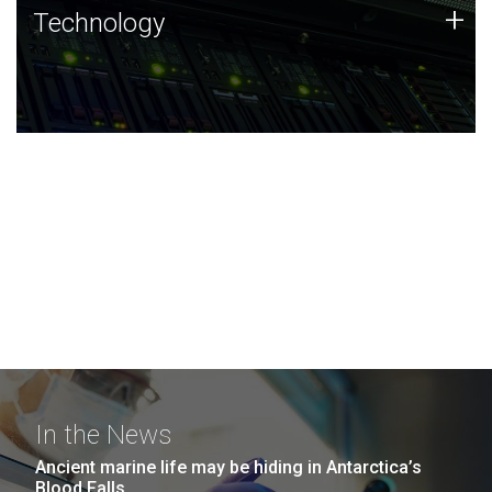
Technology
+
Technology
JCVI was built on a foundation of technology strengths
and this tradition continues today.
In the News
Ancient marine life may be hiding in Antarctica’s
Blood Falls