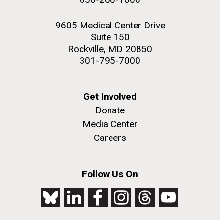
9605 Medical Center Drive
Suite 150
Rockville, MD 20850
301-795-7000
Get Involved
Donate
Media Center
Careers
Follow Us On