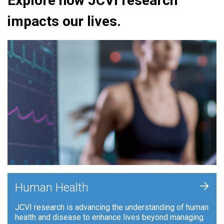
Explore how JCVI research
impacts our lives.
+
Human Health
JCVI research is advancing the understanding of human
health and disease to enhance lives beyond managing