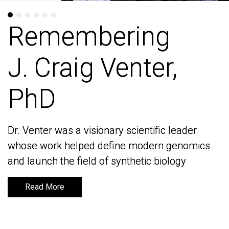
Remembering
Remembering
J. Craig Venter,
J. Craig Venter,
PhD
PhD
Dr. Venter was a visionary scientific leader
Dr. Venter was a visionary scientific leader
whose work helped define modern genomics
whose work helped define modern genomics
and launch the field of synthetic biology
and launch the field of synthetic biology
Read More
Read More