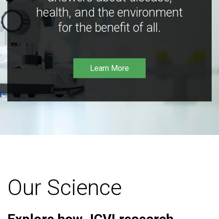
health, and the environment
for the benefit of all.
Learn More
Our Science