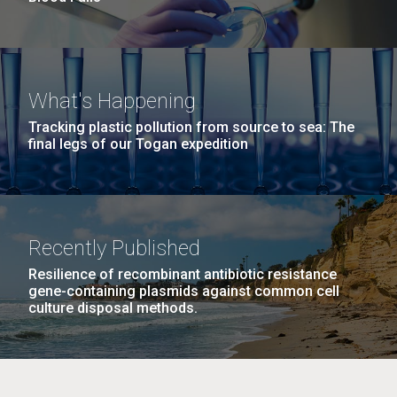
What's Happening
Tracking plastic pollution from source to sea: The
final legs of our Togan expedition
Recently Published
Resilience of recombinant antibiotic resistance
gene-containing plasmids against common cell
culture disposal methods.