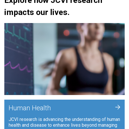
Explore how JCVI research
impacts our lives.
+
Human Health
JCVI research is advancing the understanding of human
health and disease to enhance lives beyond managing