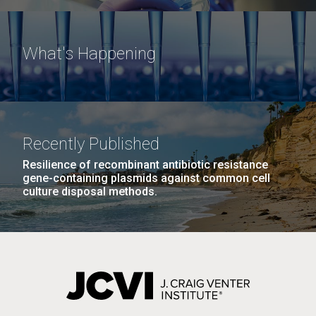
What's Happening
Recently Published
Resilience of recombinant antibiotic resistance
gene-containing plasmids against common cell
culture disposal methods.