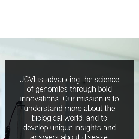
JCVI is advancing the science
of genomics through bold
innovations. Our mission is to
understand more about the
biological world, and to
develop unique insights and
answers about disease,