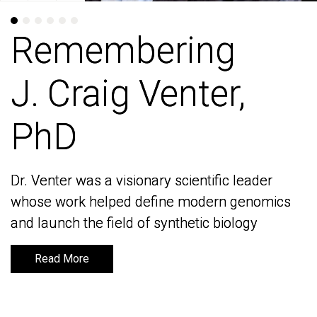
Remembering
Remembering
J. Craig Venter,
J. Craig Venter,
PhD
PhD
Dr. Venter was a visionary scientific leader
Dr. Venter was a visionary scientific leader
whose work helped define modern genomics
whose work helped define modern genomics
and launch the field of synthetic biology
and launch the field of synthetic biology
Read More
Read More