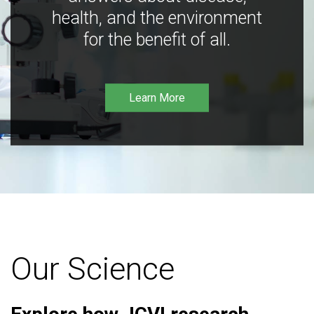
health, and the environment
for the benefit of all.
Learn More
Our Science