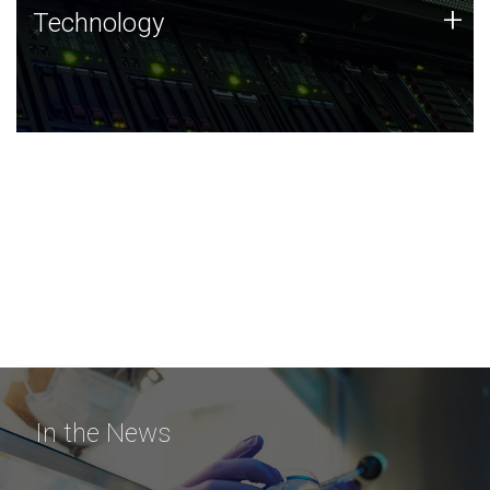
Technology
+
Technology
JCVI was built on a foundation of technology strengths
and this tradition continues today.
In the News