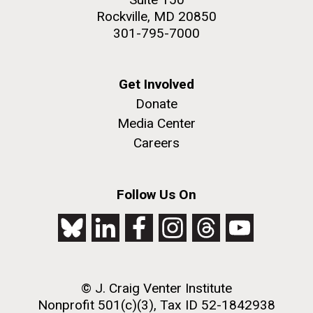
Rockville, MD 20850
301-795-7000
Get Involved
Donate
Media Center
Careers
Follow Us On
© J. Craig Venter Institute
Nonprofit 501(c)(3), Tax ID 52-1842938