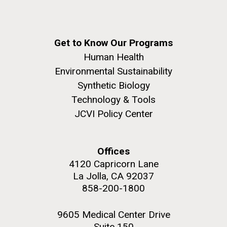
Get to Know Our Programs
Human Health
Environmental Sustainability
Synthetic Biology
Technology & Tools
JCVI Policy Center
Offices
4120 Capricorn Lane
La Jolla, CA 92037
858-200-1800
9605 Medical Center Drive
Suite 150