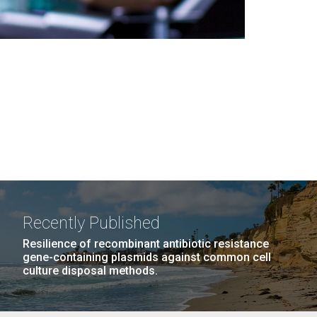
Recently Published
Resilience of recombinant antibiotic resistance
gene-containing plasmids against common cell
culture disposal methods.