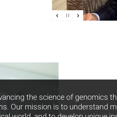
‹
›
| |
vancing the science of genomics t
ns. Our mission is to understand 
ical world, and to develop unique i