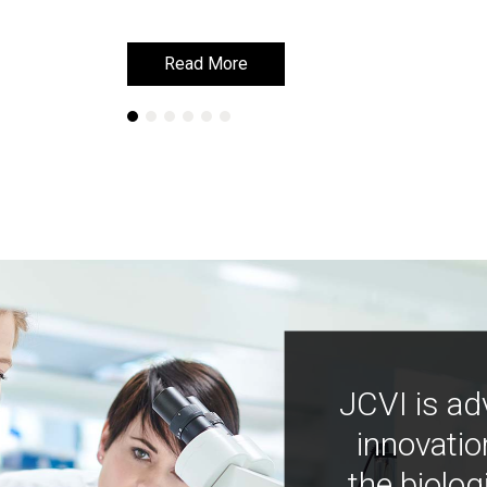
Read More
Read More
JCVI is ad
innovatio
the biolog