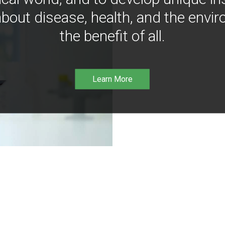
bout disease, health, and the envir
the benefit of all.
Learn More