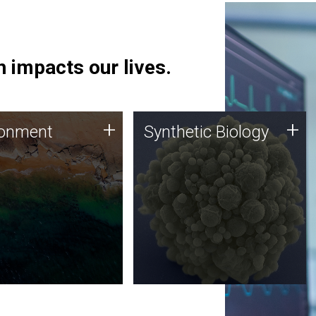
 impacts our lives.
ronment
Synthetic Biology
+
+
ronment
Synthetic Biology
 using DNA sequencing
Synthetic genomics holds
lysis along with
great promise for the future,
ic biology techniques
and the JCVI team is at the
ess microbes for uses
forefront of discoveries and
 plastic degradation
important public dialogue.
ainable agriculture.