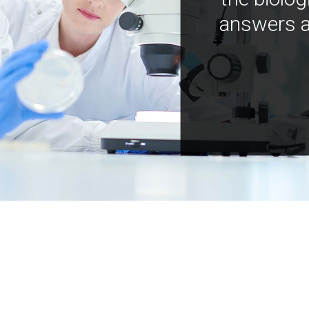
answers a