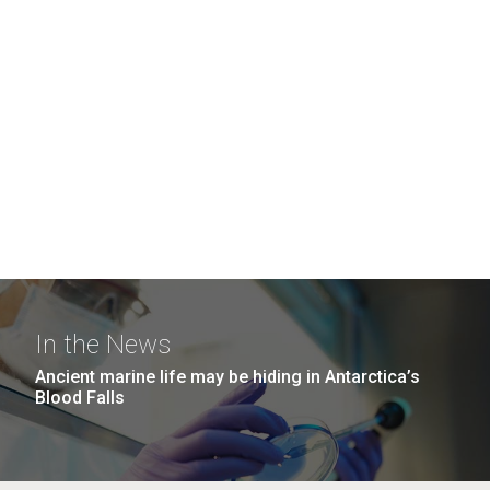
In the News
Ancient marine life may be hiding in Antarctica’s
Blood Falls