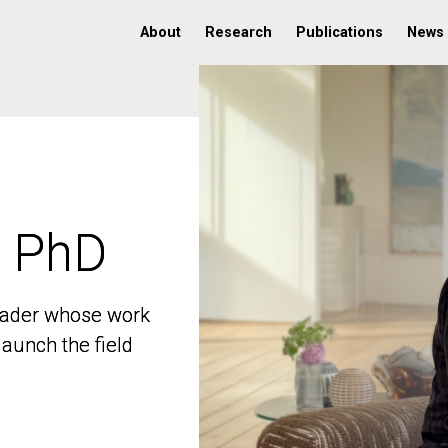
About
Research
Publications
News
, PhD
, PhD
 leader whose work
 leader whose work
aunch the field
aunch the field