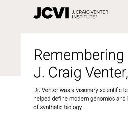
Skip
to
main
content
Remembering
Remembering
J. Craig Venter
J. Craig Venter
Dr. Venter was a visionary scientific
Dr. Venter was a visionary scientific
helped define modern genomics and l
helped define modern genomics and l
of synthetic biology
of synthetic biology