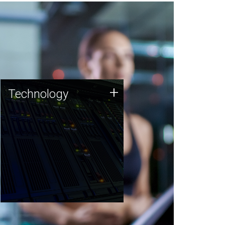
Technology
+
Technology
JCVI was built on a foundation
of technology strengths and
this tradition continues today.