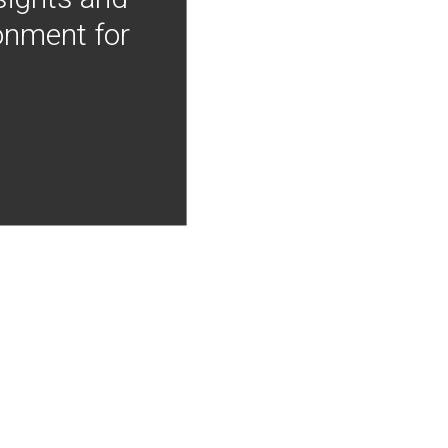
onment for