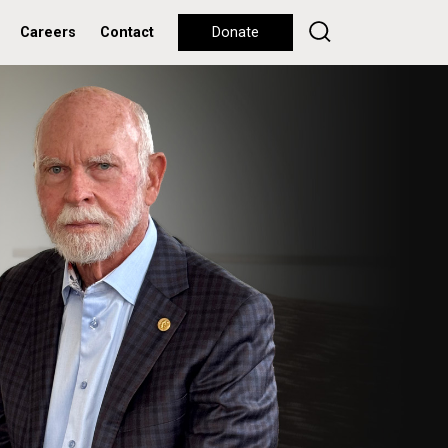
Careers
Contact
Donate