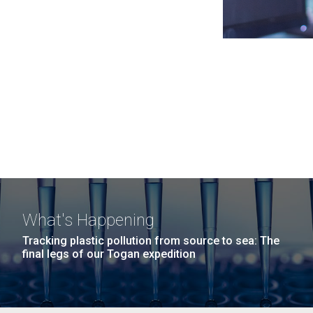
What's Happening
Tracking plastic pollution from source to sea: The
final legs of our Togan expedition