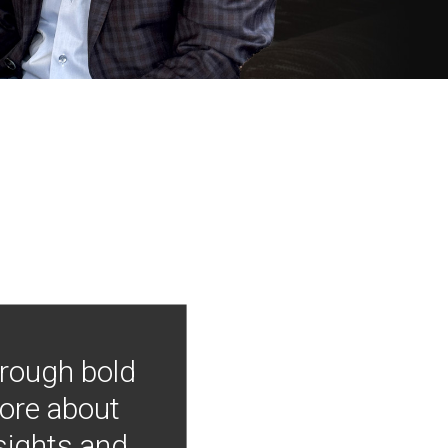
hrough bold
more about
nsights and