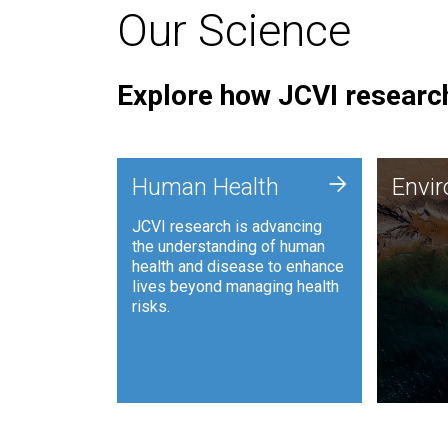
Our Science
Explore how JCVI research
Envi
+
Human Health
Envi
JCVI is
JCVI research is advancing
and ana
the understanding of human
synthet
health and disease to enhance
to harn
lives beyond managing health
such as
risks.
and sust
Human Health