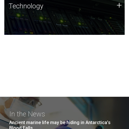
Technology
+
Technology
JCVI was built on a foundation of technology strengths
and this tradition continues today.
In the News
Ancient marine life may be hiding in Antarctica’s
Blood Falls