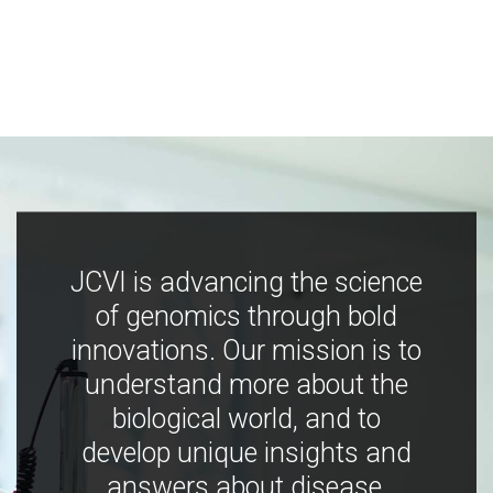
JCVI is advancing the science
of genomics through bold
innovations. Our mission is to
understand more about the
biological world, and to
develop unique insights and
answers about disease,