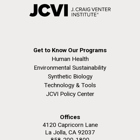
Get to Know Our Programs
Human Health
Environmental Sustainability
Synthetic Biology
Technology & Tools
JCVI Policy Center
Offices
4120 Capricorn Lane
La Jolla, CA 92037
858-200-1800