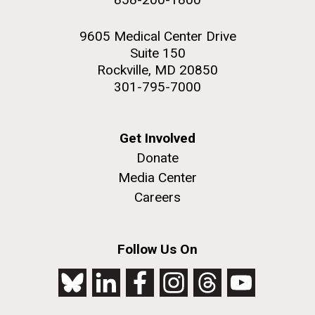
9605 Medical Center Drive
Suite 150
Rockville, MD 20850
301-795-7000
Get Involved
Donate
Media Center
Careers
Follow Us On