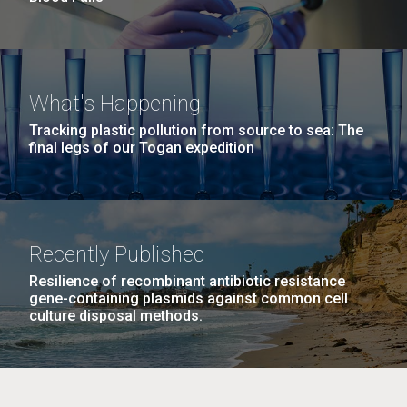
What's Happening
Tracking plastic pollution from source to sea: The
final legs of our Togan expedition
Recently Published
Resilience of recombinant antibiotic resistance
gene-containing plasmids against common cell
culture disposal methods.