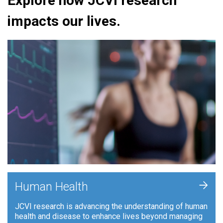
Explore how JCVI research
impacts our lives.
+
Human Health
JCVI research is advancing the understanding of human
health and disease to enhance lives beyond managing