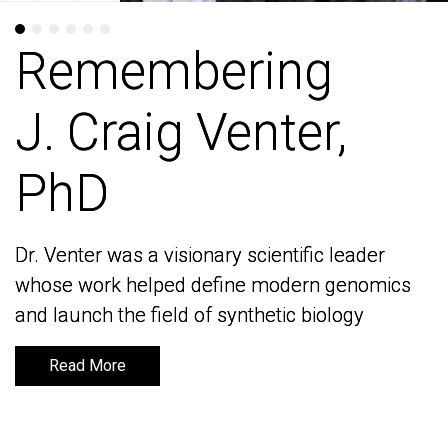
Remembering
Remembering
J. Craig Venter,
J. Craig Venter,
PhD
PhD
Dr. Venter was a visionary scientific leader
Dr. Venter was a visionary scientific leader
whose work helped define modern genomics
whose work helped define modern genomics
and launch the field of synthetic biology
and launch the field of synthetic biology
Read More
Read More