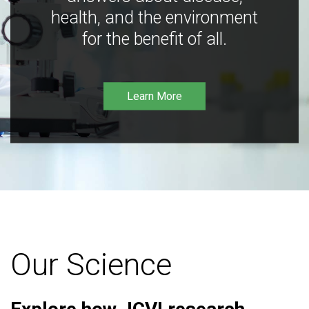
health, and the environment
for the benefit of all.
Learn More
Our Science