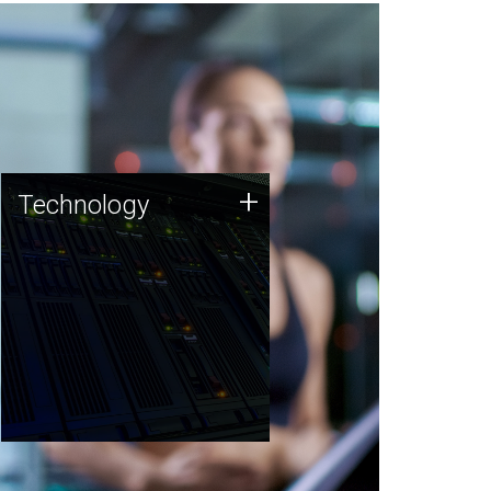
Technology
+
Technology
JCVI was built on a foundation
of technology strengths and
this tradition continues today.