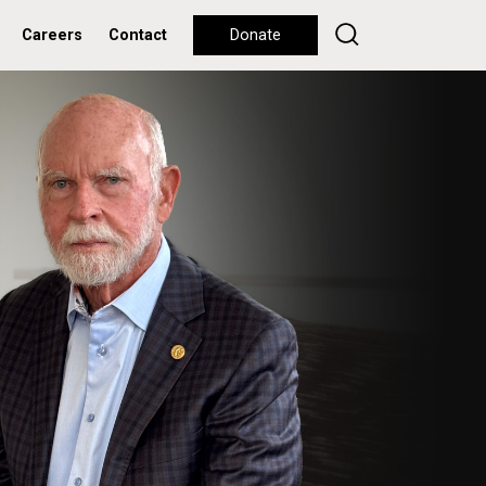
Careers
Contact
Donate