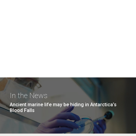
In the News
Ancient marine life may be hiding in Antarctica’s
Blood Falls