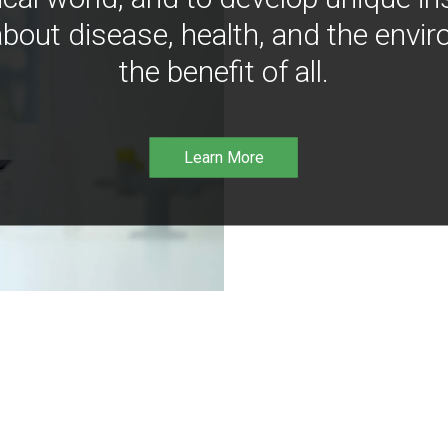
bout disease, health, and the envir
the benefit of all.
Learn More