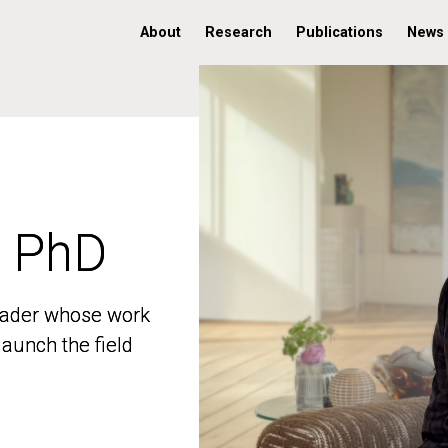
About
Research
Publications
News
, PhD
, PhD
 leader whose work
 leader whose work
aunch the field
aunch the field