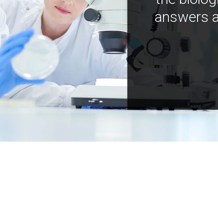
answers a