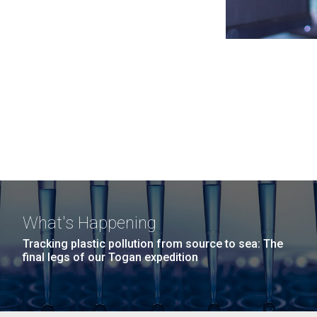
What's Happening
Tracking plastic pollution from source to sea: The
final legs of our Togan expedition