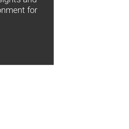
onment for