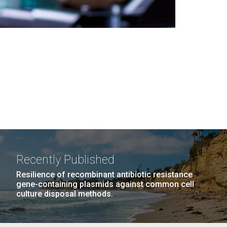
Recently Published
Resilience of recombinant antibiotic resistance
gene-containing plasmids against common cell
culture disposal methods.