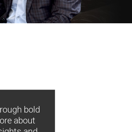
hrough bold
more about
nsights and