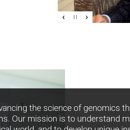
‹
›
| |
vancing the science of genomics t
ns. Our mission is to understand 
ical world, and to develop unique i