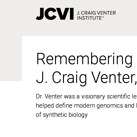
Skip
to
main
content
Remembering
Remembering
J. Craig Venter
J. Craig Venter
Dr. Venter was a visionary scientific
Dr. Venter was a visionary scientific
helped define modern genomics and l
helped define modern genomics and l
of synthetic biology
of synthetic biology