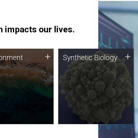
 impacts our lives.
ronment
Synthetic Biology
+
+
ronment
Synthetic Biology
 using DNA sequencing
Synthetic genomics holds
lysis along with
great promise for the future,
ic biology techniques
and the JCVI team is at the
ess microbes for uses
forefront of discoveries and
 plastic degradation
important public dialogue.
ainable agriculture.