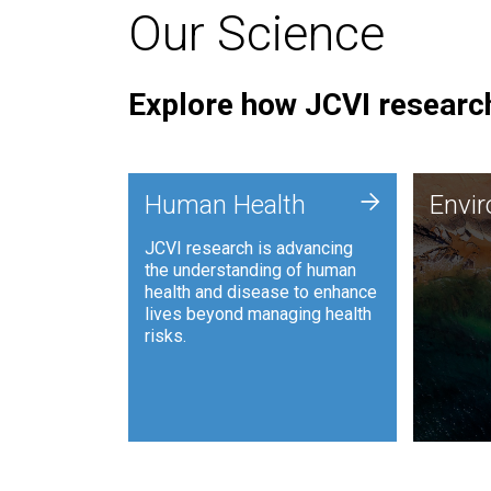
Our Science
Explore how JCVI research
Envi
+
Human Health
Envi
JCVI is
JCVI research is advancing
and ana
the understanding of human
synthet
health and disease to enhance
to harn
lives beyond managing health
such as
risks.
and sust
Human Health