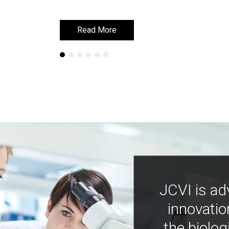
Read More
Read More
JCVI is ad
innovatio
the biolog