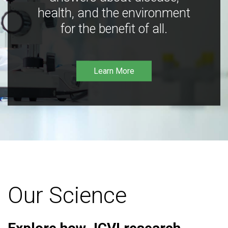
health, and the environment
for the benefit of all.
Learn More
Our Science