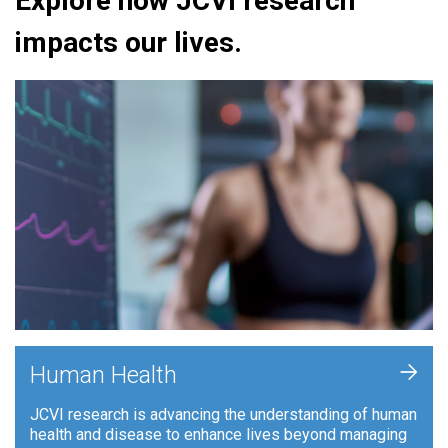
Explore how JCVI research
impacts our lives.
+
Human Health
JCVI research is advancing the understanding of human
health and disease to enhance lives beyond managing