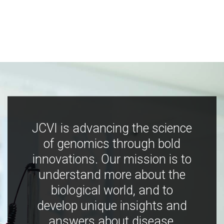
JCVI is advancing the science
of genomics through bold
innovations. Our mission is to
understand more about the
biological world, and to
develop unique insights and
answers about disease,