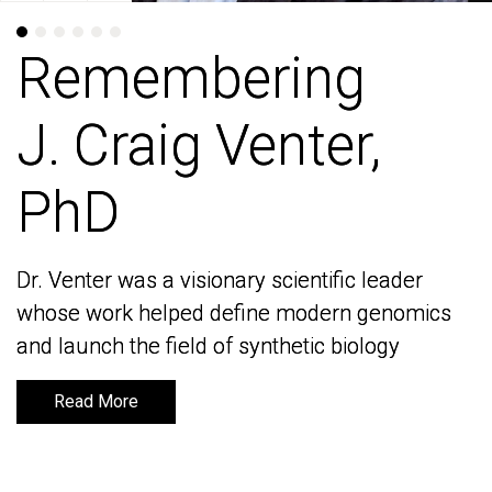
Remembering
Remembering
J. Craig Venter,
J. Craig Venter,
PhD
PhD
Dr. Venter was a visionary scientific leader
Dr. Venter was a visionary scientific leader
whose work helped define modern genomics
whose work helped define modern genomics
and launch the field of synthetic biology
and launch the field of synthetic biology
Read More
Read More