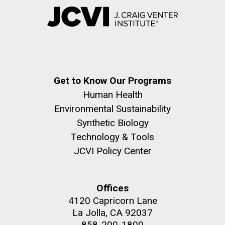
Get to Know Our Programs
Human Health
Environmental Sustainability
Synthetic Biology
Technology & Tools
JCVI Policy Center
Offices
4120 Capricorn Lane
La Jolla, CA 92037
858-200-1800