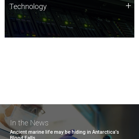
Technology
+
Technology
JCVI was built on a foundation of technology strengths
and this tradition continues today.
In the News
Ancient marine life may be hiding in Antarctica’s
Blood Falls