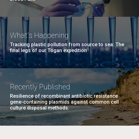
What's Happening
Tracking plastic pollution from source to sea: The
final legs of our Togan expedition
Recently Published
Resilience of recombinant antibiotic resistance
gene-containing plasmids against common cell
culture disposal methods.