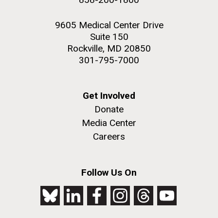
9605 Medical Center Drive
Suite 150
Rockville, MD 20850
301-795-7000
Get Involved
Donate
Media Center
Careers
Follow Us On